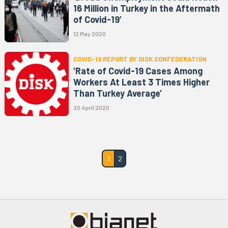
16 Million in Turkey in the Aftermath
of Covid-19’
12 May 2020
COVID-19 REPORT BY DISK CONFEDERATION
‘Rate of Covid-19 Cases Among
Workers At Least 3 Times Higher
Than Turkey Average’
20 April 2020
1
2