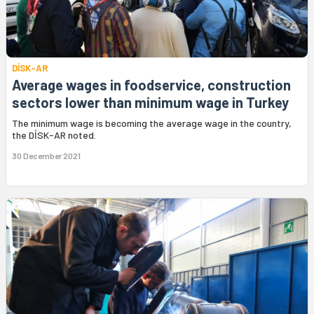
DİSK-AR
Average wages in foodservice, construction
sectors lower than minimum wage in Turkey
The minimum wage is becoming the average wage in the country,
the DİSK-AR noted.
30 December 2021