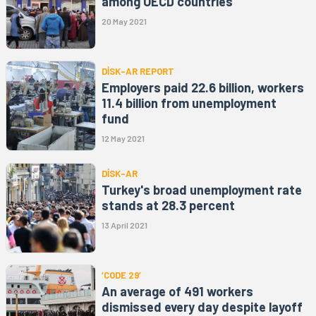
among OECD countries
20 May 2021
DİSK-AR REPORT
Employers paid 22.6 billion, workers
11.4 billion from unemployment
fund
12 May 2021
DİSK-AR
Turkey's broad unemployment rate
stands at 28.3 percent
13 April 2021
‘CODE 29’
An average of 491 workers
dismissed every day despite layoff