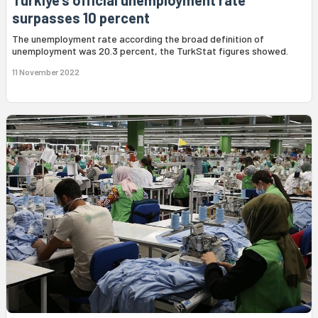
Türkiye's official unemployment rate
surpasses 10 percent
The unemployment rate according the broad definition of
unemployment was 20.3 percent, the TurkStat figures showed.
11 November 2022