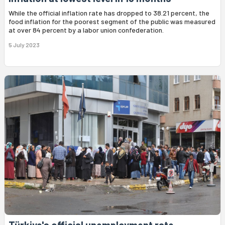
While the official inflation rate has dropped to 38.21 percent, the
food inflation for the poorest segment of the public was measured
at over 84 percent by a labor union confederation.
5 July 2023