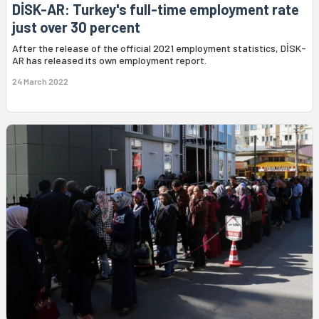
DİSK-AR: Turkey's full-time employment rate
just over 30 percent
After the release of the official 2021 employment statistics, DİSK-
AR has released its own employment report.
24 March 2022