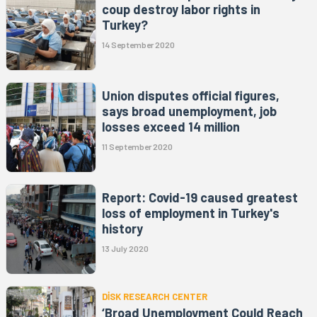
coup destroy labor rights in
Turkey?
14 September 2020
Union disputes official figures,
says broad unemployment, job
losses exceed 14 million
11 September 2020
Report: Covid-19 caused greatest
loss of employment in Turkey's
history
13 July 2020
DİSK RESEARCH CENTER
‘Broad Unemployment Could Reach