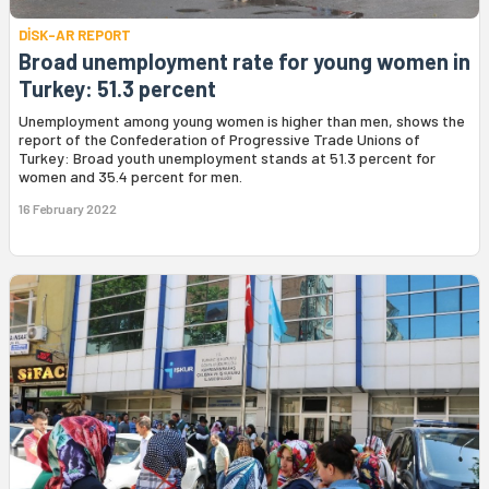
DİSK-AR REPORT
Broad unemployment rate for young women in
Turkey: 51.3 percent
Unemployment among young women is higher than men, shows the
report of the Confederation of Progressive Trade Unions of
Turkey: Broad youth unemployment stands at 51.3 percent for
women and 35.4 percent for men.
16 February 2022