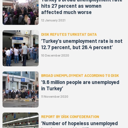
hits 27 percent as women
affected much worse
12 January 2021
DISK REFUTES TURKSTAT DATA
‘Turkey’s unemployment rate is not
12.7 percent, but 26.4 percent’
10 December 2020
BROAD UNEMPLOYMENT ACCORDING TO DISK
‘9.6 million people are unemployed
in Turkey’
11 November 2020
REPORT BY DİSK CONFEDERATION
‘Number of hopeless unemployed