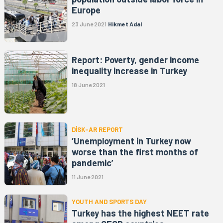
Europe
23 June 2021
Hikmet Adal
Report: Poverty, gender income
inequality increase in Turkey
18 June 2021
DİSK-AR REPORT
‘Unemployment in Turkey now
worse than the first months of
pandemic’
11 June 2021
YOUTH AND SPORTS DAY
Turkey has the highest NEET rate