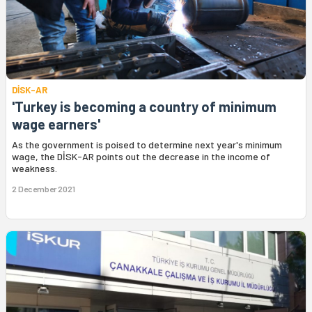
DİSK-AR
'Turkey is becoming a country of minimum
wage earners'
As the government is poised to determine next year's minimum
wage, the DİSK-AR points out the decrease in the income of
weakness.
2 December 2021