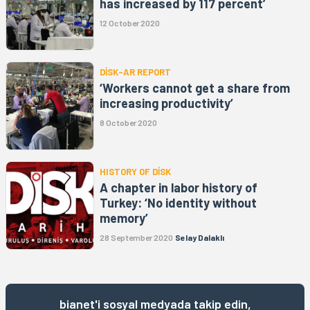
has increased by 117 percent’
12 October 2020
DİSK-AR REPORT
‘Workers cannot get a share from
increasing productivity’
8 October 2020
HISTORY OF DİSK
A chapter in labor history of
Turkey: ‘No identity without
memory’
28 September 2020
Selay Dalaklı
bianet'i sosyal medyada takip edin,