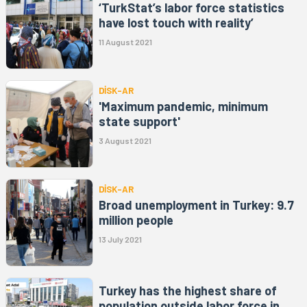
‘TurkStat’s labor force statistics
have lost touch with reality’
11 August 2021
DİSK-AR
'Maximum pandemic, minimum
state support'
3 August 2021
DİSK-AR
Broad unemployment in Turkey: 9.7
million people
13 July 2021
Turkey has the highest share of
population outside labor force in