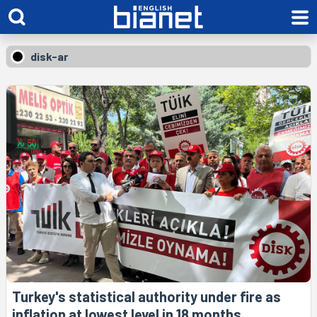
disk-ar
Turkey's statistical authority under fire as
inflation at lowest level in 18 months