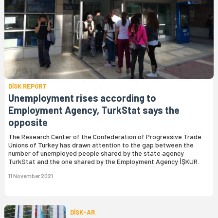
DİSK REPORT
Unemployment rises according to
Employment Agency, TurkStat says the
opposite
The Research Center of the Confederation of Progressive Trade
Unions of Turkey has drawn attention to the gap between the
number of unemployed people shared by the state agency
TurkStat and the one shared by the Employment Agency İŞKUR.
11 November 2021
DİSK-AR