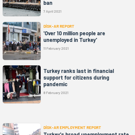
ban
7 April 2021
DİSK-AR REPORT
'Over 10 million people are
unemployed in Turkey'
11 February 2021
Turkey ranks last in financial
support for citizens during
pandemic
8 February 2021
DİSK-AR EMPLOYMENT REPORT
Turkey's broad unemployment rate