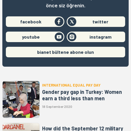
önce siz öğrenin.
facebook
twitter
youtube
instagram
bianet bültene abone olun
INTERNATIONAL EQUAL PAY DAY
Gender pay gap in Turkey: Women
earn a third less than men
18 September 2020
How did the September 12 military