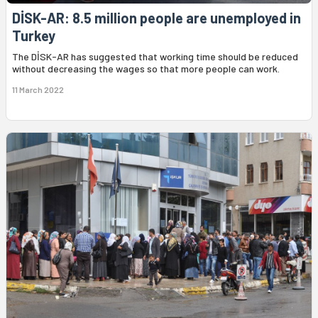
DİSK-AR: 8.5 million people are unemployed in
Turkey
The DİSK-AR has suggested that working time should be reduced
without decreasing the wages so that more people can work.
11 March 2022