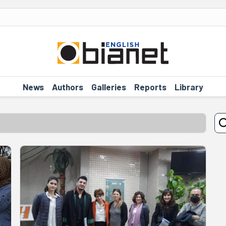
News
Authors
Galleries
Reports
Library