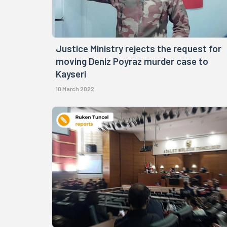
Justice Ministry rejects the request for
moving Deniz Poyraz murder case to
Kayseri
10 March 2022