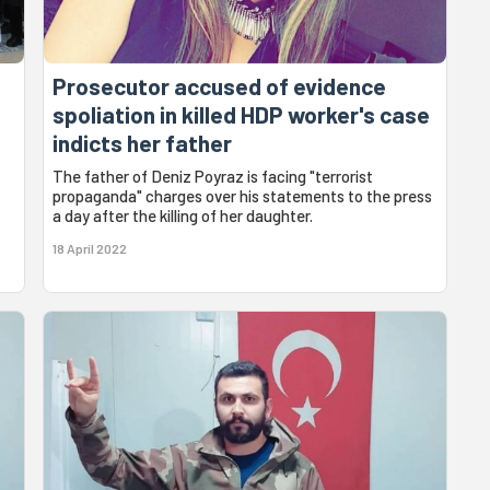
Prosecutor accused of evidence
spoliation in killed HDP worker's case
indicts her father
The father of Deniz Poyraz is facing "terrorist
propaganda" charges over his statements to the press
a day after the killing of her daughter.
18 April 2022