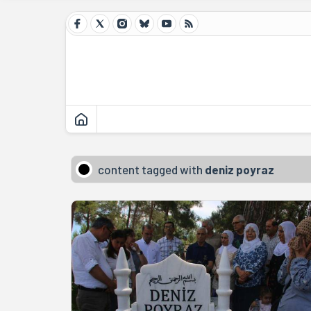
content tagged with
deniz poyraz