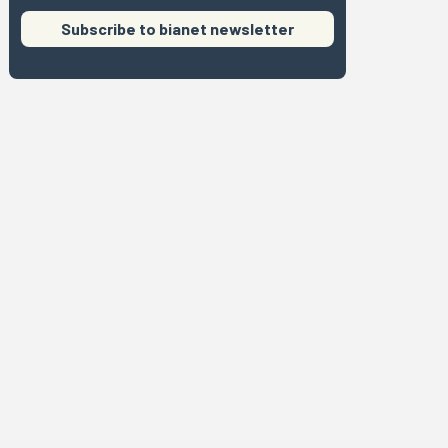
Subscribe to bianet newsletter