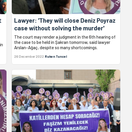
t
Lawyer: 'They will close Deniz Poyraz
case without solving the murder'
The court may render a judgment in the 6th hearing of
the case to be held in Şakran tomorrow, said lawyer
in
Arslan-Ağaç, despite so many shortcomings.
26 December 2022
Ruken Tuncel