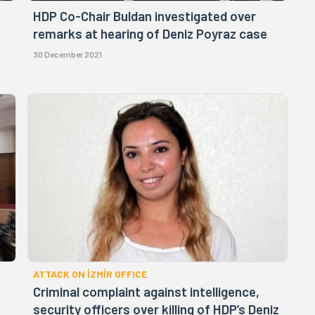
HDP Co-Chair Buldan investigated over
remarks at hearing of Deniz Poyraz case
30 December 2021
ATTACK ON İZMİR OFFICE
Criminal complaint against intelligence,
security officers over killing of HDP’s Deniz