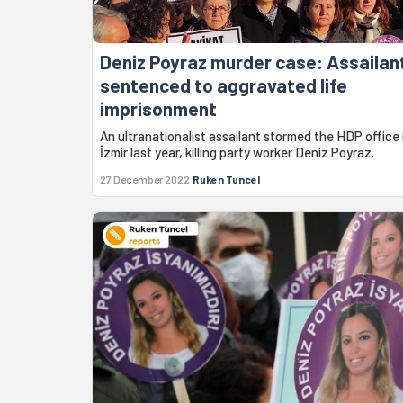
Deniz Poyraz murder case: Assailan
sentenced to aggravated life
imprisonment
An ultranationalist assailant stormed the HDP office 
İzmir last year, killing party worker Deniz Poyraz.
27 December 2022
Ruken Tuncel