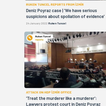
RUKEN TUNCEL REPORTS FROM İZMİR
Deniz Poyraz case | 'We have serious
suspicions about spoliation of evidence'
24 January 2022
Ruken Tuncel
ATTACK ON HDP İZMİR OFFICE
'Treat the murderer like a murderer':
Lawyers protest court in Deniz Poyraz