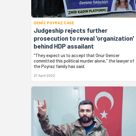
DENİZ POYRAZ CASE
Judgeship rejects further
prosecution to reveal 'organization'
behind HDP assailant
"They expect us to accept that Onur Gencer
committed this political murder alone," the lawyer of
the Poyraz family has said.
27 April 2022