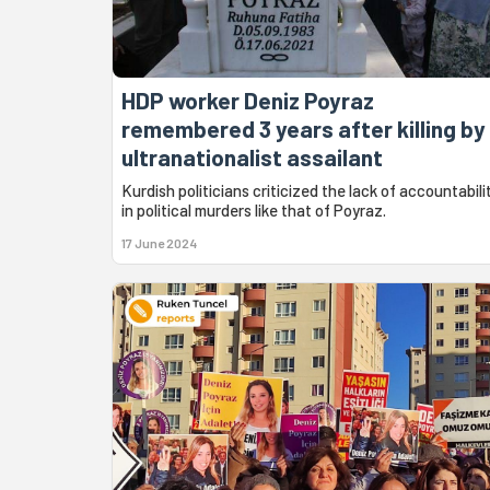
HDP worker Deniz Poyraz
remembered 3 years after killing by
ultranationalist assailant
Kurdish politicians criticized the lack of accountabili
in political murders like that of Poyraz.
17 June 2024