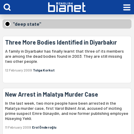
"deep state"
Three More Bodies Identified in Diyarbakır
A family in Diyarbakır has finally learnt that three of its members
are among the dead bodies found in 2003. They are still missing
two other people.
12 February 2009
Tolga Korkut
New Arrest in Malatya Murder Case
In the last week, two more people have been arrested in the
Malatya murder case, first Varol Bülent Aral, accused of inciting
prime suspect Emre Günaydin, and now former publishing employee
Hüseying Yekli.
11 February 2009
Erol Önderoğlu