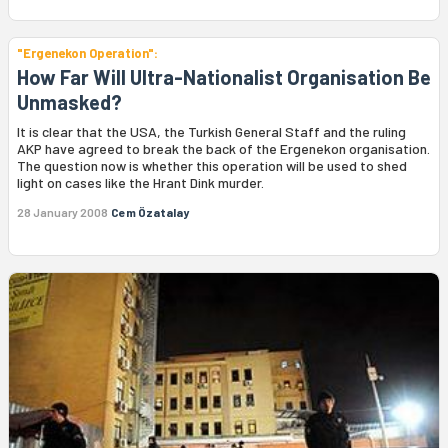
"Ergenekon Operation":
How Far Will Ultra-Nationalist Organisation Be
Unmasked?
It is clear that the USA, the Turkish General Staff and the ruling
AKP have agreed to break the back of the Ergenekon organisation.
The question now is whether this operation will be used to shed
light on cases like the Hrant Dink murder.
28 January 2008
Cem Özatalay