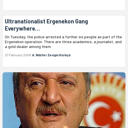
Ultranationalist Ergenekon Gang
Everywhere…
On Tuesday, the police arrested a further six people as part of the
Ergenekon operation. There are three academics, a journalist, and
a gold dealer among them.
27 February 2008
A. Nilüfer Zengin Kürkçü