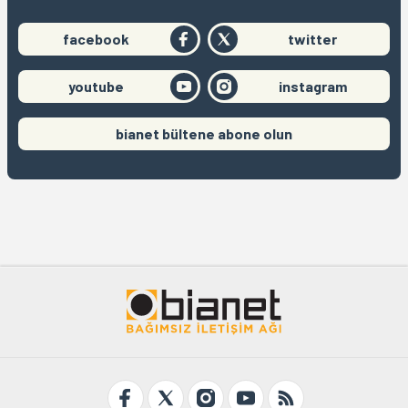
facebook
twitter
youtube
instagram
bianet bültene abone olun