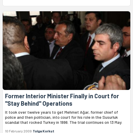
Former Interior Minister Finally in Court for
"Stay Behind" Operations
It took over twelve years to get Mehmet Ağar, former chief of
police and then politician, into court for his role in the Susurluk
scandal that rocked Turkey in 1996. The trial continues on 13 May.
10 February 2009
Tolga Korkut