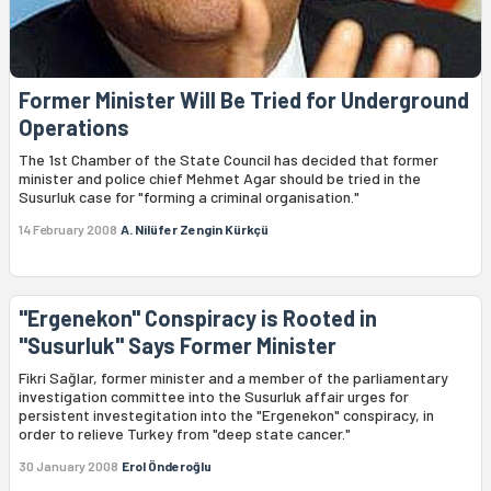
Former Minister Will Be Tried for Underground
Operations
The 1st Chamber of the State Council has decided that former
minister and police chief Mehmet Agar should be tried in the
Susurluk case for "forming a criminal organisation."
14 February 2008
A. Nilüfer Zengin Kürkçü
"Ergenekon" Conspiracy is Rooted in
"Susurluk" Says Former Minister
Fikri Sağlar, former minister and a member of the parliamentary
investigation committee into the Susurluk affair urges for
persistent investegitation into the "Ergenekon" conspiracy, in
order to relieve Turkey from "deep state cancer."
30 January 2008
Erol Önderoğlu