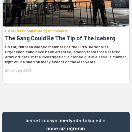
Ultra-Nationalist Gang Uncovered:
The Gang Could Be The Tip of The Iceberg
So far, thirteen alleged members of the ultra-nationalist
Ergenekon gang have been arrested, among them three retired
army officers. If the investigation is carried out in a serious manner,
light will be shed on many events of the last years.
27 January 2008
bianet'i sosyal medyada takip edin,
önce siz öğrenin.