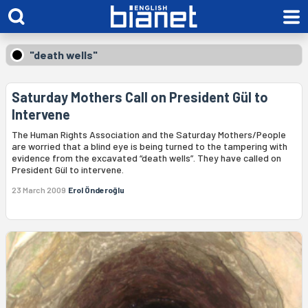
"death wells"
Saturday Mothers Call on President Gül to
Intervene
The Human Rights Association and the Saturday Mothers/People
are worried that a blind eye is being turned to the tampering with
evidence from the excavated “death wells”. They have called on
President Gül to intervene.
23 March 2009
Erol Önderoğlu