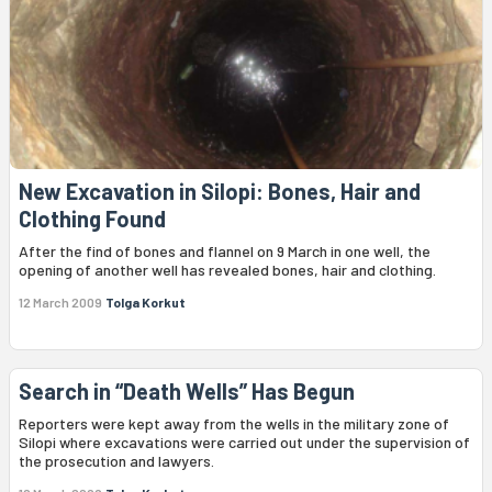
New Excavation in Silopi: Bones, Hair and
Clothing Found
After the find of bones and flannel on 9 March in one well, the
opening of another well has revealed bones, hair and clothing.
12 March 2009
Tolga Korkut
Search in “Death Wells” Has Begun
Reporters were kept away from the wells in the military zone of
Silopi where excavations were carried out under the supervision of
the prosecution and lawyers.