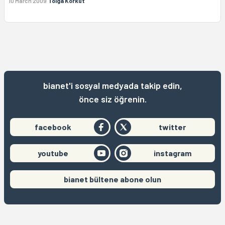
10 March 2009
Tolga Korkut
bianet'i sosyal medyada takip edin,
önce siz öğrenin.
facebook
twitter
youtube
instagram
bianet bültene abone olun