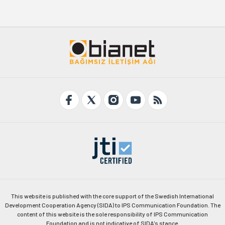
This website is published with the core support of the Swedish International
Development Cooperation Agency (SIDA) to IPS Communication Foundation. The
content of this website is the sole responsibility of IPS Communication
Foundation and is not indicative of SIDA's stance.