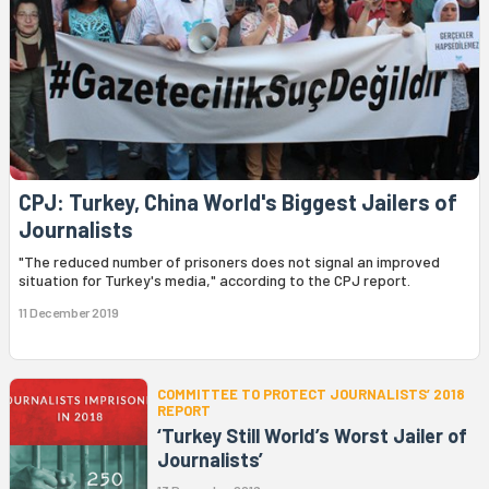
CPJ: Turkey, China World's Biggest Jailers of
Journalists
"The reduced number of prisoners does not signal an improved
situation for Turkey's media," according to the CPJ report.
11 December 2019
COMMITTEE TO PROTECT JOURNALISTS’ 2018
REPORT
‘Turkey Still World’s Worst Jailer of
Journalists’