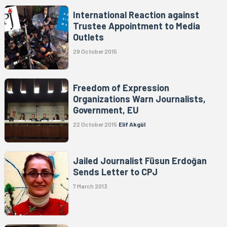
International Reaction against
Trustee Appointment to Media
Outlets
29 October 2015
Freedom of Expression
Organizations Warn Journalists,
Government, EU
22 October 2015
Elif Akgül
Jailed Journalist Füsun Erdoğan
Sends Letter to CPJ
7 March 2013