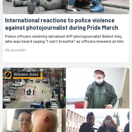
International reactions to police violence
against photojournalist during Pride March
Police officers violently detained AFP photojournalist Bülent Kılıç,
who was heard saying "I can't breathe" as officers kneeled on him.
29 June 2021