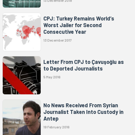
13 December 2018
CPJ: Turkey Remains World’s
Worst Jailer for Second
Consecutive Year
13 December 2017
Letter From CPJ to Çavuşoğlu as
to Deported Journalists
5 May 2016
No News Received From Syrian
Journalist Taken Into Custody in
Antep
19 February 2016