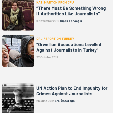
KATİ MARTON FROM CPJ
“There Must Be Something Wrong
If Authorities Like Journalists”
9 November 2012
Çiçek Tahaoğlu
CPJ REPORT ON TURKEY
“Orwellian Accusations Levelled
Against Journalists in Turkey”
22 October 2012
UN Action Plan to End Impunity for
Crimes Against Journalists
26 June 2012
Erol Önderoğlu