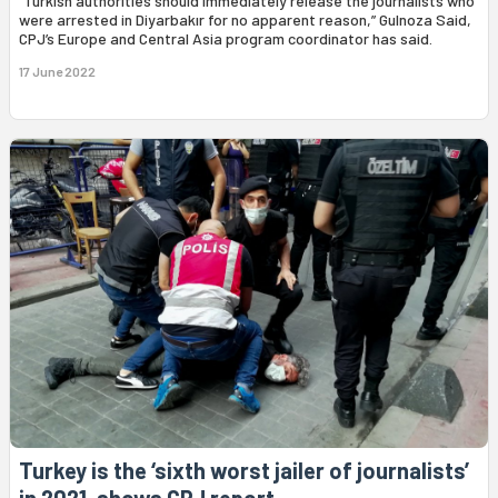
“Turkish authorities should immediately release the journalists who
were arrested in Diyarbakır for no apparent reason,” Gulnoza Said,
CPJ’s Europe and Central Asia program coordinator has said.
17 June 2022
Turkey is the ‘sixth worst jailer of journalists’