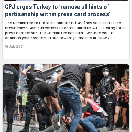
CPJ urges Turkey to ‘remove all hints of
partisanship within press card process’
The Committee to Protect Journalists (CPJ) has sent a letter to
Presidency’s Communications Director Fahrettin Altun. Calling for a
press card reform, the Committee has said, “We urge you to
abandon your hostile rhetoric toward journalists in Turkey.”
16 July 2021