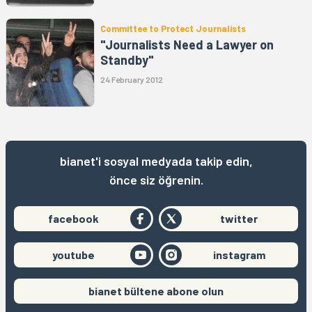
Committee to Protect Journalists
"Journalists Need a Lawyer on
Standby"
24 February 2012
bianet'i sosyal medyada takip edin,
önce siz öğrenin.
facebook
twitter
youtube
instagram
bianet bültene abone olun