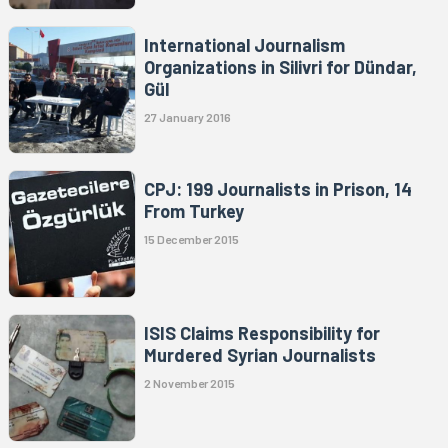
International Journalism
Organizations in Silivri for Dündar,
Gül
27 January 2016
CPJ: 199 Journalists in Prison, 14
From Turkey
15 December 2015
ISIS Claims Responsibility for
Murdered Syrian Journalists
2 November 2015