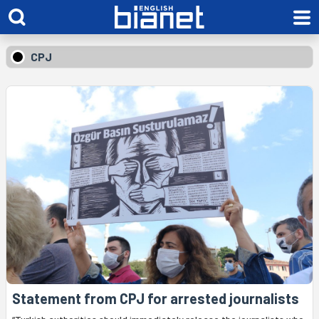
CPJ
Statement from CPJ for arrested journalists