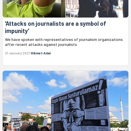
'Attacks on journalists are a symbol of
impunity'
We have spoken with representatives of journalism organizations
after recent attacks against journalists.
21 January 2021
Hikmet Adal