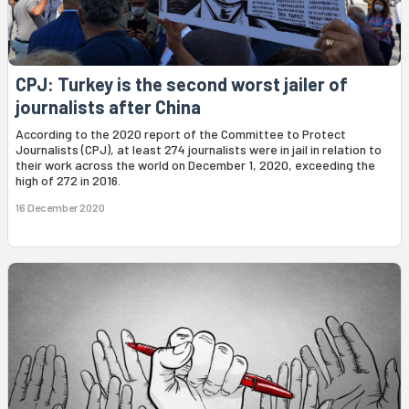
CPJ: Turkey is the second worst jailer of
journalists after China
According to the 2020 report of the Committee to Protect
Journalists (CPJ), at least 274 journalists were in jail in relation to
their work across the world on December 1, 2020, exceeding the
high of 272 in 2016.
16 December 2020