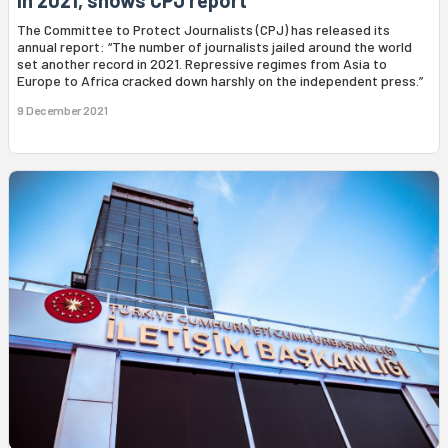
in 2021, shows CPJ report
The Committee to Protect Journalists (CPJ) has released its
annual report: “The number of journalists jailed around the world
set another record in 2021. Repressive regimes from Asia to
Europe to Africa cracked down harshly on the independent press.”
9 December 2021