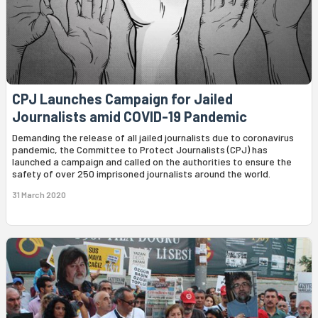
CPJ Launches Campaign for Jailed
Journalists amid COVID-19 Pandemic
Demanding the release of all jailed journalists due to coronavirus
pandemic, the Committee to Protect Journalists (CPJ) has
launched a campaign and called on the authorities to ensure the
safety of over 250 imprisoned journalists around the world.
31 March 2020