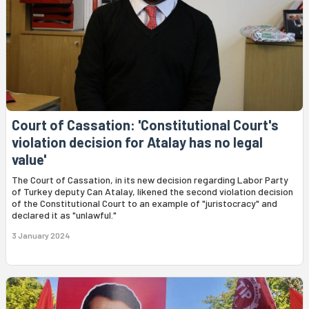
Court of Cassation: 'Constitutional Court's
violation decision for Atalay has no legal
value'
The Court of Cassation, in its new decision regarding Labor Party
of Turkey deputy Can Atalay, likened the second violation decision
of the Constitutional Court to an example of "juristocracy" and
declared it as "unlawful."
3 January 2024