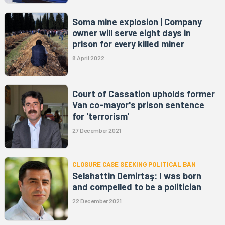
Soma mine explosion | Company
owner will serve eight days in
prison for every killed miner
8 April 2022
Court of Cassation upholds former
Van co-mayor's prison sentence
for 'terrorism'
27 December 2021
CLOSURE CASE SEEKING POLITICAL BAN
Selahattin Demirtaş: I was born
and compelled to be a politician
22 December 2021