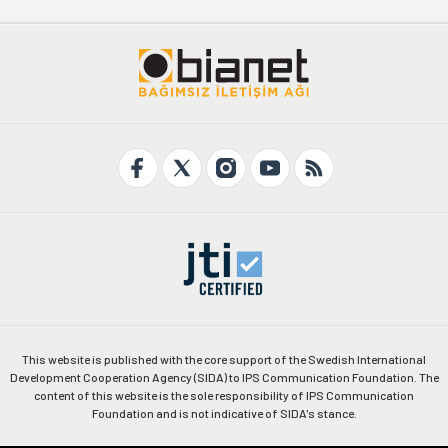
This website is published with the core support of the Swedish International
Development Cooperation Agency (SIDA) to IPS Communication Foundation. The
content of this website is the sole responsibility of IPS Communication
Foundation and is not indicative of SIDA's stance.