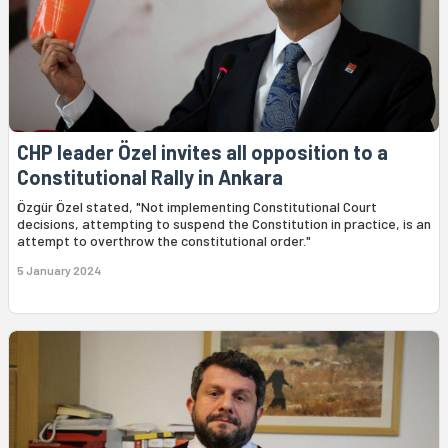
CHP leader Özel invites all opposition to a
Constitutional Rally in Ankara
Özgür Özel stated, "Not implementing Constitutional Court
decisions, attempting to suspend the Constitution in practice, is an
attempt to overthrow the constitutional order."
5 January 2024