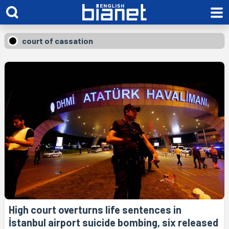
court of cassation
High court overturns life sentences in
İstanbul airport suicide bombing, six released