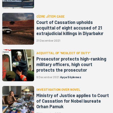
CİZRE JİTEM CASE
Court of Cassation upholds
acquittal of eight accused of 21
extrajudicial killings in Diyarbakır
21 December 2021
ACQUITTAL OF 'NEGLECT OF DUTY'
Prosecutor protects high-ranking
military officers, high court
protects the prosecutor
9 December 2021
Ayça Söylemez
INVESTIGATION OVER NOVEL
Ministry of Justice applies to Court
of Cassation for Nobel laureate
Orhan Pamuk