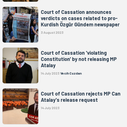
Court of Cassation announces
verdicts on cases related to pro-
Kurdish Özgür Gündem newspaper
3 August 2023
Court of Cassation 'violating
Constitution' by not releasing MP
Atalay
14 July 2023
Vecih Cuzdan
Court of Cassation rejects MP Can
Atalay's release request
14 July 2023