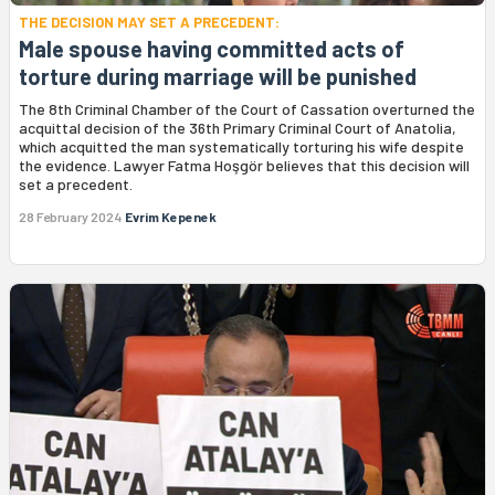
THE DECISION MAY SET A PRECEDENT:
Male spouse having committed acts of
torture during marriage will be punished
The 8th Criminal Chamber of the Court of Cassation overturned the
acquittal decision of the 36th Primary Criminal Court of Anatolia,
which acquitted the man systematically torturing his wife despite
the evidence. Lawyer Fatma Hoşgör believes that this decision will
set a precedent.
28 February 2024
Evrim Kepenek