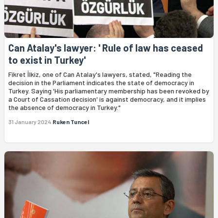
Can Atalay's lawyer: ' Rule of law has ceased
to exist in Turkey'
Fikret İlkiz, one of Can Atalay's lawyers, stated, "Reading the
decision in the Parliament indicates the state of democracy in
Turkey. Saying 'His parliamentary membership has been revoked by
a Court of Cassation decision' is against democracy, and it implies
the absence of democracy in Turkey."
31 January 2024
Ruken Tuncel