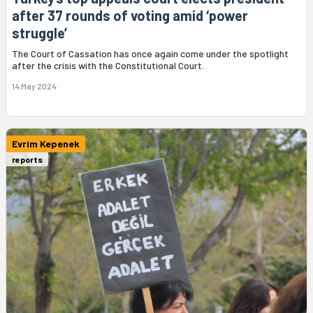
after 37 rounds of voting amid ‘power
struggle’
The Court of Cassation has once again come under the spotlight
after the crisis with the Constitutional Court.
14 May 2024
Evrim Kepenek
reports