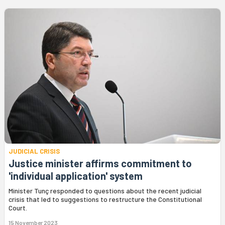
JUDICIAL CRISIS
Justice minister affirms commitment to
'individual application' system
Minister Tunç responded to questions about the recent judicial
crisis that led to suggestions to restructure the Constitutional
Court.
15 November 2023