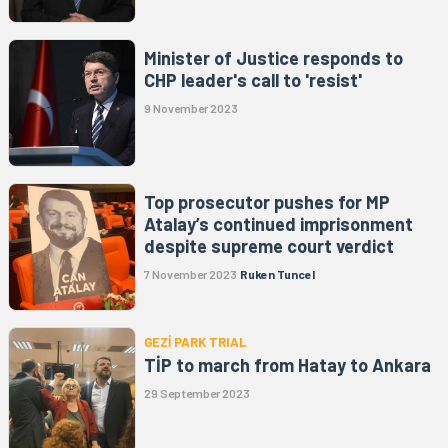
Minister of Justice responds to
CHP leader's call to 'resist'
9 November 2023
Top prosecutor pushes for MP
Atalay’s continued imprisonment
despite supreme court verdict
7 November 2023
Ruken Tuncel
GEZİ PARK TRIAL
TİP to march from Hatay to Ankara
29 September 2023