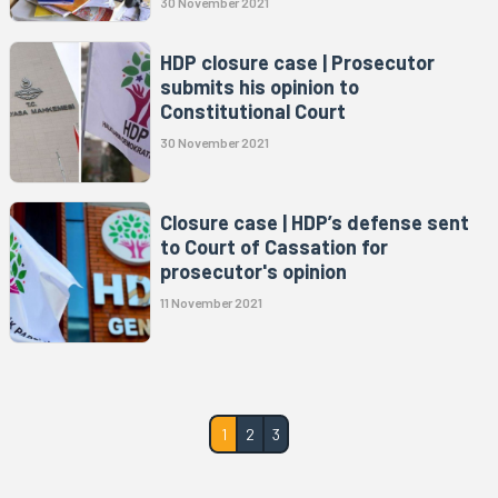
30 November 2021
HDP closure case | Prosecutor
submits his opinion to
Constitutional Court
30 November 2021
Closure case | HDP’s defense sent
to Court of Cassation for
prosecutor's opinion
11 November 2021
1
2
3