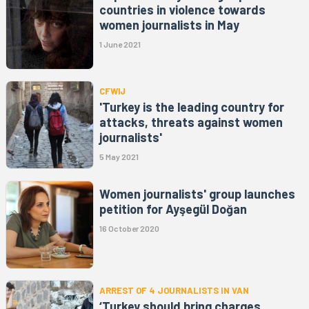
countries in violence towards
women journalists in May
1 June 2021
CFWIJ
'Turkey is the leading country for
attacks, threats against women
journalists'
5 May 2021
Women journalists' group launches
petition for Ayşegül Doğan
16 October 2020
ARREST OF 4 JOURNALISTS IN VAN
‘Turkey should bring charges