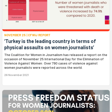
NOVEMBER 25 | CFWIJ REPORT
‘Turkey is the leading country in terms of
physical assaults on women journalists’
The Coalition for Women in Journalism has released a report on the
occasion of November 25 International Day for the Elimination of
Violence Against Women: Over 790 cases of violence against
women journalists were reported across the world.
26 November 2021