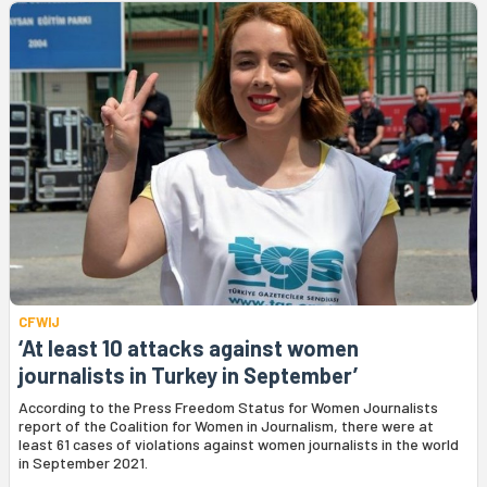
CFWIJ
‘At least 10 attacks against women
journalists in Turkey in September’
According to the Press Freedom Status for Women Journalists
report of the Coalition for Women in Journalism, there were at
least 61 cases of violations against women journalists in the world
in September 2021.