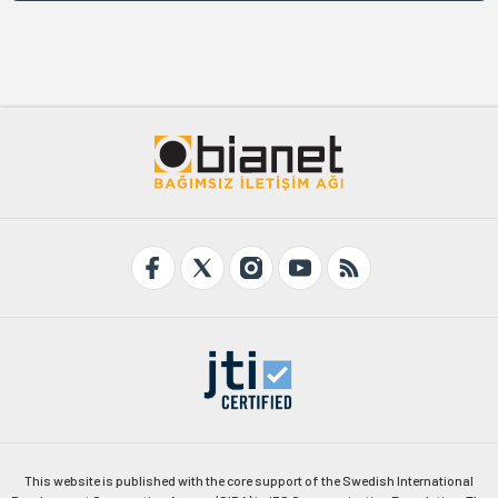
This website is published with the core support of the Swedish International