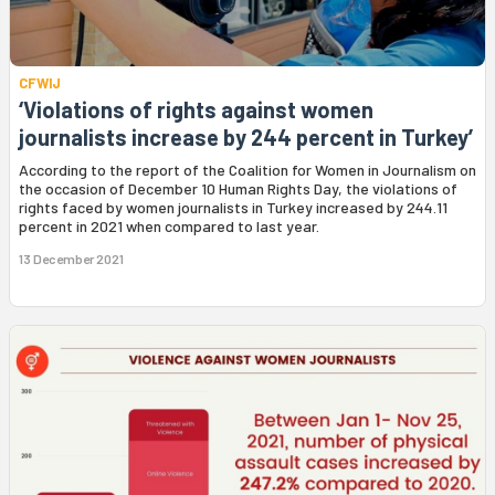
CFWIJ
‘Violations of rights against women
journalists increase by 244 percent in Turkey’
According to the report of the Coalition for Women in Journalism on
the occasion of December 10 Human Rights Day, the violations of
rights faced by women journalists in Turkey increased by 244.11
percent in 2021 when compared to last year.
13 December 2021