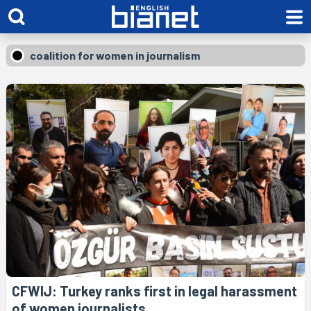
coalition for women in journalism
CFWIJ: Turkey ranks first in legal harassment
of women journalists