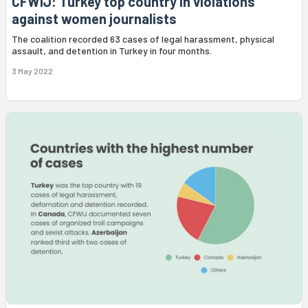
CFWIJ: Turkey top country in violations
against women journalists
The coalition recorded 63 cases of legal harassment, physical
assault, and detention in Turkey in four months.
3 May 2022