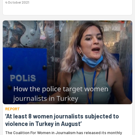
4 October 2021
REPORT
‘At least 8 women journalists subjected to
violence in Turkey in August’
The Coalition For Women in Journalism has released its monthly