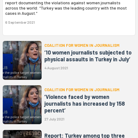
report documenting the violations against women journalists
across the world: “Turkey was the leading country with the most
cases in August.”
6 September 2021
COALITION FOR WOMEN IN JOURNALISM
‘10 women journalists subjected to
physical assaults in Turkey in July’
4 August 2021
COALITION FOR WOMEN IN JOURNALISM
‘Violence faced by women
journalists has increased by 158
percent’
27 July 2021
Report: Turkey among top three