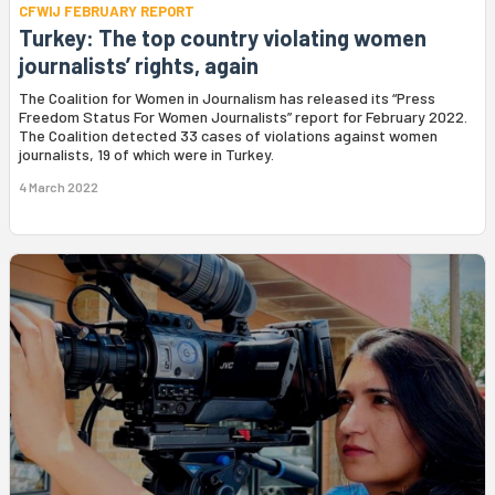
CFWIJ FEBRUARY REPORT
Turkey: The top country violating women
journalists’ rights, again
The Coalition for Women in Journalism has released its “Press
Freedom Status For Women Journalists” report for February 2022.
The Coalition detected 33 cases of violations against women
journalists, 19 of which were in Turkey.
4 March 2022