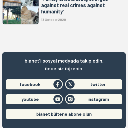
against real crimes against
humanity’
13 October 2020
bianet'i sosyal medyada takip edin,
önce siz öğrenin.
facebook
twitter
youtube
instagram
bianet bültene abone olun