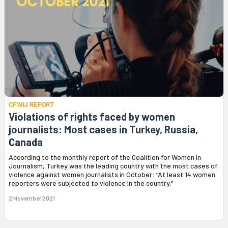
CFWIJ REPORT
Violations of rights faced by women
journalists: Most cases in Turkey, Russia,
Canada
According to the monthly report of the Coalition for Women in
Journalism, Turkey was the leading country with the most cases of
violence against women journalists in October: “At least 14 women
reporters were subjected to violence in the country.”
2 November 2021