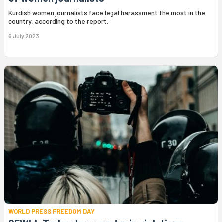
Kurdish women journalists face legal harassment the most in the
country, according to the report.
6 July 2023
WORLD PRESS FREEDOM DAY