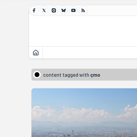
content tagged with
çmo