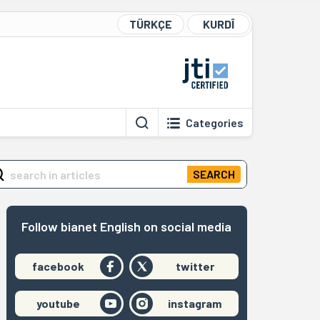
TÜRKÇE
KURDÎ
Categories
SEARCH
Follow bianet English on social media
facebook
twitter
youtube
instagram