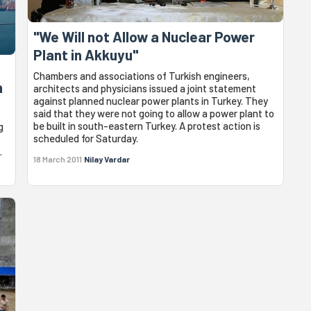
"We Will not Allow a Nuclear Power
Plant in Akkuyu"
Chambers and associations of Turkish engineers,
n
architects and physicians issued a joint statement
against planned nuclear power plants in Turkey. They
said that they were not going to allow a power plant to
be built in south-eastern Turkey. A protest action is
g
scheduled for Saturday.
.
18 March 2011
Nilay Vardar