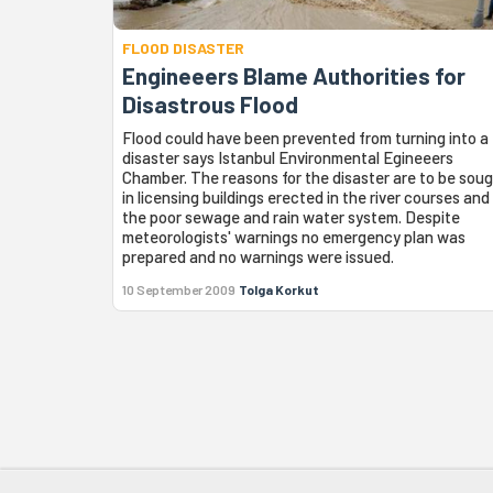
FLOOD DISASTER
Engineeers Blame Authorities for
Disastrous Flood
Flood could have been prevented from turning into a
disaster says Istanbul Environmental Egineeers
Chamber. The reasons for the disaster are to be sou
in licensing buildings erected in the river courses and 
the poor sewage and rain water system. Despite
meteorologists' warnings no emergency plan was
prepared and no warnings were issued.
10 September 2009
Tolga Korkut