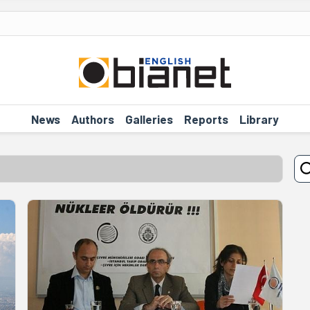
News
Authors
Galleries
Reports
Library