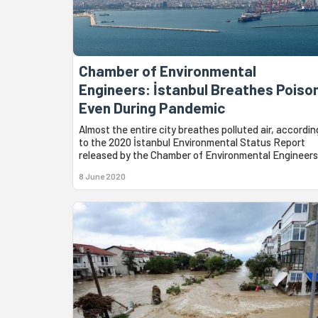
Chamber of Environmental
Engineers: İstanbul Breathes Poiso
Even During Pandemic
Almost the entire city breathes polluted air, accordin
to the 2020 İstanbul Environmental Status Report
released by the Chamber of Environmental Engineers
8 June 2020