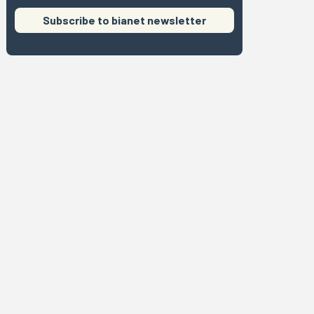
Subscribe to bianet newsletter