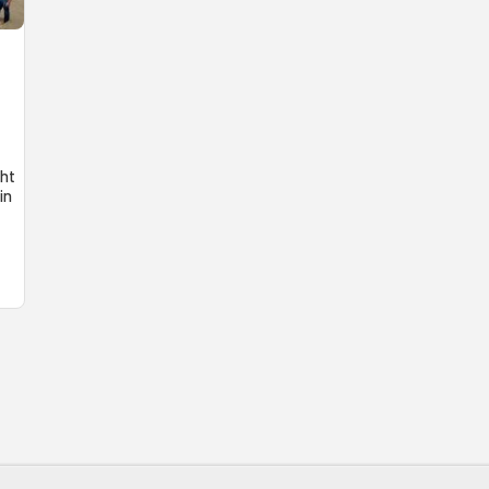
ght
in