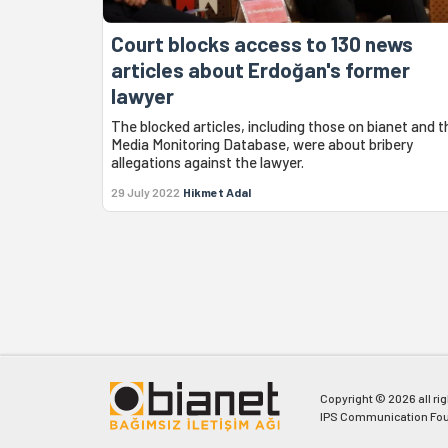
Court blocks access to 130 news
articles about Erdoğan's former
lawyer
The blocked articles, including those on bianet and t
Media Monitoring Database, were about bribery
allegations against the lawyer.
29 July 2022
Hikmet Adal
Copyright © 2026 all ri
IPS Communication Fou