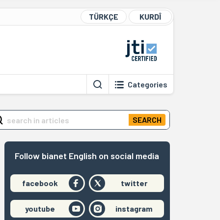
TÜRKÇE
KURDÎ
Categories
SEARCH
Follow bianet English on social media
facebook
twitter
youtube
instagram