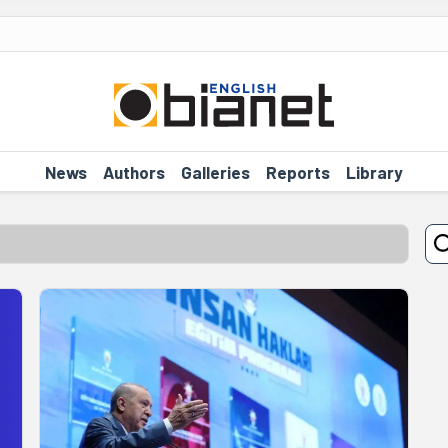
News
Authors
Galleries
Reports
Library