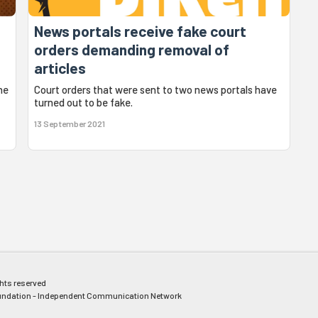
News portals receive fake court
orders demanding removal of
articles
he
Court orders that were sent to two news portals have
turned out to be fake.
13 September 2021
ghts reserved
ndation - Independent Communication Network