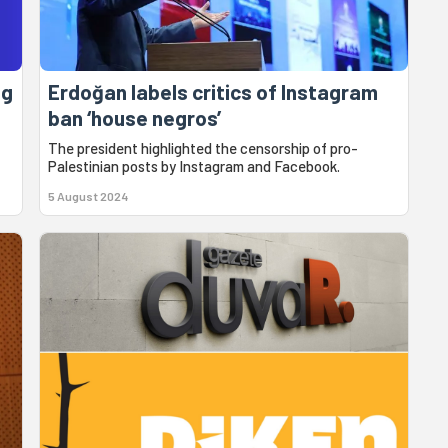
ng
Erdoğan labels critics of Instagram
ban ‘house negros’
The president highlighted the censorship of pro-
Palestinian posts by Instagram and Facebook.
5 August 2024