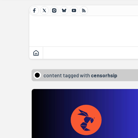
content tagged with
censorhsip