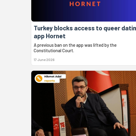
Turkey blocks access to queer dati
app Hornet
A previous ban on the app was lifted by the
Constitutional Court.
17 June 2026