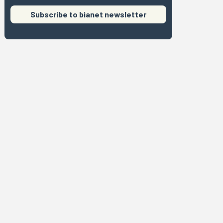
Subscribe to bianet newsletter