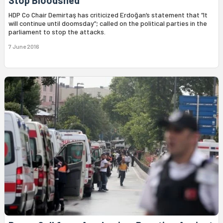
Stop Bloodshed
HDP Co Chair Demirtaş has criticized Erdoğan’s statement that “It
will continue until doomsday”; called on the political parties in the
parliament to stop the attacks.
7 June 2016