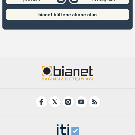
bianet bültene abone olun