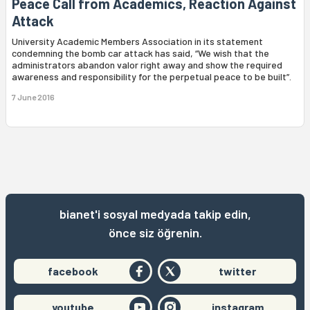
Peace Call from Academics, Reaction Against
Attack
University Academic Members Association in its statement
condemning the bomb car attack has said, “We wish that the
administrators abandon valor right away and show the required
awareness and responsibility for the perpetual peace to be built”.
7 June 2016
bianet'i sosyal medyada takip edin,
önce siz öğrenin.
facebook
twitter
youtube
instagram