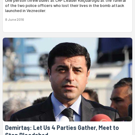
One person threw bullet at CHP Leader Kılıçdaroğlu at the funeral
of the two police officers who lost their lives in the bomb attack
launched in Vezneciler.
8 June 2016
Demirtaş: Let Us 4 Parties Gather, Meet to