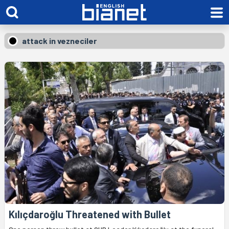
attack in vezneciler
Kılıçdaroğlu Threatened with Bullet