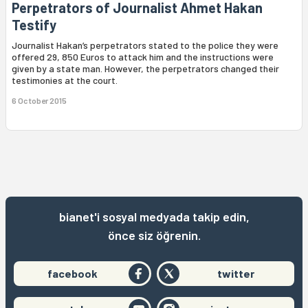
Perpetrators of Journalist Ahmet Hakan
Testify
Journalist Hakan’s perpetrators stated to the police they were
offered 29, 850 Euros to attack him and the instructions were
given by a state man. However, the perpetrators changed their
testimonies at the court.
6 October 2015
bianet'i sosyal medyada takip edin,
önce siz öğrenin.
facebook
twitter