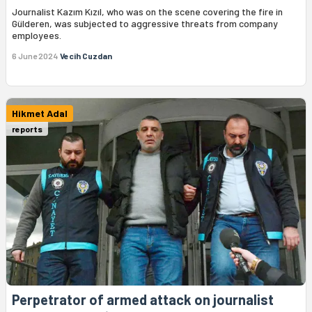
Journalist Kazım Kızıl, who was on the scene covering the fire in
Gülderen, was subjected to aggressive threats from company
employees.
6 June 2024
Vecih Cuzdan
Hikmet Adal
reports
Perpetrator of armed attack on journalist