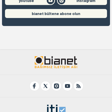
youtube
instagram
bianet bültene abone olun