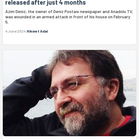
released after just 4 months
Azim Deniz, the owner of Deniz Postası newspaper and Anadolu TV,
was wounded in an armed attack in front of his house on February
5.
4 June 2024
Hikmet Adal