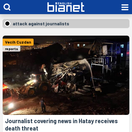
attack against journalists
Vecih Cuzdan
reports
Journalist covering news in Hatay receives
death threat