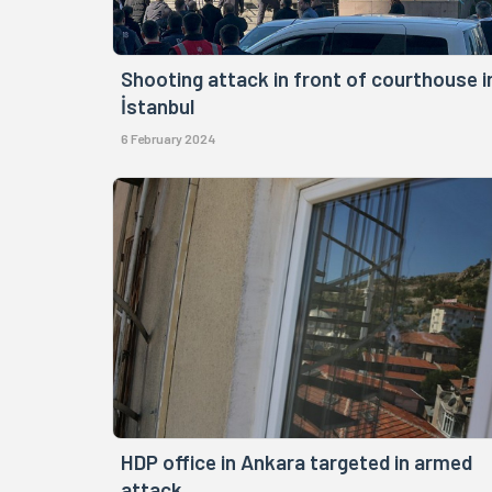
Shooting attack in front of courthouse i
İstanbul
6 February 2024
HDP office in Ankara targeted in armed
attack