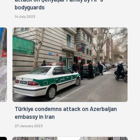
bodyguards
14 July 2023
Türkiye condemns attack on Azerbaijan
embassy in Iran
27 January 2023