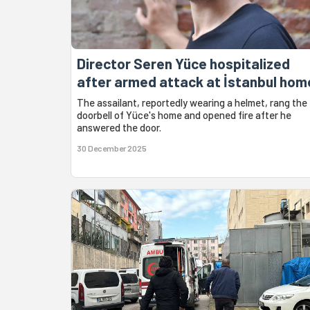
Director Seren Yüce hospitalized
after armed attack at İstanbul hom
The assailant, reportedly wearing a helmet, rang the
doorbell of Yüce's home and opened fire after he
answered the door.
30 December 2025