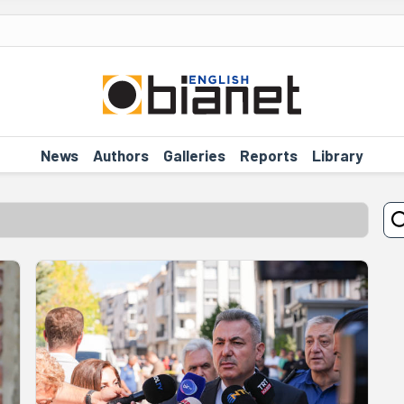
News
Authors
Galleries
Reports
Library