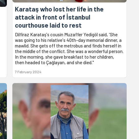
Karataş who lost her life in the
attack in front of İstanbul
courthouse laid to rest
Dilfiraz Karataş's cousin Muzaffer Yedigöl said, 'She
was going to his relative's 40th-day memorial dinner, a
mawlid. She gets off the metrobus and finds herself in
the middle of the conflict. She was a wonderful person.
In the morning, she gave breakfast to her children,
then headed to Çağlayan, and she died."
7 February 2024