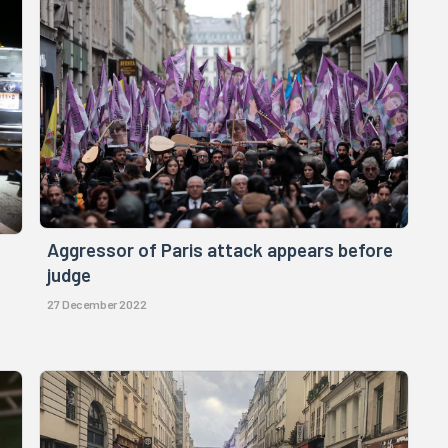
Aggressor of Paris attack appears before
judge
27 December 2022