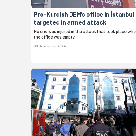
Pro-Kurdish DEM’s office in İstanbul
targeted in armed attack
No one was injured in the attack that took place wh
the office was empty.
30 September 2024