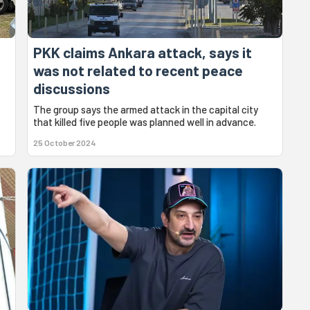
PKK claims Ankara attack, says it
was not related to recent peace
discussions
The group says the armed attack in the capital city
that killed five people was planned well in advance.
25 October 2024