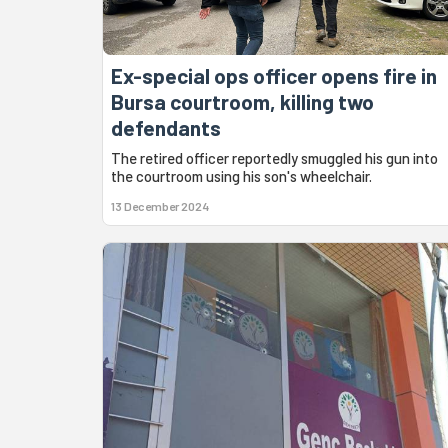
Ex-special ops officer opens fire in
Bursa courtroom, killing two
defendants
The retired officer reportedly smuggled his gun into
the courtroom using his son's wheelchair.
13 December 2024