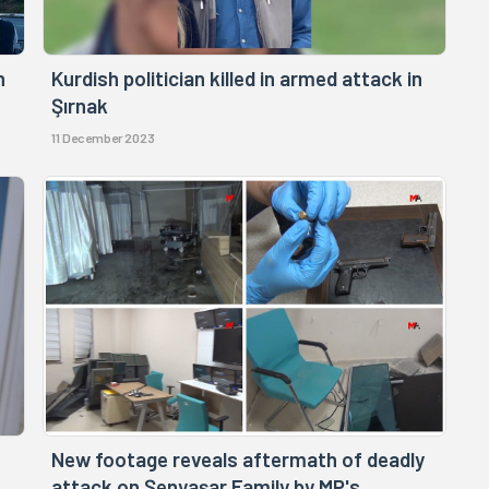
n
Kurdish politician killed in armed attack in
Şırnak
11 December 2023
New footage reveals aftermath of deadly
attack on Şenyaşar Family by MP's