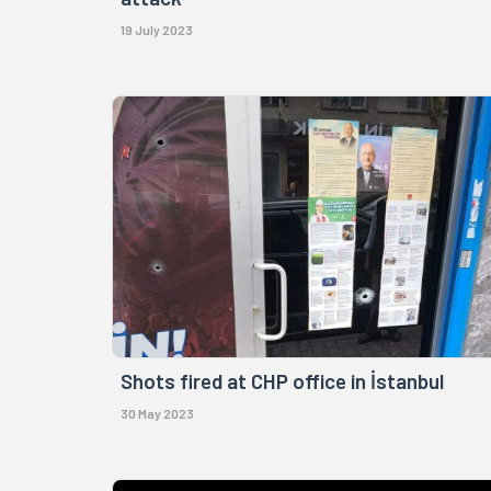
19 July 2023
Shots fired at CHP office in İstanbul
30 May 2023