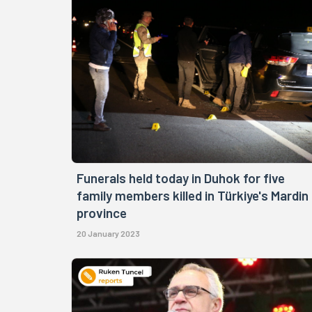
Funerals held today in Duhok for five
family members killed in Türkiye's Mardin
province
20 January 2023