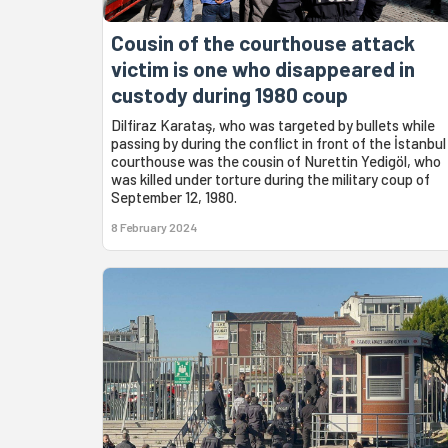
Cousin of the courthouse attack
victim is one who disappeared in
custody during 1980 coup
Dilfiraz Karataş, who was targeted by bullets while
passing by during the conflict in front of the İstanbul
courthouse was the cousin of Nurettin Yedigöl, who
was killed under torture during the military coup of
September 12, 1980.
8 February 2024