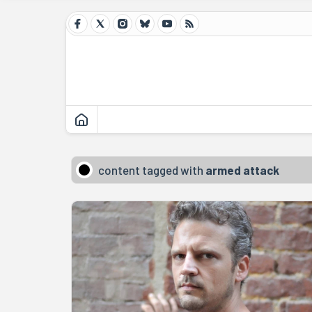
content tagged with
armed attack