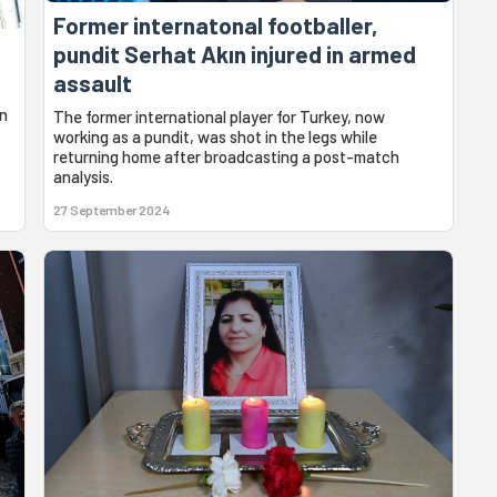
Former internatonal footballer,
pundit Serhat Akın injured in armed
assault
en
The former international player for Turkey, now
working as a pundit, was shot in the legs while
returning home after broadcasting a post-match
analysis.
27 September 2024