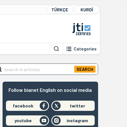
TÜRKÇE
KURDÎ
Categories
SEARCH
Follow bianet English on social media
facebook
twitter
youtube
instagram