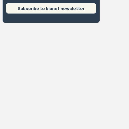
Subscribe to bianet newsletter