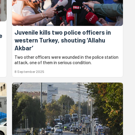
Juvenile kills two police officers in
e
western Turkey, shouting ‘Allahu
Akbar’
Two other officers were wounded in the police station
attack, one of them in serious condition.
8 September 2025