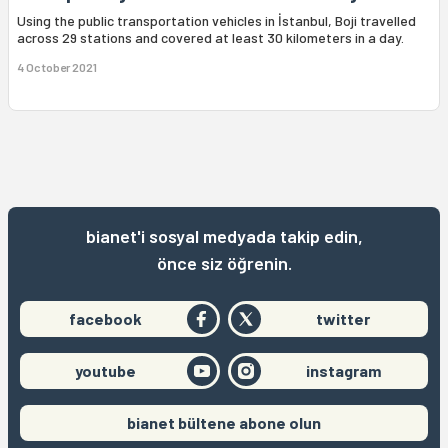
Using the public transportation vehicles in İstanbul, Boji travelled
across 29 stations and covered at least 30 kilometers in a day.
4 October 2021
bianet'i sosyal medyada takip edin,
önce siz öğrenin.
facebook
twitter
youtube
instagram
bianet bültene abone olun