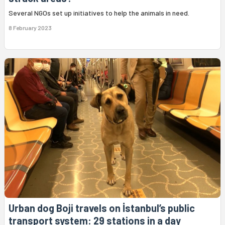
Several NGOs set up initiatives to help the animals in need.
8 February 2023
Urban dog Boji travels on İstanbul’s public
transport system: 29 stations in a day