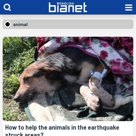
animal
How to help the animals in the earthquake
struck areas?