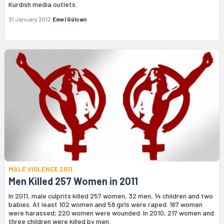
Kurdish media outlets.
31 January 2012
Emel Gülcan
MALE VIOLENCE 2011
Men Killed 257 Women in 2011
In 2011, male culprits killed 257 women, 32 men, 14 children and two
babies. At least 102 women and 59 girls were raped. 167 women
were harassed; 220 women were wounded. In 2010, 217 women and
three children were killed by men.