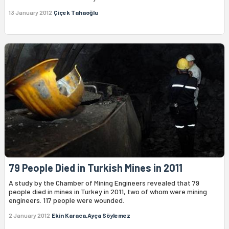
13 January 2012
Çiçek Tahaoğlu
79 People Died in Turkish Mines in 2011
A study by the Chamber of Mining Engineers revealed that 79
people died in mines in Turkey in 2011, two of whom were mining
engineers. 117 people were wounded.
2 January 2012
Ekin Karaca,Ayça Söylemez