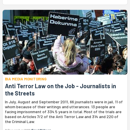
BIA MEDIA MONITORING
Anti Terror Law on the Job - Journalists in
the Streets
In July, August and September 2011, 66 journalists were in jail, 11 of
whom because of their writings and utterances. 13 people are
facing imprisonment of 334.5 years in total. Most of the trials are
based on Articles 7/2 of the Anti Terror Law and 314 and 220 of
the Criminal Law.
2 December 2011
Emel Gülcan