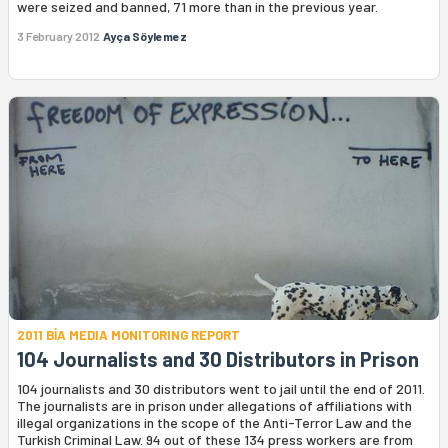
were seized and banned, 71 more than in the previous year.
3 February 2012
Ayça Söylemez
2011 BİA MEDIA MONITORING REPORT
104 Journalists and 30 Distributors in Prison
104 journalists and 30 distributors went to jail until the end of 2011.
The journalists are in prison under allegations of affiliations with
illegal organizations in the scope of the Anti-Terror Law and the
Turkish Criminal Law. 94 out of these 134 press workers are from