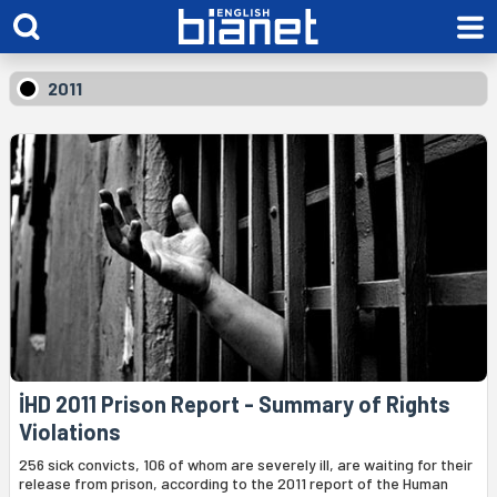
2011
İHD 2011 Prison Report - Summary of Rights
Violations
256 sick convicts, 106 of whom are severely ill, are waiting for their
release from prison, according to the 2011 report of the Human