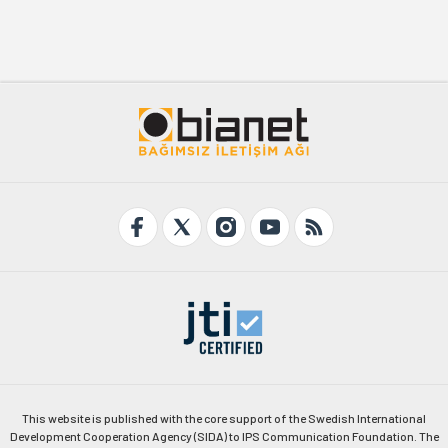
This website is published with the core support of the Swedish International
Development Cooperation Agency (SIDA) to IPS Communication Foundation. The