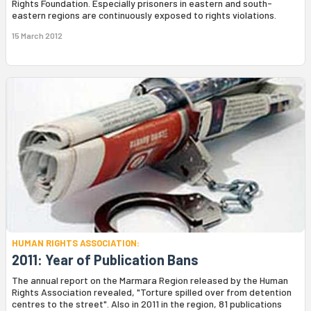
Rights Foundation. Especially prisoners in eastern and south-
eastern regions are continuously exposed to rights violations.
15 March 2012
HUMAN RIGHTS ASSOCIATION:
2011: Year of Publication Bans
The annual report on the Marmara Region released by the Human
Rights Association revealed, "Torture spilled over from detention
centres to the street". Also in 2011 in the region, 81 publications