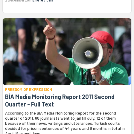
FREEDOM OF EXPRESSION
BİA Media Monitoring Report 2011 Second
Quarter - Full Text
According to the BIA Media Monitoring Report for the second
quarter of 2011, 68 journalists went to jail till July, 12 of them
because of their news, writings and utterances. Turkish courts
decided for prison sentences of 44 years and 8 months in total in
April, May and June.