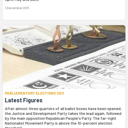
1 December 2011
PARLIAMENTARY ELECTIONS 2011
Latest Figures
After almost three quarters of all ballot boxes have been opened,
the Justice and Development Party takes the lead again, followed
by the main opposition Republican People's Party. The far-right
Nationalist Movement Party is above the 10-percent election
threshold.