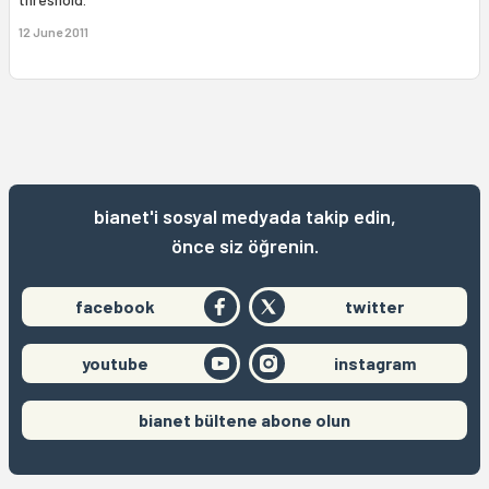
12 June 2011
bianet'i sosyal medyada takip edin,
önce siz öğrenin.
facebook
twitter
youtube
instagram
bianet bültene abone olun