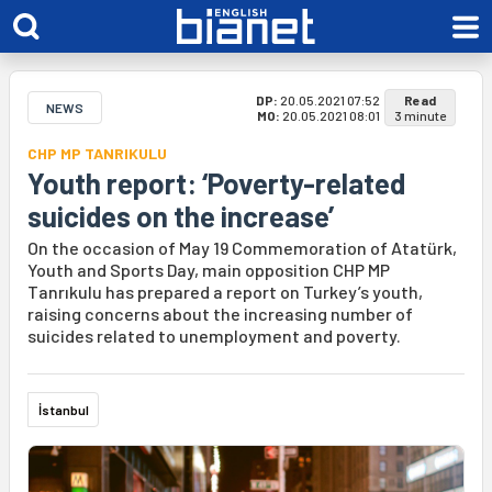
DP:
20.05.2021 07:52
Read
NEWS
MO:
20.05.2021 08:01
3 minute
CHP MP TANRIKULU
Youth report: ‘Poverty-related
suicides on the increase’
On the occasion of May 19 Commemoration of Atatürk,
Youth and Sports Day, main opposition CHP MP
Tanrıkulu has prepared a report on Turkey’s youth,
raising concerns about the increasing number of
suicides related to unemployment and poverty.
İstanbul