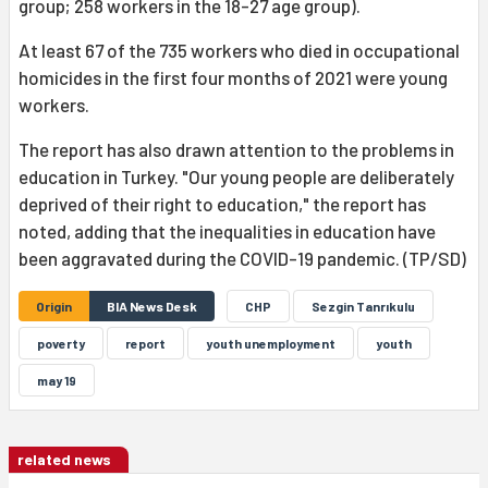
group; 258 workers in the 18-27 age group).
At least 67 of the 735 workers who died in occupational
homicides in the first four months of 2021 were young
workers.
The report has also drawn attention to the problems in
education in Turkey. "Our young people are deliberately
deprived of their right to education," the report has
noted, adding that the inequalities in education have
been aggravated during the COVID-19 pandemic. (TP/SD)
Origin
BIA News Desk
CHP
Sezgin Tanrıkulu
poverty
report
youth unemployment
youth
may 19
related news