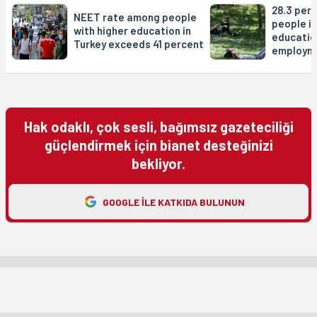
28.3 per
NEET rate among people
people in
with higher education in
educatio
Turkey exceeds 41 percent
employm
Hak odaklı, çok sesli, bağımsız gazeteciliği
güçlendirmek için bianet desteğinizi
bekliyor.
GOOGLE ILE KATKIDA BULUNUN