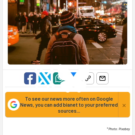
To see our news more often on Google
×
News, you can add bianet to your preferred
sources...
* Photo: Pixabay