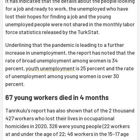
It has indicated that the details about the people looking
for a job and ready to work, the unemployed who have
lost their hopes for finding a job and the young
unemployed people were not shared in the monthly labor
force statistics released by the TurkStat.
Underlining that the pandemic is leading to a further
increase in unemployment, the report has noted that the
rate of broad unemployment among women is 34
percent,
youth unemployment
is 25 percent and the rate
of unemployment among young women is over 30
percent.
67 young workers died in 4 months
Tanrıkulu's report has also shown that of the 2 thousand
427 workers who lost their lives in occupational
homicides in 2020, 326 were young people (22 workers
at and under the age of 22; 46 workers in the 15-17 age