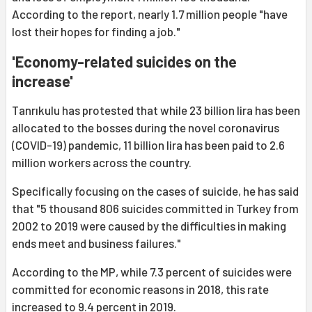
According to the report, nearly 1.7 million people "have
lost their hopes for finding a job."
'Economy-related suicides on the
increase'
Tanrıkulu has protested that while 23 billion lira has been
allocated to the bosses during the novel coronavirus
(COVID-19) pandemic, 11 billion lira has been paid to 2.6
million workers across the country.
Specifically focusing on the cases of suicide, he has said
that "5 thousand 806 suicides committed in Turkey from
2002 to 2019 were caused by the difficulties in making
ends meet and business failures."
According to the MP, while 7.3 percent of suicides were
committed for economic reasons in 2018, this rate
increased to 9.4 percent in 2019.