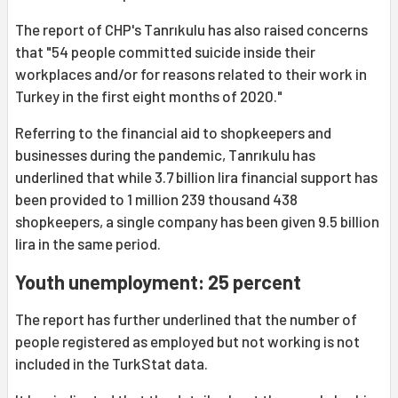
The report of CHP's Tanrıkulu has also raised concerns
that "54 people committed suicide inside their
workplaces and/or for reasons related to their work in
Turkey in the first eight months of 2020."
Referring to the financial aid to shopkeepers and
businesses during the pandemic, Tanrıkulu has
underlined that while 3.7 billion lira financial support has
been provided to 1 million 239 thousand 438
shopkeepers, a single company has been given 9.5 billion
lira in the same period.
Youth unemployment: 25 percent
The report has further underlined that the number of
people registered as employed but not working is not
included in the TurkStat data.