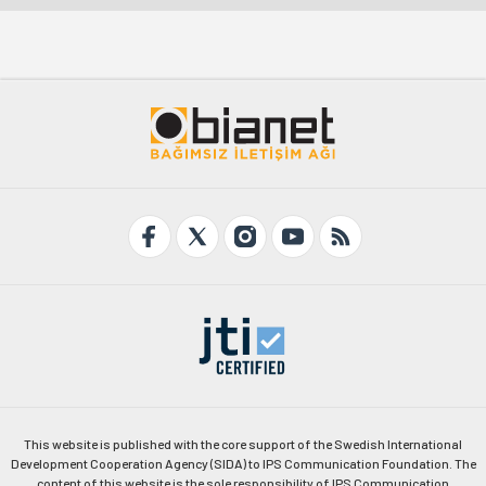
This website is published with the core support of the Swedish International
Development Cooperation Agency (SIDA) to IPS Communication Foundation. The
content of this website is the sole responsibility of IPS Communication