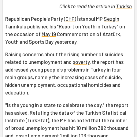
Click to read the article in
Turkish
Republican People's Party (
CHP
) İstanbul MP
Sezgin
Tanrıkulu
published his "
Report
on
Youth
in Turkey" on
the occasion of
May 19
Commemoration of Atatürk,
Youth and Sports Day yesterday.
Raising concerns about the rising number of suicides
related to unemployment and
poverty
, the report has
addressed young people's problems in Turkey in four
main groups, namely the increasing cases of suicide,
hidden unemployment, occupational homicides and
education.
"Is the young in a state to celebrate the day," the report
has asked. Refuting the data of the Turkish Statistical
Institute (TurkStat), the MP has noted that the number
of broad unemployment has hit 10 million 382 thousand
and loss of employment 1 million 103 thousand.