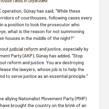
house raids in Diyarbakır
 operation, Günay has said, "While these
orridors of courthouses, following cases every
 in a position to look the prosecutor who
 eye, what is the reason for not summoning
ir houses in the middle of the night?"
about
judicial reform
and justice, especially by
pment Party (AKP), Günay has added, "Stop
bout reform and justice. You are destroying
elease the lawyers, whose job is to help the
nd to serve justice as an essential principle."
he allying Nationalist Movement Party (MHP)
t have brought the country on the brink of an