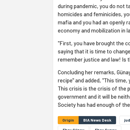
during pandemic, you do not t
homicides and feminicides, you
mafia and you had an openly ra
economy and mobilization in la
"First, you have brought the co
saying that it is time to change
remember justice and law! Is t
Concluding her remarks, Günay 
recipe" and added, "This time, 
This crisis is the crisis of the
government and it will be nei
Society has had enough of the
Origin
BIA News Desk
jud
Ebru Günay
Ebru Gunay