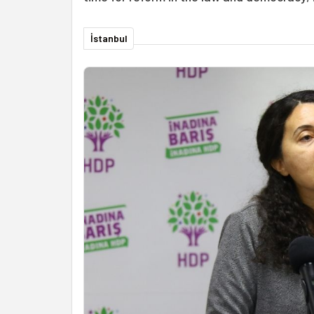
İstanbul