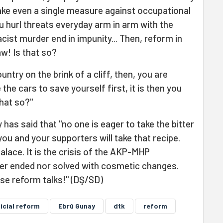
ake even a single measure against occupational
 hurl threats everyday arm in arm with the
cist murder end in impunity... Then, reform in
w! Is that so?
untry on the brink of a cliff, then, you are
 the cars to save yourself first, it is then you
hat so?"
has said that "no one is eager to take the bitter
you and your supporters will take that recipe.
 palace. It is the crisis of the AKP-MHP
ther ended nor solved with cosmetic changes.
se reform talks!" (DŞ/SD)
icial reform
Ebrû Gunay
dtk
reform