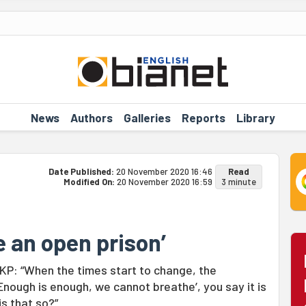
News
Authors
Galleries
Reports
Library
Date Published:
20 November 2020 16:46
Read
Modified On:
20 November 2020 16:59
3 minute
e an open prison’
P: “When the times start to change, the
nough is enough, we cannot breathe’, you say it is
is that so?”