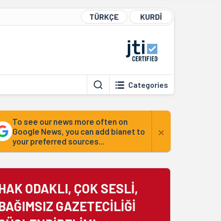
TÜRKÇE
KURDÎ
Categories
To see our news more often on
×
Google News, you can add bianet to
your preferred sources...
HAK ODAKLI, ÇOK SESLİ,
BAĞIMSIZ GAZETECİLİĞİ