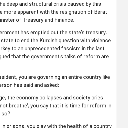
he deep and structural crisis caused by this
 more apparent with the resignation of Berat
inister of Treasury and Finance.
rnment has emptied out the state's treasury,
 state to end the Kurdish question with violence
rkey to an unprecedented fascism in the last
gued that the government's talks of reform are
sident, you are governing an entire country like
erson has said and asked:
ge, the economy collapses and society cries
t breathe', you say that it is time for reform in
t so?
l in prisons, you play with the health of a country