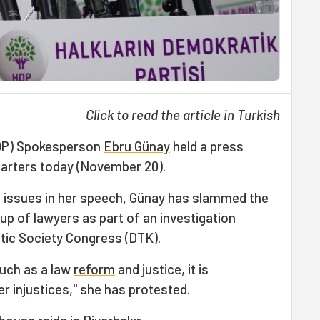
Click to read the article in
Turkish
HDP) Spokesperson
Ebru Günay
held a press
arters today (November 20).
t issues in her speech, Günay has slammed the
up of lawyers as part of an investigation
ic Society Congress (
DTK
).
uch as a law
reform
and justice, it is
r injustices," she has protested.