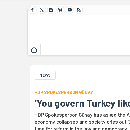
NEWS
HDP SPOKESPERSON GÜNAY
‘You govern Turkey lik
HDP Spokesperson Günay has asked the AK
economy collapses and society cries out ‘E
time for reform in the law and democracy, 