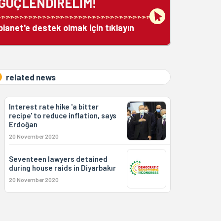
GÜÇLENDİRELİM!
bianet'e destek olmak için tıklayın
related news
Interest rate hike 'a bitter
recipe' to reduce inflation, says
Erdoğan
20 November 2020
Seventeen lawyers detained
during house raids in Diyarbakır
20 November 2020