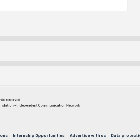
ghts reserved
ndation - Independent Communication Network
ions
Internship Opportunities
Advertise with us
Data protecti