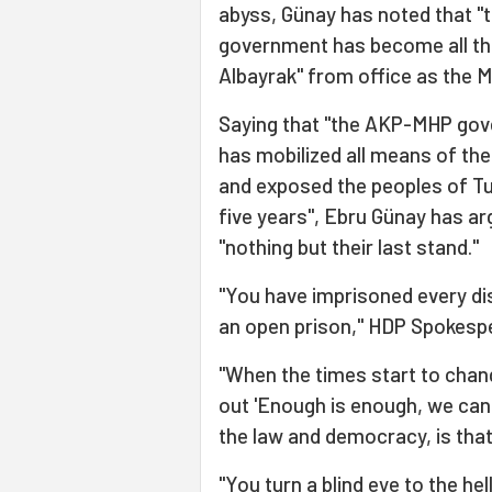
abyss, Günay has noted that "t
government has become all the
Albayrak" from office as the M
Saying that "the AKP-MHP gove
has mobilized all means of the
and exposed the peoples of Tu
five years", Ebru Günay has ar
"nothing but their last stand."
"You have imprisoned every dis
an open prison," HDP Spokesp
"When the times start to chan
out 'Enough is enough, we canno
the law and democracy, is tha
"You turn a blind eye to the hel