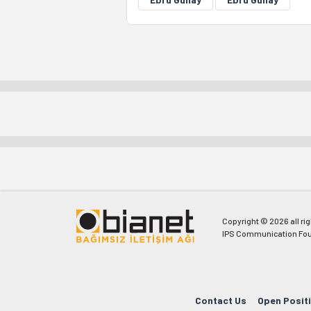
Copyright © 2026 all ri
IPS Communication Fou
Contact Us
Open Posit