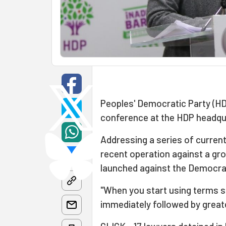
Peoples' Democratic Party (
conference at the HDP headqu
Addressing a series of curren
recent operation against a gro
launched against the Democrat
"When you start using terms s
immediately followed by greate