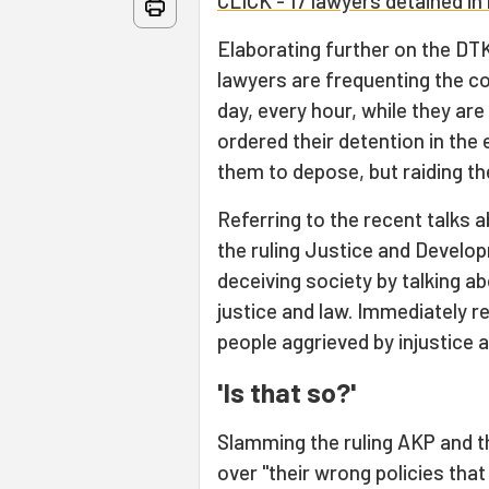
CLICK - 17 lawyers detained in 
Elaborating further on the DTK
lawyers are frequenting the c
day, every hour, while they are
ordered their detention in the
them to depose, but raiding the
Referring to the recent talks 
the ruling Justice and Develo
deceiving society by talking a
justice and law. Immediately r
people aggrieved by injustice a
'Is that so?'
Slamming the ruling AKP and t
over "their wrong policies tha