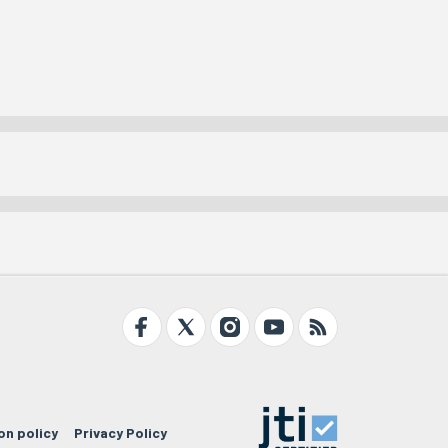
on policy
Privacy Policy