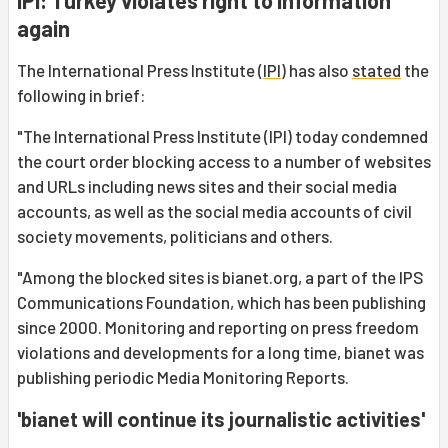
IPI: Turkey violates right to information
again
The International Press Institute (
IPI
) has also
stated
the
following in brief:
"The International Press Institute (IPI) today condemned
the court order blocking access to a number of websites
and URLs including news sites and their social media
accounts, as well as the social media accounts of civil
society movements, politicians and others.
"Among the blocked sites is bianet.org, a part of the IPS
Communications Foundation, which has been publishing
since 2000. Monitoring and reporting on press freedom
violations and developments for a long time, bianet was
publishing periodic Media Monitoring Reports.
'bianet will continue its journalistic activities'