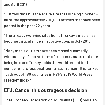
and April 2019.
"But this time it is the entire site that is being blocked –
all of the approximately 200,000 articles that have been
posted in the past 22 years.
"The already worrying situation of Turkey's media has
become critical since an abortive coup in July 2016.
"Many media outlets have been closed summarily,
without any effective form of recourse, mass trials are
being held and Turkey holds the world record for the
number of professional journalists in prison. It is ranked
157th out of 180 countries in RSF's 2019 World Press
Freedom Index."
EFJ: Cancel this outrageous decision
The European Federation of Journalists (EFJ) has also