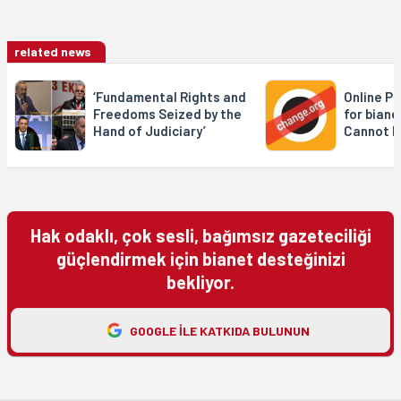
related news
‘Fundamental Rights and
Online Pe
Freedoms Seized by the
for biane
Hand of Judiciary’
Cannot b
Hak odaklı, çok sesli, bağımsız gazeteciliği
güçlendirmek için bianet desteğinizi
bekliyor.
GOOGLE ILE KATKIDA BULUNUN