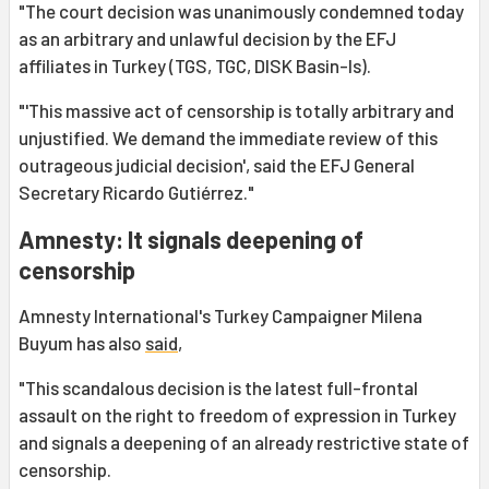
"The court decision was unanimously condemned today
as an arbitrary and unlawful decision by the EFJ
affiliates in Turkey (TGS, TGC, DISK Basin-Is).
"'This massive act of censorship is totally arbitrary and
unjustified. We demand the immediate review of this
outrageous judicial decision', said the EFJ General
Secretary Ricardo Gutiérrez."
Amnesty: It signals deepening of
censorship
Amnesty International's Turkey Campaigner Milena
Buyum has also
said
,
"This scandalous decision is the latest full-frontal
assault on the right to freedom of expression in Turkey
and signals a deepening of an already restrictive state of
censorship.