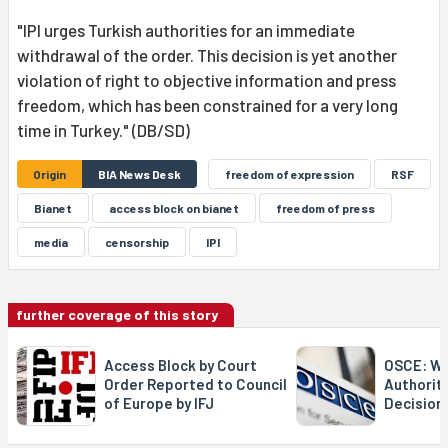
"IPI urges Turkish authorities for an immediate
withdrawal of the order. This decision is yet another
violation of right to objective information and press
freedom, which has been constrained for a very long
time in Turkey." (DB/SD)
Origin
BIA News Desk
freedom of expression
RSF
Bianet
access block on bianet
freedom of press
media
censorship
IPI
further coverage of this story
Access Block by Court
OSCE: We
Order Reported to Council
Authorit
of Europe by IFJ
Decision