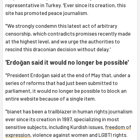
representative in Turkey. 'Ever since its creation, this
site has promoted peace journalism.
"We strongly condemn this latest act of arbitrary
censorship, which contradicts promises recently made
at the highest level, and we urge the authorities to
rescind this draconian decision without delay.'
'Erdoğan said it would no longer be possible'
"President Erdoğan said at the end of May that, under a
series of reforms that had just been submitted to
parliament, it would no longer be possible to block an
entire website because of a single item.
"bianet has been a trailblazer in human rights journalism
ever since its creation in 1997, specializing in most
sensitive subjects, including Kurdish issues,
freedom of
expression
, violence against women and LGBTI rights.