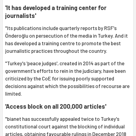
'It has developed a training center for
journalists'
"Its publications include quarterly reports by RSF's
Önderoğlu on persecution of the media in Turkey. And it
has developed a training centre to promote the best
journalistic practices throughout the country.
"Turkey's 'peace judges', created in 2014 as part of the
government's efforts to rein in the judiciary, have been
criticized by the CoE for issuing poorly supported
decisions against which the possibilities of recourse are
limited.
'Access block on all 200,000 articles'
"bianet has successfully appealed twice to Turkey's
constitutional court against the blocking of individual
articles, obtaining favourable rulings in December 2018