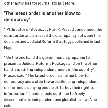
other activities for journalists as before.
'The latest order is another blow to
democracy'
"IPI Director of Advocacy Ravi R. Prasad condemned the
court order and stressed the discrepancy between this
decision and Judicial Reform Strategy published in last
May.
"'On the one hand the government is preparing to
present a Judicial Reforms Package and on the other
hand it is stifling independent media in the country",
Prasad said. "The latest order is another blow to
democracy and a step towards silencing independent
online media denying people of Turkey their right to
information.' 'bianet should continue to freely
disseminate its independent and pluralistic news", he
said.