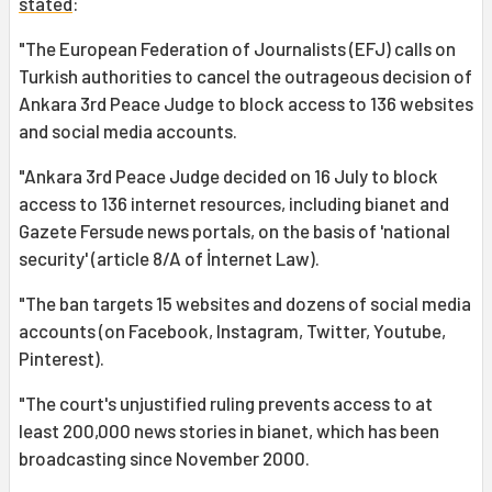
stated
:
"The European Federation of Journalists (EFJ) calls on
Turkish authorities to cancel the outrageous decision of
Ankara 3rd Peace Judge to block access to 136 websites
and social media accounts.
"Ankara 3rd Peace Judge decided on 16 July to block
access to 136 internet resources, including bianet and
Gazete Fersude news portals, on the basis of 'national
security' (article 8/A of İnternet Law).
"The ban targets 15 websites and dozens of social media
accounts (on Facebook, Instagram, Twitter, Youtube,
Pinterest).
"The court's unjustified ruling prevents access to at
least 200,000 news stories in bianet, which has been
broadcasting since November 2000.