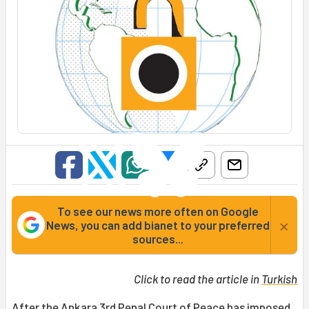
To see our news more often on Google
×
News, you can add bianet to your preferred
sources...
Click to read the article in
Turkish
After the Ankara 3rd Penal Court of Peace has imposed