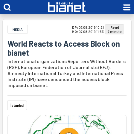
DP:
07.08.2019 10:21
Read
MEDIA
MO:
07.08.2019 11:53
7 minute
World Reacts to Access Block on
bianet
International organizations Reporters Without Borders
(RSF), European Federation of Journalists (EFJ),
Amnesty International Turkey and International Press
Institute (IPI) have denounced the access block
imposed on bianet.
İstanbul