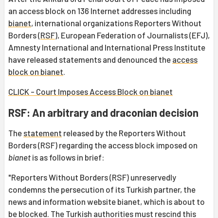
an access block on 136 Internet addresses including
bianet
, international organizations Reporters Without
Borders (
RSF
), European Federation of Journalists (EFJ),
Amnesty International and International Press Institute
have released statements and denounced the
access
block on bianet
.
CLICK - Court Imposes Access Block on bianet
RSF: An arbitrary and draconian decision
The
statement
released by the Reporters Without
Borders (RSF) regarding the access block imposed on
bianet
is as follows in brief:
"Reporters Without Borders (RSF) unreservedly
condemns the persecution of its Turkish partner, the
news and information website bianet, which is about to
be blocked. The Turkish authorities must rescind this