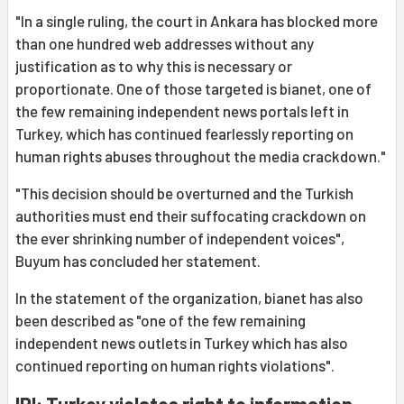
"In a single ruling, the court in Ankara has blocked more
than one hundred web addresses without any
justification as to why this is necessary or
proportionate. One of those targeted is bianet, one of
the few remaining independent news portals left in
Turkey, which has continued fearlessly reporting on
human rights abuses throughout the media crackdown."
"This decision should be overturned and the Turkish
authorities must end their suffocating crackdown on
the ever shrinking number of independent voices",
Buyum has concluded her statement.
In the statement of the organization, bianet has also
been described as "one of the few remaining
independent news outlets in Turkey which has also
continued reporting on human rights violations".