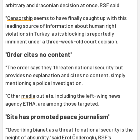
arbitrary and draconian decision at once, RSF said.
"
Censorship
seems to have finally caught up with this
leading source of information about human right
violations in Turkey, as its blocking is reportedly
imminent under a three-week-old court decision.
'Order cites no content'
"The order says they 'threaten national security' but
provides no explanation and cites no content, simply
mentioning a police investigation.
"Other
media
outlets, including the left-wing news
agency ETHA, are among those targeted.
'Site has promoted peace journalism'
"'Describing bianet as a threat to national security is the
height of absurdity,' said Erol Önderoğlu, RSF's