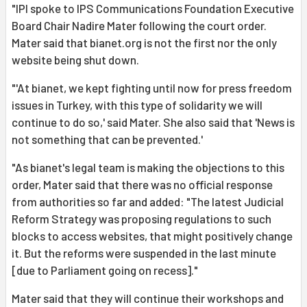
"IPI spoke to IPS Communications Foundation Executive
Board Chair Nadire Mater following the court order.
Mater said that bianet.org is not the first nor the only
website being shut down.
"'At bianet, we kept fighting until now for press freedom
issues in Turkey, with this type of solidarity we will
continue to do so,' said Mater. She also said that 'News is
not something that can be prevented.'
"As bianet's legal team is making the objections to this
order, Mater said that there was no official response
from authorities so far and added: "The latest Judicial
Reform Strategy was proposing regulations to such
blocks to access websites, that might positively change
it. But the reforms were suspended in the last minute
[due to Parliament going on recess]."
Mater said that they will continue their workshops and