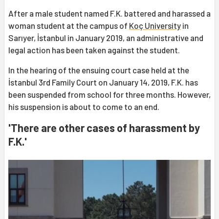
After a male student named F.K. battered and harassed a
woman student at the campus of
Koç University
in
Sarıyer, İstanbul in January 2019, an administrative and
legal action has been taken against the student.
In the hearing of the ensuing court case held at the
İstanbul 3rd Family Court on January 14, 2019, F.K. has
been suspended from school for three months. However,
his suspension is about to come to an end.
'There are other cases of harassment by
F.K.'