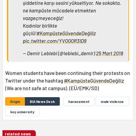
şiddetine karşı sesini yükseltiyor. Ne sokakta,
ne kampüste mücadele etmekten
vazgeçmeyeceğiz!
Kadınlar birlikte
güçlü!
#KampüsteGüvendeDeğiliz
pic.twitter.com/YVO0OR3ID9
— Demir Leblebi (@leblebi_demir)
25 Mart 2019
Women students have been continuing their protests on
Twitter under the hashtag
#KampüsteGüvendeDeğiliz
(We are not safe at campus). (EÜ/EMK/SD)
Origin
BIA News Desk
harassment
male violence
koç university
related news