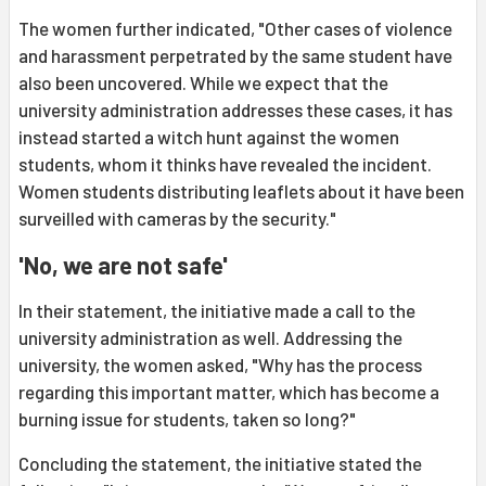
The women further indicated, "Other cases of violence
and harassment perpetrated by the same student have
also been uncovered. While we expect that the
university administration addresses these cases, it has
instead started a witch hunt against the women
students, whom it thinks have revealed the incident.
Women students distributing leaflets about it have been
surveilled with cameras by the security."
'No, we are not safe'
In their statement, the initiative made a call to the
university administration as well. Addressing the
university, the women asked, "Why has the process
regarding this important matter, which has become a
burning issue for students, taken so long?"
Concluding the statement, the initiative stated the