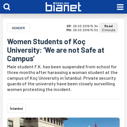
DP:
26.03.2019 15:34
Read
GENDER
MO:
26.03.2019 15:52
3 minute
Women Students of Koç
University: ‘We are not Safe at
Campus’
Male student F.K. has been suspended from school for
three months after harassing a woman student at the
campus of Koç University in İstanbul. Private security
guards of the university have been closely surveilling
women protesting the incident.
İstanbul