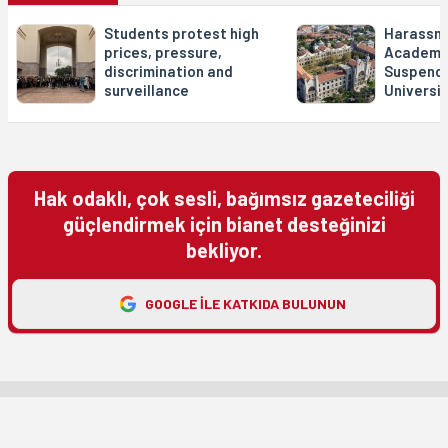
Students protest high
Harassme
prices, pressure,
Academia
discrimination and
Suspend
surveillance
Universit
Hak odaklı, çok sesli, bağımsız gazeteciliği
güçlendirmek için bianet desteğinizi
bekliyor.
GOOGLE ILE KATKIDA BULUNUN