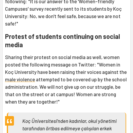
following: "It is our answer to the 'Women-friendly
Campuses' survey recently sent to its students by Koç
University: No, we don't feel safe, because we are not
safe!"
Protest of students continuing on social
media
Sharing their protest on social media as well, women
posted the following message on Twitter: "Women in
Koç University have been raising their voices against the
male violence
attempted to be covered up by the school
administration. We will not give up on our struggle, be
that on the street or at campus! Women are strong
when they are together!"
Koç Üniversitesi'nden kadınlar, okul yönetimi
tarafından örtbas edilmeye çalışılan erkek