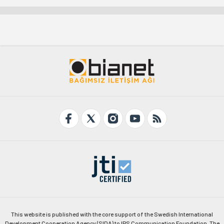
This website is published with the core support of the Swedish International
Development Cooperation Agency (SIDA) to IPS Communication Foundation. The