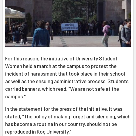
For this reason, the initiative of University Student
Women held a march at the campus to protest the
incident of
harassment
that took place in their school
as well as the ensuing administrative process. Students
carried banners, which read, "We are not safe at the
campus."
In the statement for the press of the initiative, it was
stated, "The policy of making forget and silencing, which
has become a routine in our country, should not be
reproduced in Koç University."