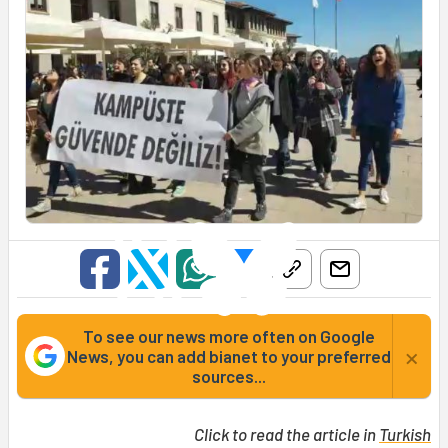
To see our news more often on Google
×
News, you can add bianet to your preferred
sources...
Click to read the article in
Turkish