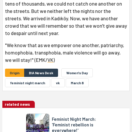
tens of thousands, we could not catch one another on
the streets. But we neither left the nights nor the
streets. We arrived in Kadıköy. Now, we have another
crowd that we will remember so that we won't give away
to despair until next year.
"We know that as we empower one another, patriarchy,
homophobia, transphobia, male violence will go away,
we will stay!" (EMK/
VK
)
Origin
BIA News Desk
Women's Day
feminist night march
vk
March 8
related news
Feminist Night March:
'Feminist rebellion is
everywhere!'