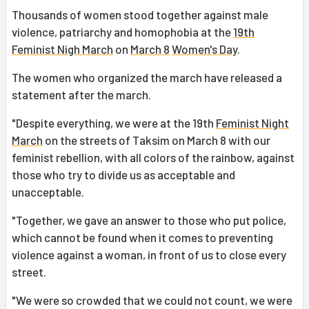
Thousands of women stood together against male
violence, patriarchy and homophobia at the
19th
Feminist Nigh March
on
March 8
Women's Day
.
The women who organized the march have released a
statement after the march.
"Despite everything, we were at the 19th
Feminist Night
March
on the streets of Taksim on March 8 with our
feminist rebellion, with all colors of the rainbow, against
those who try to divide us as acceptable and
unacceptable.
"Together, we gave an answer to those who put police,
which cannot be found when it comes to preventing
violence against a woman, in front of us to close every
street.
"We were so crowded that we could not count, we were