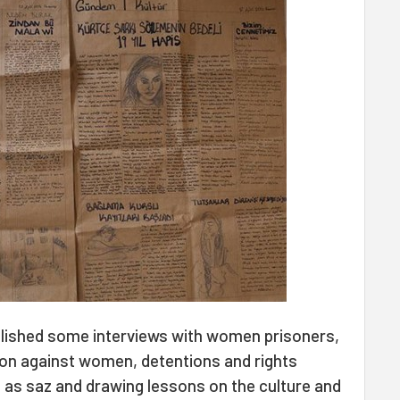
lished some interviews with women prisoners,
on against women, detentions and rights
ll as saz and drawing lessons on the culture and