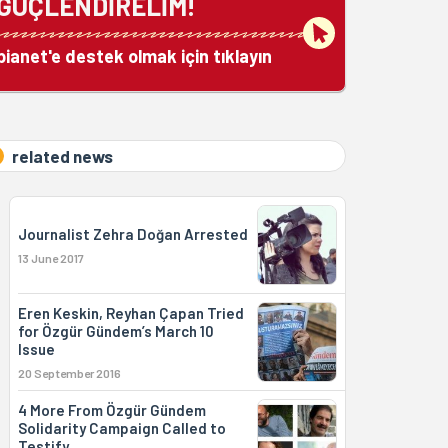
GÜÇLENDİRELİM!
bianet'e destek olmak için tıklayın
related news
Journalist Zehra Doğan Arrested
13 June 2017
Eren Keskin, Reyhan Çapan Tried
for Özgür Gündem’s March 10
Issue
20 September 2016
4 More From Özgür Gündem
Solidarity Campaign Called to
Testify