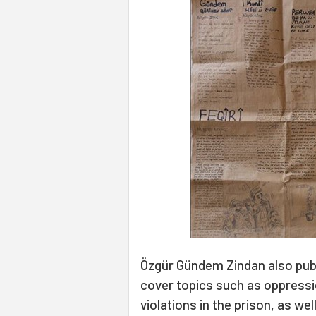
Özgür Gündem Zindan also pub
cover topics such as oppressi
violations in the prison, as we