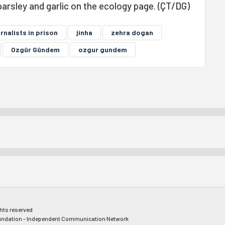
parsley and garlic on the ecology page. (ÇT/DG)
rnalists in prison
jinha
zehra dogan
Ozgûr Gûndem
ozgur gundem
ghts reserved
ndation - Independent Communication Network