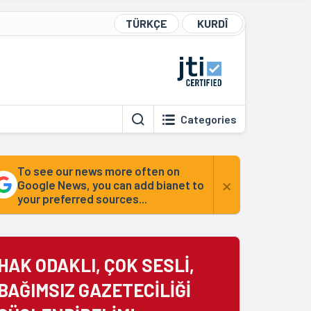
TÜRKÇE
KURDÎ
Categories
To see our news more often on
×
Google News, you can add bianet to
your preferred sources...
HAK ODAKLI, ÇOK SESLİ,
BAĞIMSIZ GAZETECİLİĞİ