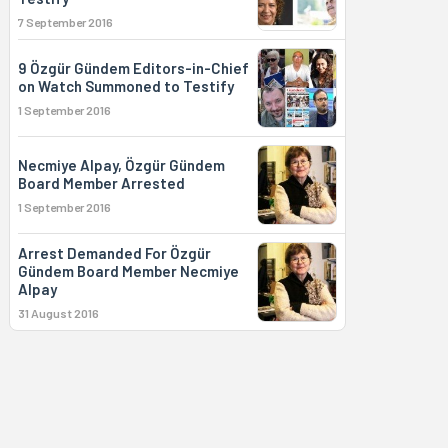
7 September 2016
9 Özgür Gündem Editors-in-Chief
on Watch Summoned to Testify
1 September 2016
Necmiye Alpay, Özgür Gündem
Board Member Arrested
1 September 2016
Arrest Demanded For Özgür
Gündem Board Member Necmiye
Alpay
31 August 2016