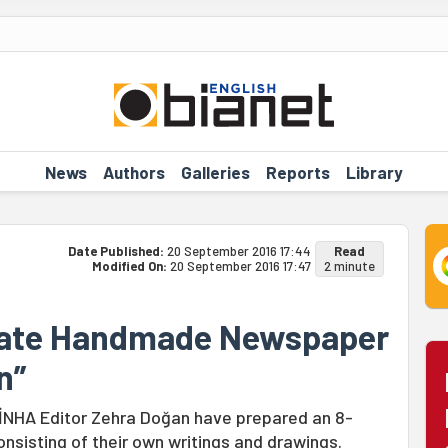
News
Authors
Galleries
Reports
Library
Date Published:
20 September 2016 17:44
Read
Modified On:
20 September 2016 17:47
2 minute
eate Handmade Newspaper
n”
JİNHA Editor Zehra Doğan have prepared an 8-
sisting of their own writings and drawings.