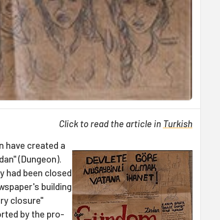
Click to read the article in
Turkish
n have created a
dan" (Dungeon).
ly had been closed
ewspaper's building
ry closure"
rted by the pro-