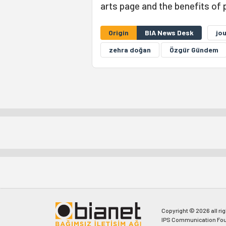
arts page and the benefits of 
Origin
BIA News Desk
jou
zehra doğan
Özgür Gündem
Copyright © 2026 all ri
IPS Communication Fou