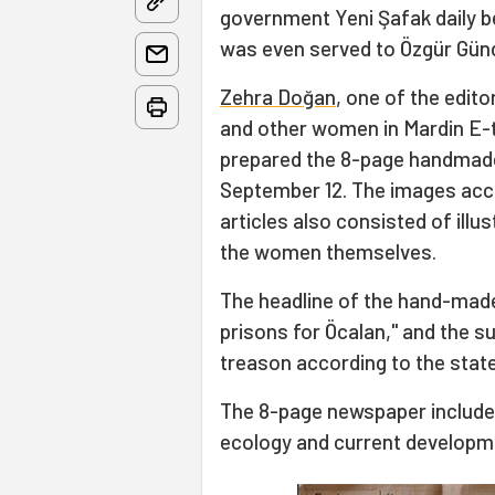
government Yeni Şafak daily b
was even served to Özgür Gü
Zehra Doğan
, one of the edito
and other women in Mardin E-t
prepared the 8-page handmad
September 12. The images ac
articles also consisted of illu
the women themselves.
The headline of the hand-made
prisons for Öcalan," and the s
treason according to the state
The 8-page newspaper includes
ecology and current developmen