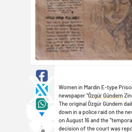
Women in Mardin E-type Priso
newspaper "
Özgür Gündem
Zin
The original Özgür Gündem dai
down in a police raid on the n
on August 16 and the "tempora
decision of the court was repo