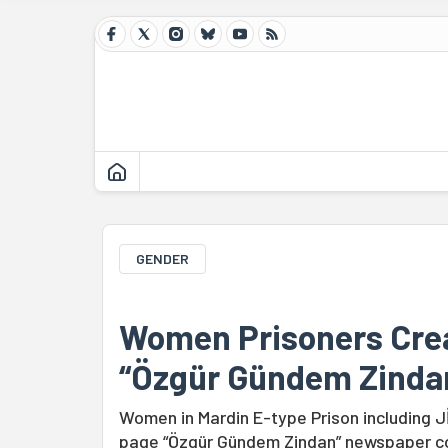
GENDER
Women Prisoners Cr
“Özgür Gündem Zinda
Women in Mardin E-type Prison including 
page “Özgür Gündem Zindan” newspaper con