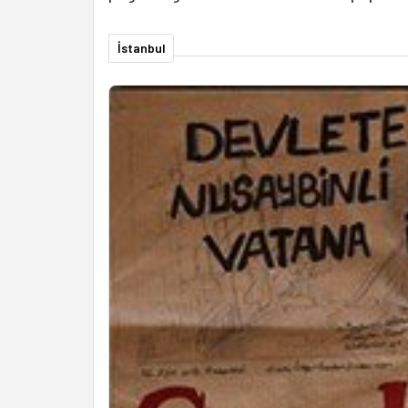
İstanbul