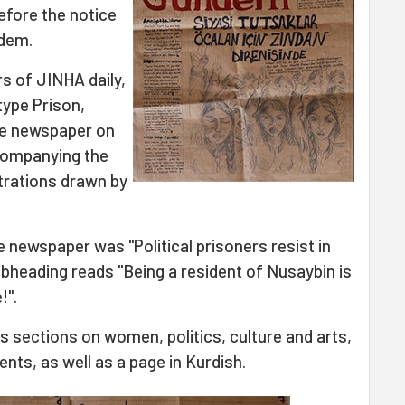
efore the notice
ndem.
rs of JINHA daily,
ype Prison,
e newspaper on
companying the
strations drawn by
 newspaper was "Political prisoners resist in
ubheading reads "Being a resident of Nusaybin is
!".
 sections on women, politics, culture and arts,
ts, as well as a page in Kurdish.