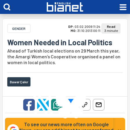
DP:
03.02.2009 11:24
Read
GENDER
MO:
31.10.2013 00:11
3 minute
Women Needed in Local Politics
Ahead of Turkish local elections on 29 March this year,
the Amargi Women’s Cooperative organised a panel on
women in local politics.
Bawer Çakır
To see our news more often on Google