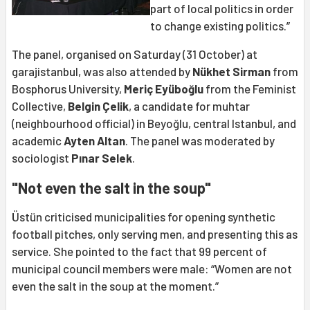
part of local politics in order
to change existing politics.”
The panel, organised on Saturday (31 October) at
garajistanbul, was also attended by
Nükhet Sirman
from
Bosphorus University,
Meriç Eyüboğlu
from the Feminist
Collective,
Belgin Çelik
, a candidate for muhtar
(neighbourhood official) in Beyoğlu, central Istanbul, and
academic
Ayten Altan
. The panel was moderated by
sociologist
Pınar Selek
.
"Not even the salt in the soup"
Üstün criticised municipalities for opening synthetic
football pitches, only serving men, and presenting this as
service. She pointed to the fact that 99 percent of
municipal council members were male: “Women are not
even the salt in the soup at the moment.”