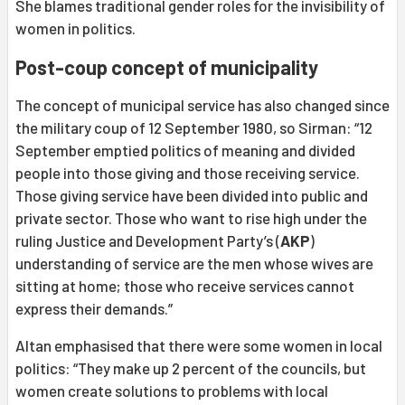
She blames traditional gender roles for the invisibility of
women in politics.
Post-coup concept of municipality
The concept of municipal service has also changed since
the military coup of 12 September 1980, so Sirman: “12
September emptied politics of meaning and divided
people into those giving and those receiving service.
Those giving service have been divided into public and
private sector. Those who want to rise high under the
ruling Justice and Development Party’s (
AKP
)
understanding of service are the men whose wives are
sitting at home; those who receive services cannot
express their demands.”
Altan emphasised that there were some women in local
politics: “They make up 2 percent of the councils, but
women create solutions to problems with local