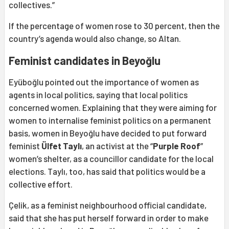
collectives.”
If the percentage of women rose to 30 percent, then the
country’s agenda would also change, so Altan.
Feminist candidates in Beyoğlu
Eyüboğlu pointed out the importance of women as
agents in local politics, saying that local politics
concerned women. Explaining that they were aiming for
women to internalise feminist politics on a permanent
basis, women in Beyoğlu have decided to put forward
feminist
Ülfet Taylı
, an activist at the “
Purple Roof
”
women’s shelter, as a councillor candidate for the local
elections. Taylı, too, has said that politics would be a
collective effort.
Çelik, as a feminist neighbourhood official candidate,
said that she has put herself forward in order to make