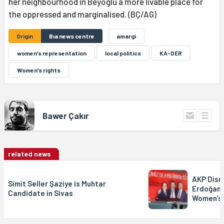
her neighbourhood in Beyoğlu a more livable place for
the oppressed and marginalised. (BÇ/AG)
Origin
Bıa news centre
amargi
women's representation
local politics
KA-DER
Women's rights
Bawer Çakır
related news
AKP Disr
Simit Seller Şaziye is Muhtar
Erdoğan’
Candidate in Sivas
Women’s