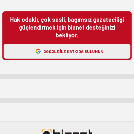
Hak odaklı, çok sesli, bağımsız gazeteciliği
güçlendirmek için bianet desteğinizi
bekliyor.
GOOGLE ILE KATKIDA BULUNUN