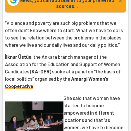
×
News, you can add bianet to your preferred
sources...
“Violence and poverty are such big problems that we
often don’t know where to start. What we have to do is
to see the relation between the problems in the places
where we live and our daily lives and our daily politics.”
İlknur Üstün
, the Ankara branch manager of the
Association for the Education and Support of Women
Candidates (
KA-DER
) spoke at a panel on “the basis of
local politics
” organised by the
Amargi Women’s
Cooperative
.
She said that women have
started to become
empowered in different
locations and that “as
women, we have to become