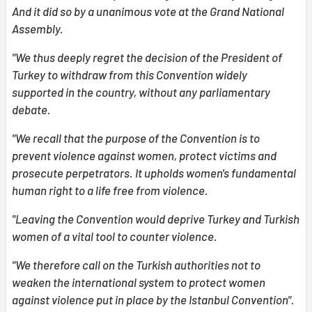
And it did so by a unanimous vote at the Grand National
Assembly.
"We thus deeply regret the decision of the President of
Turkey to withdraw from this Convention widely
supported in the country, without any parliamentary
debate.
"We recall that the purpose of the Convention is to
prevent violence against women, protect victims and
prosecute perpetrators. It upholds women's fundamental
human right to a life free from violence.
"Leaving the Convention would deprive Turkey and Turkish
women of a vital tool to counter violence.
"We therefore call on the Turkish authorities not to
weaken the international system to protect women
against violence put in place by the Istanbul Convention".