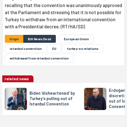
recalling that the convention was unanimously approved
at the Parliament and stressing that it is not possible for
Turkey to withdraw from an international convention
with a Presidential decree. (RT/HA/SD)
Origin
BIA News Desk
European Union
istanbul convention
EU
turkey-eu relations
withdrawal from istanbul convention
related news
Erdoğan i
Biden 'disheartened' by
discretio
Turkey's pulling out of
out of İs
İstanbul Convention
Conventi