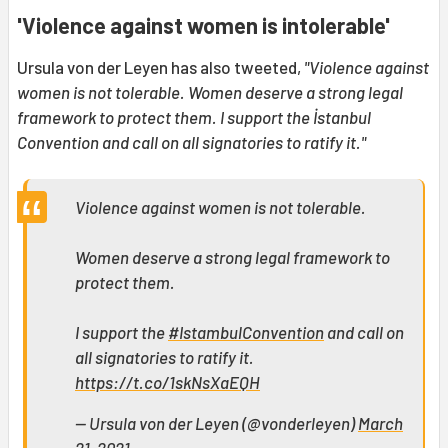
'Violence against women is intolerable'
Ursula von der Leyen has also tweeted,
"Violence against
women is not tolerable. Women deserve a strong legal
framework to protect them. I support the İstanbul
Convention and call on all signatories to ratify it."
Violence against women is not tolerable.
Women deserve a strong legal framework to
protect them.
I support the
#IstambulConvention
and call on
all signatories to ratify it.
https://t.co/1skNsXaEQH
— Ursula von der Leyen (@vonderleyen)
March