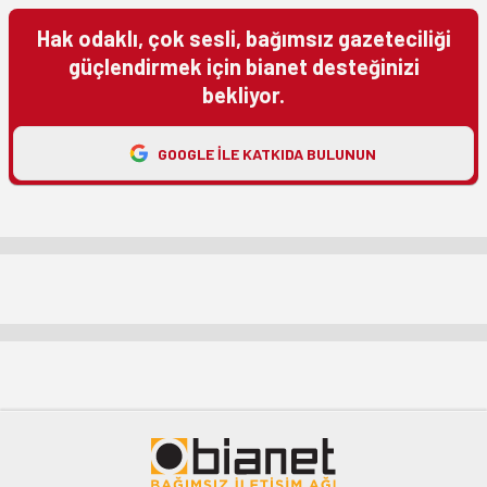
Hak odaklı, çok sesli, bağımsız gazeteciliği
güçlendirmek için bianet desteğinizi
bekliyor.
GOOGLE ILE KATKIDA BULUNUN