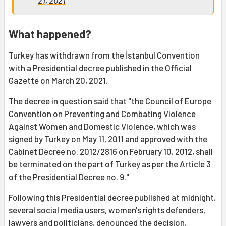
21, 2021
What happened?
Turkey has withdrawn from the İstanbul Convention
with a Presidential decree published in the Official
Gazette on March 20, 2021.
The decree in question said that "the Council of Europe
Convention on Preventing and Combating Violence
Against Women and Domestic Violence, which was
signed by Turkey on May 11, 2011 and approved with the
Cabinet Decree no. 2012/2816 on February 10, 2012, shall
be terminated on the part of Turkey as per the Article 3
of the Presidential Decree no. 9."
Following this Presidential decree published at midnight,
several social media users, women's rights defenders,
lawyers and politicians, denounced the decision,