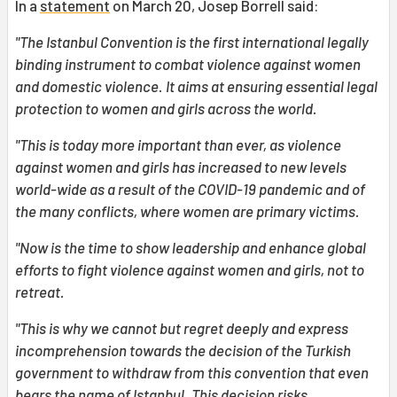
In a
statement
on March 20, Josep Borrell said:
"The Istanbul Convention is the first international legally
binding instrument to combat violence against women
and domestic violence. It aims at ensuring essential legal
protection to women and girls across the world.
"This is today more important than ever, as violence
against women and girls has increased to new levels
world-wide as a result of the COVID-19 pandemic and of
the many conflicts, where women are primary victims.
"Now is the time to show leadership and enhance global
efforts to fight violence against women and girls, not to
retreat.
"This is why we cannot but regret deeply and express
incomprehension towards the decision of the Turkish
government to withdraw from this convention that even
bears the name of Istanbul.
This decision risks