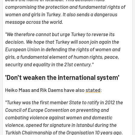
compromising the protection and fundamental rights of
women and girls in Turkey. It also sends a dangerous
message across the world.
"We therefore cannot but urge Turkey to reverse its
decision. We hope that Turkey will soon join again the
European Union in defending the rights of women and
girls, a fundamental element of human rights, peace,
security and equality in the 21st century."
'Don't weaken the international system'
Heiko Maas and Rik Daems have also
stated
:
"Turkey was the first member State to ratify in 2012 the
Council of Europe Convention on preventing and
combating violence against women and domestic
violence, opened for signature in Istanbul during the
Turkish Chairmanship of the Organisation 10 years ago.