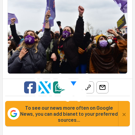
To see our news more often on Google
×
News, you can add bianet to your preferred
sources...