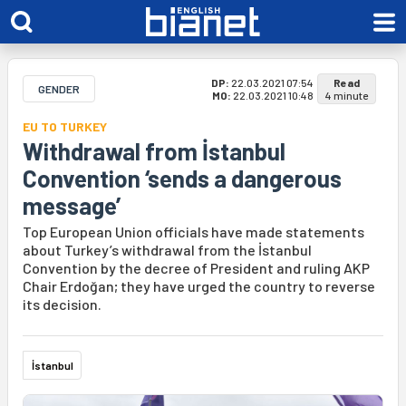
DP:
22.03.2021 07:54
Read
GENDER
MO:
22.03.2021 10:48
4 minute
EU TO TURKEY
Withdrawal from İstanbul
Convention ‘sends a dangerous
message’
Top European Union officials have made statements
about Turkey’s withdrawal from the İstanbul
Convention by the decree of President and ruling AKP
Chair Erdoğan; they have urged the country to reverse
its decision.
İstanbul