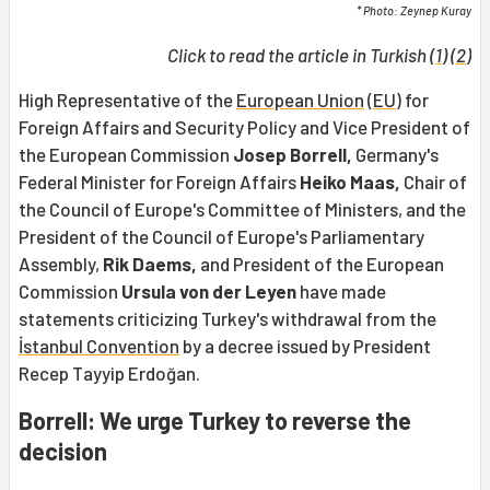
* Photo: Zeynep Kuray
Click to read the article in Turkish (
1
) (
2
)
High Representative of the
European Union
(
EU
) for
Foreign Affairs and Security Policy and Vice President of
the European Commission
Josep Borrell,
Germany's
Federal Minister for Foreign Affairs
Heiko Maas,
Chair of
the Council of Europe's Committee of Ministers, and the
President of the Council of Europe's Parliamentary
Assembly,
Rik Daems,
and President of the European
Commission
Ursula von der Leyen
have made
statements criticizing Turkey's withdrawal from the
İstanbul Convention
by a decree issued by President
Recep Tayyip Erdoğan.
Borrell: We urge Turkey to reverse the
decision