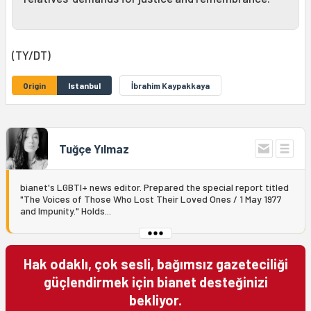
(TY/DT)
Origin
Istanbul
İbrahim Kaypakkaya
Tuğçe Yılmaz
bianet's LGBTI+ news editor. Prepared the special report titled
"The Voices of Those Who Lost Their Loved Ones / 1 May 1977
and Impunity." Holds...
Hak odaklı, çok sesli, bağımsız gazeteciliği
güçlendirmek için bianet desteğinizi
bekliyor.