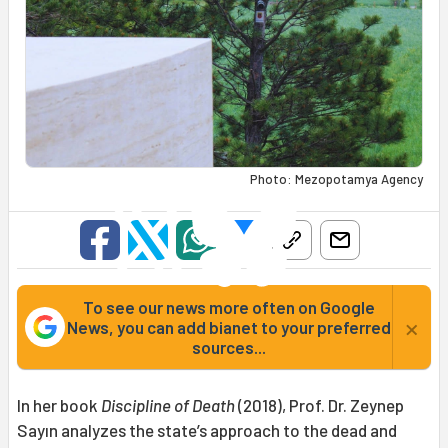
Photo: Mezopotamya Agency
To see our news more often on Google
×
News, you can add bianet to your preferred
sources...
In her book
Discipline of Death
(2018), Prof. Dr. Zeynep
Sayın analyzes the state’s approach to the dead and