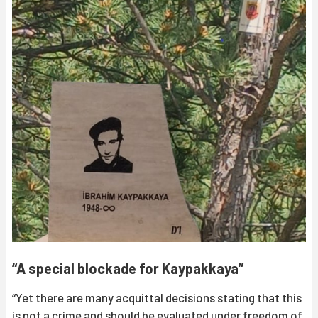
“A special blockade for Kaypakkaya”
“Yet there are many acquittal decisions stating that this
is not a crime and should be evaluated under freedom of