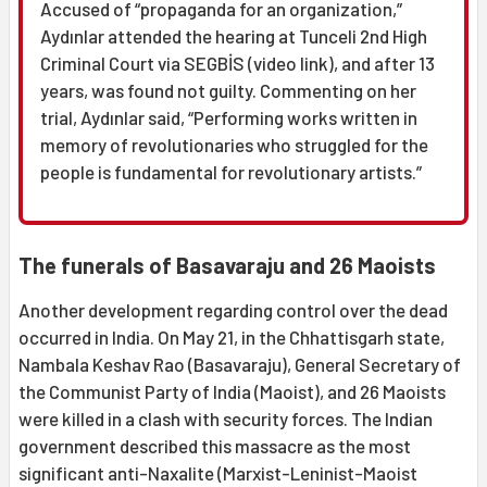
Accused of “propaganda for an organization,”
Aydınlar attended the hearing at Tunceli 2nd High
Criminal Court via SEGBİS (video link), and after 13
years, was found not guilty. Commenting on her
trial, Aydınlar said, “Performing works written in
memory of revolutionaries who struggled for the
people is fundamental for revolutionary artists.”
The funerals of Basavaraju and 26 Maoists
Another development regarding control over the dead
occurred in India. On May 21, in the Chhattisgarh state,
Nambala Keshav Rao (Basavaraju), General Secretary of
the Communist Party of India (Maoist), and 26 Maoists
were killed in a clash with security forces. The Indian
government described this massacre as the most
significant anti-Naxalite (Marxist-Leninist-Maoist