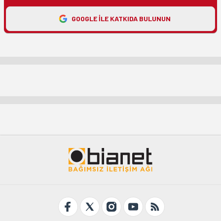
GOOGLE ILE KATKIDA BULUNUN