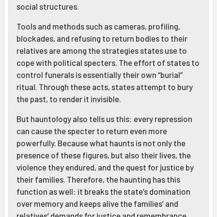
social structures.
Tools and methods such as cameras, profiling,
blockades, and refusing to return bodies to their
relatives are among the strategies states use to
cope with political specters. The effort of states to
control funerals is essentially their own “burial”
ritual. Through these acts, states attempt to bury
the past, to render it invisible.
But hauntology also tells us this: every repression
can cause the specter to return even more
powerfully. Because what haunts is not only the
presence of these figures, but also their lives, the
violence they endured, and the quest for justice by
their families. Therefore, the haunting has this
function as well: it breaks the state’s domination
over memory and keeps alive the families’ and
relatives’ demands for justice and remembrance.