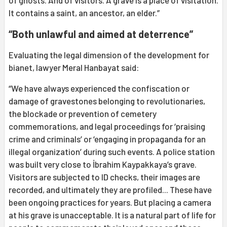
It contains a saint, an ancestor, an elder.”
“Both unlawful and aimed at deterrence”
Evaluating the legal dimension of the development for
bianet, lawyer Meral Hanbayat said:
“We have always experienced the confiscation or
damage of gravestones belonging to revolutionaries,
the blockade or prevention of cemetery
commemorations, and legal proceedings for ‘praising
crime and criminals’ or ‘engaging in propaganda for an
illegal organization’ during such events. A police station
was built very close to İbrahim Kaypakkaya’s grave.
Visitors are subjected to ID checks, their images are
recorded, and ultimately they are profiled... These have
been ongoing practices for years. But placing a camera
at his grave is unacceptable. It is a natural part of life for