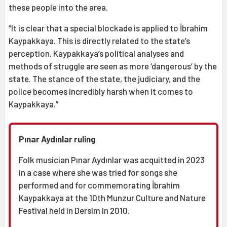
these people into the area.
“It is clear that a special blockade is applied to İbrahim
Kaypakkaya. This is directly related to the state’s
perception. Kaypakkaya’s political analyses and
methods of struggle are seen as more ‘dangerous’ by the
state. The stance of the state, the judiciary, and the
police becomes incredibly harsh when it comes to
Kaypakkaya.”
Pınar Aydınlar ruling
Folk musician Pınar Aydınlar was acquitted in 2023
in a case where she was tried for songs she
performed and for commemorating İbrahim
Kaypakkaya at the 10th Munzur Culture and Nature
Festival held in Dersim in 2010.