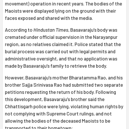
movement) operation in recent years. The bodies of the
Maoists were displayed lying on the ground with their
faces exposed and shared with the media.
According to
Hindustan Times
, Basavaraju’s body was
cremated under official supervision in the Narayanpur
region, as no relatives claimed it. Police stated that the
burial process was carried out with legal permits and
administrative oversight, and that no application was
made by Basavaraju’s family to retrieve the body.
However, Basavaraju’s mother Bharatamma Rao, and his
brother Sajja Srinivasa Rao had submitted two separate
petitions requesting the return of his body. Following
this development, Basavaraju’s brother said the
Chhattisgarh police were lying, violating human rights by
not complying with Supreme Court rulings, and not
allowing the bodies of the deceased Maoists to be
transported to their hometown: