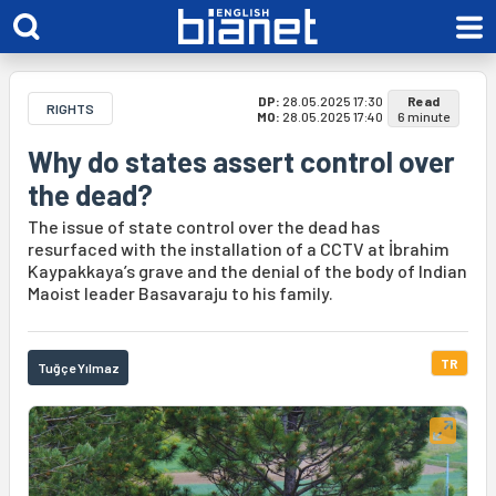
DP:
28.05.2025 17:30
Read
RIGHTS
MO:
28.05.2025 17:40
6 minute
Why do states assert control over
the dead?
The issue of state control over the dead has
resurfaced with the installation of a CCTV at İbrahim
Kaypakkaya’s grave and the denial of the body of Indian
Maoist leader Basavaraju to his family.
TR
Tuğçe Yılmaz