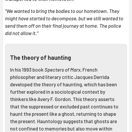
“We wanted to bring the bodies to our hometown. They
might have started to decompose, but we still wanted to
send them off on their final journey at home. The police
did not allow it.”
The theory of haunting
In his 1993 book
Specters of Marx
, French
philosopher and literary critic Jacques Derrida
developed the theory of haunting, which has been
further explored in a sociological context by
thinkers like Avery F. Gordon. This theory asserts
that the suppressed or excluded past continues to
haunt the present like a ghost, returning to shape
the present. Hauntology suggests that ghosts are
not confined to memories but also move within