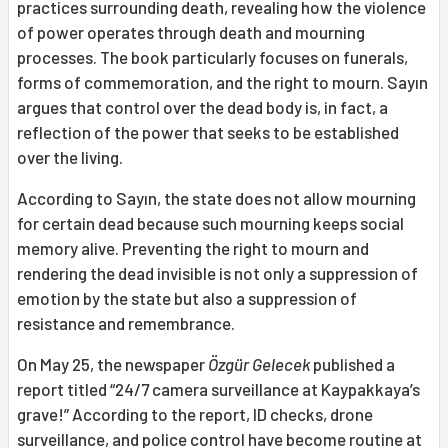
practices surrounding death, revealing how the violence
of power operates through death and mourning
processes. The book particularly focuses on funerals,
forms of commemoration, and the right to mourn. Sayın
argues that control over the dead body is, in fact, a
reflection of the power that seeks to be established
over the living.
According to Sayın, the state does not allow mourning
for certain dead because such mourning keeps social
memory alive. Preventing the right to mourn and
rendering the dead invisible is not only a suppression of
emotion by the state but also a suppression of
resistance and remembrance.
On May 25, the newspaper
Özgür Gelecek
published a
report titled “24/7 camera surveillance at Kaypakkaya’s
grave!” According to the report, ID checks, drone
surveillance, and police control have become routine at