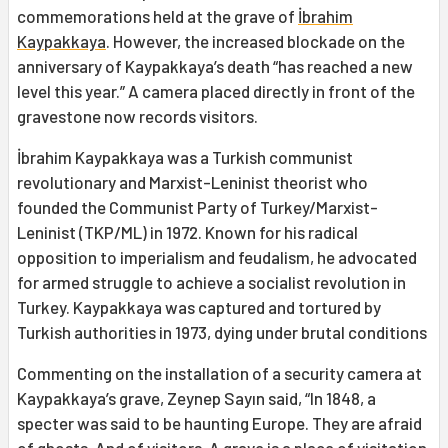
commemorations held at the grave of
İbrahim
Kaypakkaya
. However, the increased blockade on the
anniversary of Kaypakkaya’s death “has reached a new
level this year.” A camera placed directly in front of the
gravestone now records visitors.
İbrahim Kaypakkaya was a Turkish communist
revolutionary and Marxist-Leninist theorist who
founded the Communist Party of Turkey/Marxist-
Leninist (TKP/ML) in 1972. Known for his radical
opposition to imperialism and feudalism, he advocated
for armed struggle to achieve a socialist revolution in
Turkey. Kaypakkaya was captured and tortured by
Turkish authorities in 1973, dying under brutal conditions
Commenting on the installation of a security camera at
Kaypakkaya’s grave, Zeynep Sayın said, “In 1848, a
specter was said to be haunting Europe. They are afraid
of ghosts. And of visitors. A grave is a place of visitation.