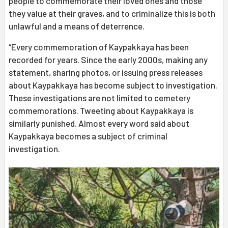
people to commemorate their loved ones and those
they value at their graves, and to criminalize this is both
unlawful and a means of deterrence.
“Every commemoration of Kaypakkaya has been
recorded for years. Since the early 2000s, making any
statement, sharing photos, or issuing press releases
about Kaypakkaya has become subject to investigation.
These investigations are not limited to cemetery
commemorations. Tweeting about Kaypakkaya is
similarly punished. Almost every word said about
Kaypakkaya becomes a subject of criminal
investigation.