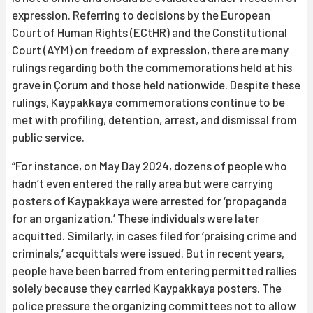
expression. Referring to decisions by the European
Court of Human Rights (ECtHR) and the Constitutional
Court (AYM) on freedom of expression, there are many
rulings regarding both the commemorations held at his
grave in Çorum and those held nationwide. Despite these
rulings, Kaypakkaya commemorations continue to be
met with profiling, detention, arrest, and dismissal from
public service.
“For instance, on May Day 2024, dozens of people who
hadn’t even entered the rally area but were carrying
posters of Kaypakkaya were arrested for ‘propaganda
for an organization.’ These individuals were later
acquitted. Similarly, in cases filed for ‘praising crime and
criminals,’ acquittals were issued. But in recent years,
people have been barred from entering permitted rallies
solely because they carried Kaypakkaya posters. The
police pressure the organizing committees not to allow