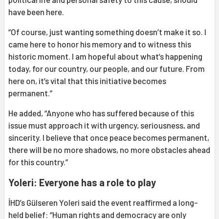
have been here.
“Of course, just wanting something doesn’t make it so. I
came here to honor his memory and to witness this
historic moment. I am hopeful about what’s happening
today, for our country, our people, and our future. From
here on, it’s vital that this initiative becomes
permanent.”
He added, “Anyone who has suffered because of this
issue must approach it with urgency, seriousness, and
sincerity. I believe that once peace becomes permanent,
there will be no more shadows, no more obstacles ahead
for this country.”
Yoleri: Everyone has a role to play
İHD’s Gülseren Yoleri said the event reaffirmed a long-
held belief: “Human rights and democracy are only