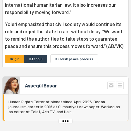
international humanitarian law. It also increases our
responsibility moving forward.”
Yoleri emphasized that civil society would continue its
role and urged the state to act without delay. “We want
to remind the authorities to take steps to guarantee
peace and ensure this process moves forward.” (AB/VK)
Origin
Istanbul
Kurdish peace process
Ayşegül Başar
Human Rights Editor at bianet since April 2025. Began
journalism career in 2016 at Cumhuriyet newspaper. Worked as
an editor at Tele1, Artı TV, and Halk...