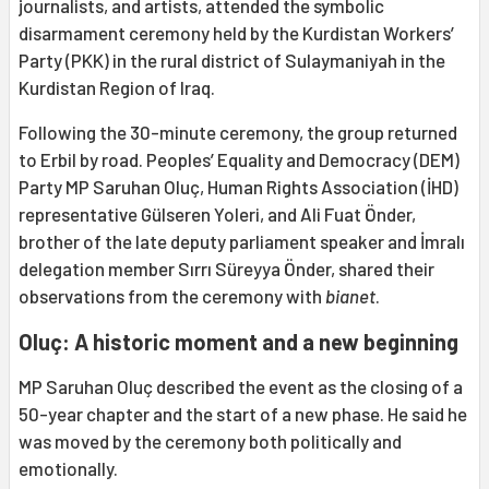
journalists, and artists, attended the symbolic
disarmament ceremony held by the Kurdistan Workers’
Party (PKK) in the rural district of Sulaymaniyah in the
Kurdistan Region of Iraq.
Following the 30-minute ceremony, the group returned
to Erbil by road. Peoples’ Equality and Democracy (DEM)
Party MP Saruhan Oluç, Human Rights Association (İHD)
representative Gülseren Yoleri, and Ali Fuat Önder,
brother of the late deputy parliament speaker and İmralı
delegation member Sırrı Süreyya Önder, shared their
observations from the ceremony with
bianet
.
Oluç: A historic moment and a new beginning
MP Saruhan Oluç described the event as the closing of a
50-year chapter and the start of a new phase. He said he
was moved by the ceremony both politically and
emotionally.