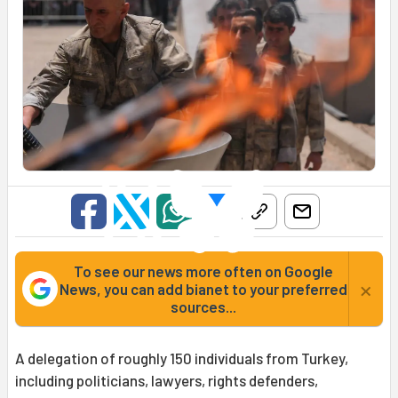
To see our news more often on Google
×
News, you can add bianet to your preferred
sources...
A delegation of roughly 150 individuals from Turkey,
including politicians, lawyers, rights defenders,