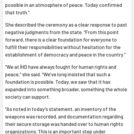
possible in an atmosphere of peace. Today confirmed
that truth.”
She described the ceremony as a clear response to past
negative judgments from the state. “From this point
forward, there is a clear foundation for everyone to
fulfill their responsibilities without hesitation for the
establishment of democracy and peace in the country.”
“We at İHD have always fought for human rights and
peace,” she said. “We’ve long insisted that such a
foundation is possible. Today, we saw that it has
expanded into something broader, something the whole
society can support.
“As noted in today’s statement, an inventory of the
weapons was recorded, and documentation regarding
their secure storage was handed over to human rights
organizations. This is an important step under