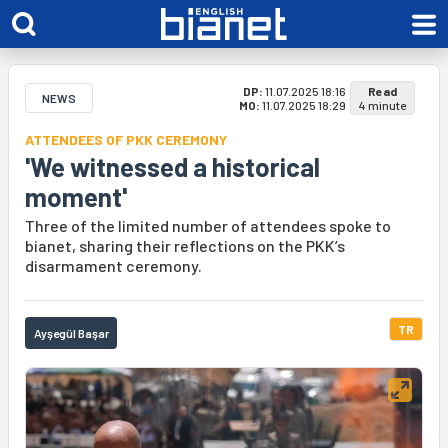
DP:
11.07.2025 18:16
Read
NEWS
MO:
11.07.2025 18:29
4 minute
ATTENDEES OF PKK CEREMONY
'We witnessed a historical
moment'
Three of the limited number of attendees spoke to
bianet, sharing their reflections on the PKK’s
disarmament ceremony.
TR
Ayşegül Başar