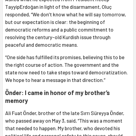
TayyipErdoğan in light of the disarmament, Oluç
responded, “We don’t know what he will say tomorrow,
but our expectation is clear: the beginning of
democratic reforms and a public commitment to
resolving the century-old Kurdish issue through
peaceful and democratic means.
“One side has fulfilled its promises, believing this to be
the right course of action. The government and the
state now need to take steps toward democratization.
We hope to hear a message in that direction.”
Önder: I came in honor of my brother’s
memory
Ali Fuat Önder, brother of the late Sırrı Süreyya Önder,
who passed away on May 3, said, “This was a moment
that needed to happen. My brother, who devoted his
political life and personal safety to this cause, should