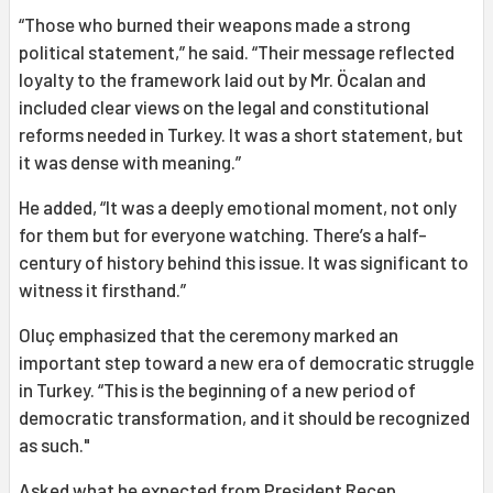
“Those who burned their weapons made a strong
political statement,” he said. “Their message reflected
loyalty to the framework laid out by Mr. Öcalan and
included clear views on the legal and constitutional
reforms needed in Turkey. It was a short statement, but
it was dense with meaning.”
He added, “It was a deeply emotional moment, not only
for them but for everyone watching. There’s a half-
century of history behind this issue. It was significant to
witness it firsthand.”
Oluç emphasized that the ceremony marked an
important step toward a new era of democratic struggle
in Turkey. “This is the beginning of a new period of
democratic transformation, and it should be recognized
as such."
Asked what he expected from President Recep