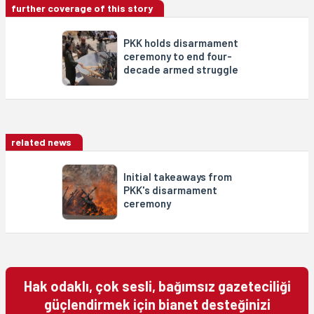
further coverage of this story
PKK holds disarmament
ceremony to end four-
decade armed struggle
related news
Initial takeaways from
PKK's disarmament
ceremony
Hak odaklı, çok sesli, bağımsız gazeteciliği
güçlendirmek için bianet desteğinizi