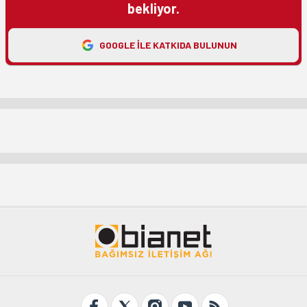
bekliyor.
GOOGLE ILE KATKIDA BULUNUN