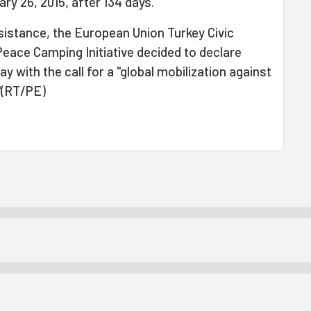
ry 26, 2015, after 134 days.
esistance, the European Union Turkey Civic
ace Camping Initiative decided to declare
 with the call for a "global mobilization against
"(RT/PE)