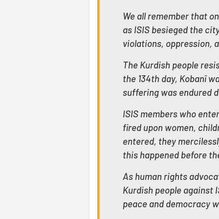
We all remember that on
as ISIS besieged the ci
violations, oppression, 
The Kurdish people resis
the 134th day, Kobanî wa
suffering was endured du
ISIS members who entered
fired upon women, childre
entered, they mercilessl
this happened before the
As human rights advocat
Kurdish people against I
peace and democracy wo