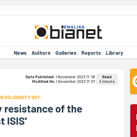
News
Authors
Galleries
Reports
Library
Date Published:
1 November 2023 17:38
Read
Modified On:
1 November 2023 17:57
3 minute
I SOLIDARITY DAY:
 resistance of the
 ISIS'