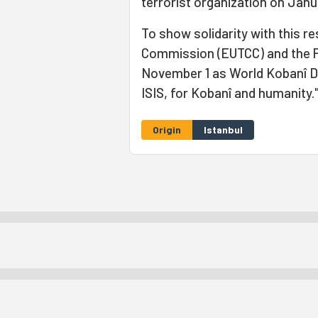
terrorist organization on Janua
To show solidarity with this r
Commission (EUTCC) and the Pe
November 1 as World Kobanî Day
ISIS, for Kobanî and humanity.
Origin
Istanbul