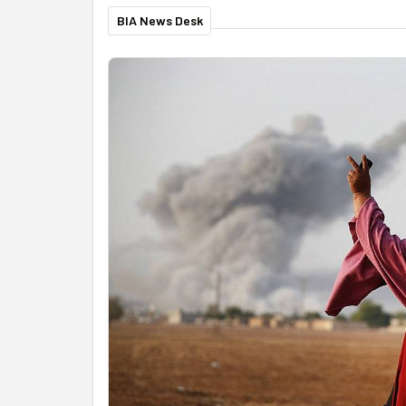
BIA News Desk