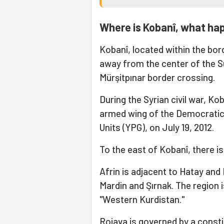
Where is Kobanî, what ha
Kobanî, located within the bor
away from the center of the Suru
Mürşitpınar border crossing.
During the Syrian civil war, K
armed wing of the Democratic 
Units (YPG), on July 19, 2012.
To the east of Kobanî, there is 
Afrin is adjacent to Hatay and K
Mardin and Şırnak. The region 
"Western Kurdistan."
Rojava is governed by a consti