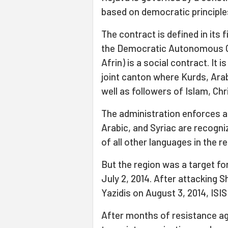
based on democratic principle
The contract is defined in its f
the Democratic Autonomous Ca
Afrin) is a social contract. It i
joint canton where Kurds, Ara
well as followers of Islam, Chri
The administration enforces a
Arabic, and Syriac are recogni
of all other languages in the 
But the region was a target for
July 2, 2014. After attacking 
Yazidis on August 3, 2014, ISI
After months of resistance ag