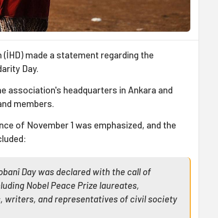
 (İHD) made a statement regarding the
arity Day.
e association's headquarters in Ankara and
 and members.
cance of November 1 was emphasized, and the
cluded:
banî Day was declared with the call of
luding Nobel Peace Prize laureates,
, writers, and representatives of civil society