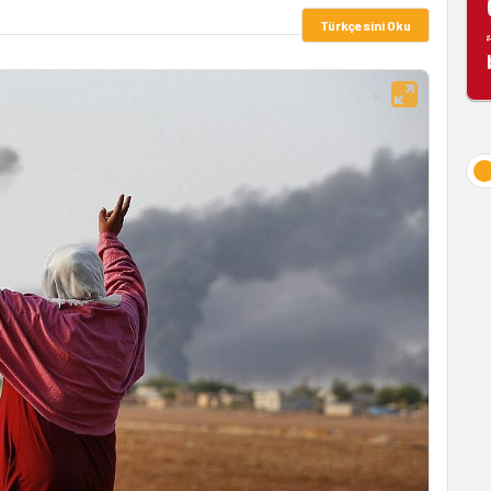
Türkçesini Oku