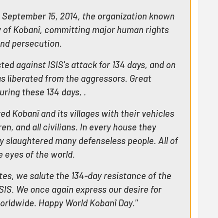
 September 15, 2014, the organization known
ty of Kobanî, committing major human rights
and persecution.
ted against ISIS's attack for 134 days, and on
s liberated from the aggressors. Great
ring these 134 days, .
 Kobanî and its villages with their vehicles
n, and all civilians. In every house they
y slaughtered many defenseless people. All of
 eyes of the world.
es, we salute the 134-day resistance of the
SIS. We once again express our desire for
rldwide. Happy World Kobanî Day."