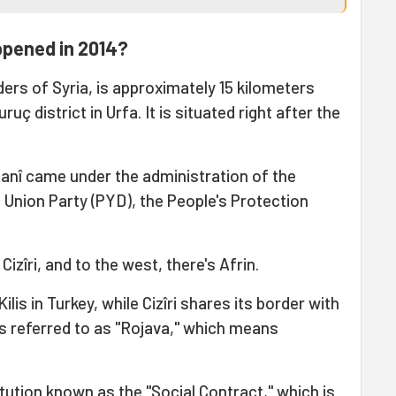
ppened in 2014?
ders of Syria, is approximately 15 kilometers
ç district in Urfa. It is situated right after the
obanî came under the administration of the
Union Party (PYD), the People's Protection
Cizîri, and to the west, there's Afrin.
ilis in Turkey, while Cizîri shares its border with
is referred to as "Rojava," which means
tution known as the "Social Contract," which is