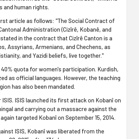
s and human rights.
irst article as follows: "The Social Contract of
ntonal Administration (Cizîrê, Kobanê, and
s stated in the contract that Cizîrê Canton is a
bs, Assyrians, Armenians, and Chechens, as
stianity, and Yazidi beliefs, live together."
 40% quota for women's participation. Kurdish,
zed as official languages. However, the teaching
region has also been mandated.
 ISIS. ISIS launched its first attack on Kobanî on
Shingal and carrying out a massacre against the
S again targeted Kobanî on September 15, 2014.
ainst ISIS, Kobanî was liberated from the