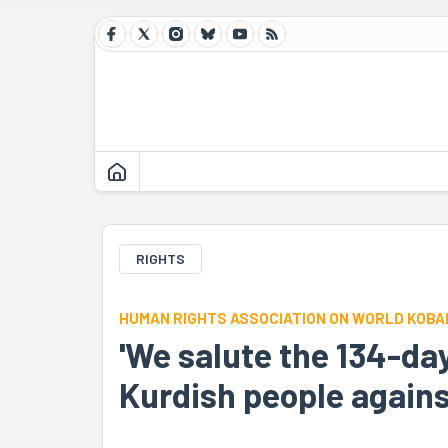
RIGHTS
HUMAN RIGHTS ASSOCIATION ON WORLD KOBAN
'We salute the 134-day
Kurdish people against