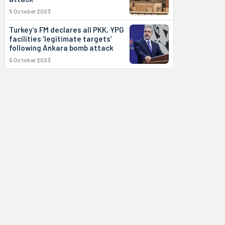
5 October 2023
Turkey’s FM declares all PKK, YPG
facilities ‘legitimate targets’
following Ankara bomb attack
5 October 2023