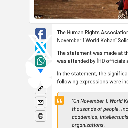
The Human Rights Association
November 1 World Kobanî Solid
The statement was made at th
was attended by İHD officials
In the statement, the signifi
following expressions were in
"On November 1, World Ko
thousands of people, inc
academics, intellectuals
organizations.