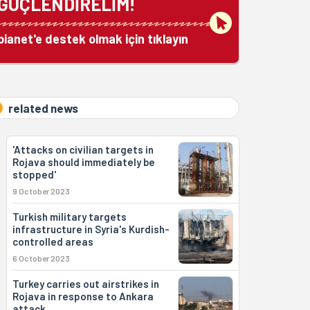
GÜÇLENDİRELİM!
bianet'e destek olmak için tıklayın
related news
'Attacks on civilian targets in
Rojava should immediately be
stopped'
9 October 2023
Turkish military targets
infrastructure in Syria's Kurdish-
controlled areas
6 October 2023
Turkey carries out airstrikes in
Rojava in response to Ankara
attack