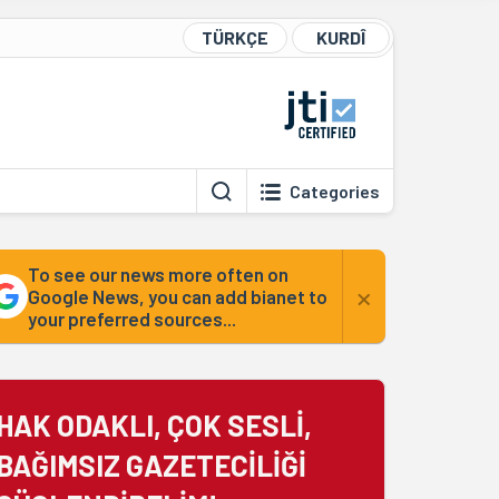
TÜRKÇE
KURDÎ
Categories
To see our news more often on
×
Google News, you can add bianet to
your preferred sources...
HAK ODAKLI, ÇOK SESLİ,
BAĞIMSIZ GAZETECİLİĞİ