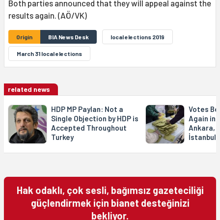
Both parties announced that they will appeal against the
results again. (AÖ/VK)
Origin
BIA News Desk
local elections 2019
March 31 local elections
related news
HDP MP Paylan: Not a
Votes Be
Single Objection by HDP is
Again in 1
Accepted Throughout
Ankara, 1
Turkey
İstanbul
Hak odaklı, çok sesli, bağımsız gazeteciliği
güçlendirmek için bianet desteğinizi
bekliyor.