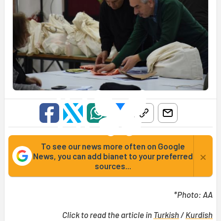
To see our news more often on Google
×
News, you can add bianet to your preferred
sources...
*Photo: AA
Click to read the article in
Turkish
/
Kurdish