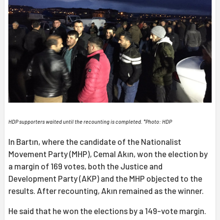
HDP supporters waited until the recounting is completed. *Photo: HDP
In Bartın, where the candidate of the Nationalist
Movement Party (MHP), Cemal Akın, won the election by
a margin of 169 votes, both the Justice and
Development Party (AKP) and the MHP objected to the
results. After recounting, Akın remained as the winner.
He said that he won the elections by a 149-vote margin.