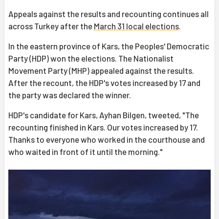
Appeals against the results and recounting continues all
across Turkey after the
March 31 local elections
.
In the eastern province of Kars, the Peoples' Democratic
Party (HDP) won the elections. The Nationalist
Movement Party (MHP) appealed against the results.
After the recount, the HDP's votes increased by 17 and
the party was declared the winner.
HDP's candidate for Kars, Ayhan Bilgen, tweeted, "The
recounting finished in Kars. Our votes increased by 17.
Thanks to everyone who worked in the courthouse and
who waited in front of it until the morning."