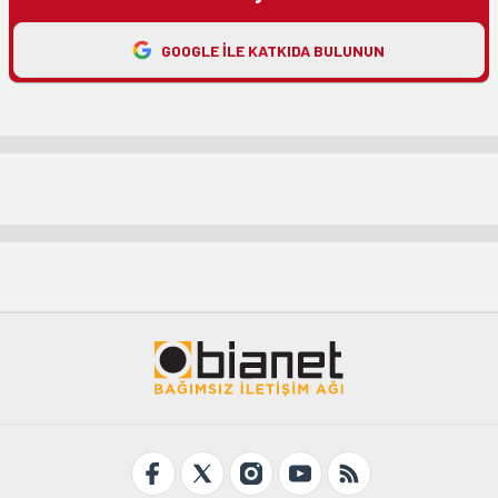
GOOGLE ILE KATKIDA BULUNUN