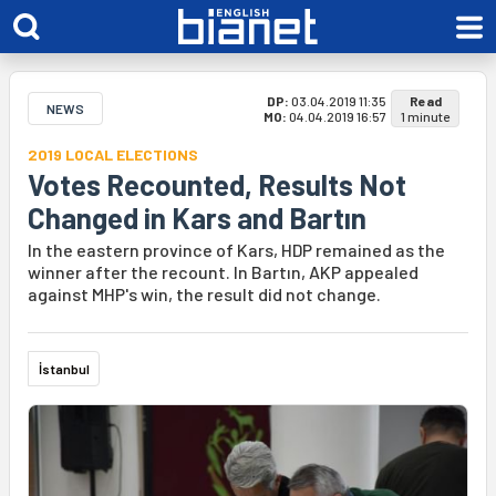
DP:
03.04.2019 11:35
Read
NEWS
MO:
04.04.2019 16:57
1 minute
2019 LOCAL ELECTIONS
Votes Recounted, Results Not
Changed in Kars and Bartın
In the eastern province of Kars, HDP remained as the
winner after the recount. In Bartın, AKP appealed
against MHP's win, the result did not change.
İstanbul