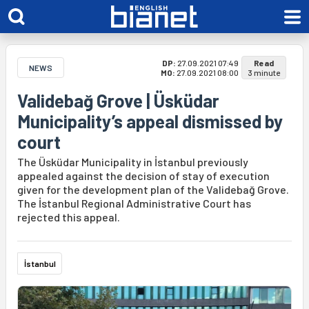
DP:
27.09.2021 07:49
Read
NEWS
MO:
27.09.2021 08:00
3 minute
Validebağ Grove | Üsküdar
Municipality’s appeal dismissed by
court
The Üsküdar Municipality in İstanbul previously
appealed against the decision of stay of execution
given for the development plan of the Validebağ Grove.
The İstanbul Regional Administrative Court has
rejected this appeal.
İstanbul