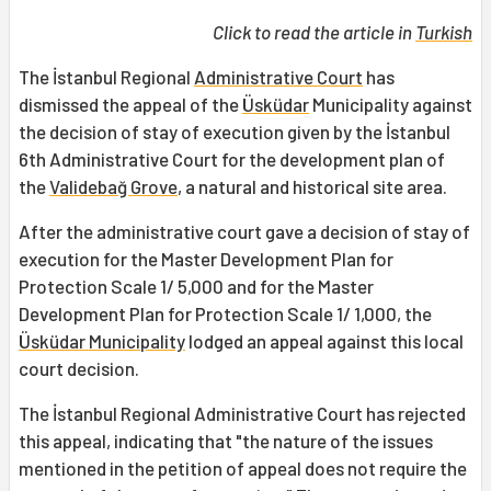
Click to read the article in
Turkish
The İstanbul Regional
Administrative Court
has
dismissed the appeal of the
Üsküdar
Municipality against
the decision of stay of execution given by the İstanbul
6th Administrative Court for the development plan of
the
Validebağ Grove
, a natural and historical site area.
After the administrative court gave a decision of stay of
execution for the Master Development Plan for
Protection Scale 1/ 5,000 and for the Master
Development Plan for Protection Scale 1/ 1,000, the
Üsküdar Municipality
lodged an appeal against this local
court decision.
The İstanbul Regional Administrative Court has rejected
this appeal, indicating that "the nature of the issues
mentioned in the petition of appeal does not require the