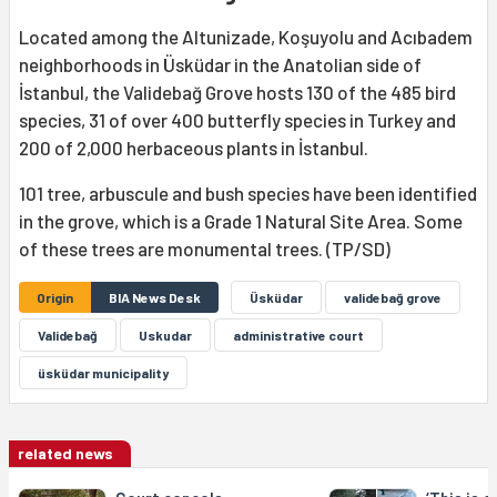
Located among the Altunizade, Koşuyolu and Acıbadem
neighborhoods in Üsküdar in the Anatolian side of
İstanbul, the Validebağ Grove hosts 130 of the 485 bird
species, 31 of over 400 butterfly species in Turkey and
200 of 2,000 herbaceous plants in İstanbul.
101 tree, arbuscule and bush species have been identified
in the grove, which is a Grade 1 Natural Site Area. Some
of these trees are monumental trees. (TP/SD)
Origin
BIA News Desk
Üsküdar
validebağ grove
Validebağ
Uskudar
administrative court
üsküdar municipality
related news