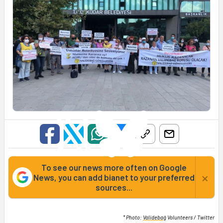
To see our news more often on Google
×
News, you can add bianet to your preferred
sources...
* Photo:
Validebağ
Volunteers / Twitter