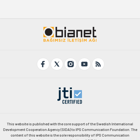
This website is published with the core support of the Swedish International
Development Cooperation Agency (SIDA) to IPS Communication Foundation. The
content of this website is the sole responsibility of IPS Communication