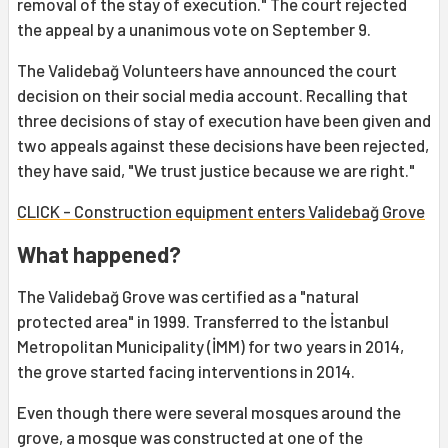
removal of the stay of execution." The court rejected
the appeal by a unanimous vote on September 9.
The Validebağ Volunteers have announced the court
decision on their social media account. Recalling that
three decisions of stay of execution have been given and
two appeals against these decisions have been rejected,
they have said, "We trust justice because we are right."
CLICK - Construction equipment enters Validebağ Grove
What happened?
The Validebağ Grove was certified as a "natural
protected area" in 1999. Transferred to the İstanbul
Metropolitan Municipality (İMM) for two years in 2014,
the grove started facing interventions in 2014.
Even though there were several mosques around the
grove, a mosque was constructed at one of the