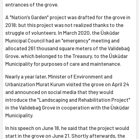
entrances of the grove.
A "Nation's Garden" project was drafted for the grove in
2018; but this project was not realized thanks to the
struggle of volunteers. In March 2020, the Üsküdar
Municipal Council had an "emergency" meeting and
allocated 261 thousand square meters of the Validebağ
Grove, which belonged to the Treasury, to the Üsküdar
Municipality for purposes of care and maintenance.
Nearly a year later, Minister of Environment and
Urbanization Murat Kurum visited the grove on April 24
and announced on social media that they would
introduce the "Landscaping and Rehabilitation Project"
in the Validebağ Grove in cooperation with the Üsküdar
Municipality.
In his speech on June 18, he said that the project would
start in the grove on June 21. Shortly afterwards, the