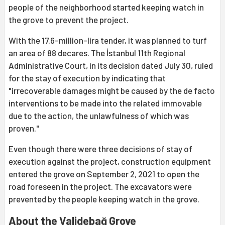
people of the neighborhood started keeping watch in
the grove to prevent the project.
With the 17.6-million-lira tender, it was planned to turf
an area of 88 decares. The İstanbul 11th Regional
Administrative Court, in its decision dated July 30, ruled
for the stay of execution by indicating that
"irrecoverable damages might be caused by the de facto
interventions to be made into the related immovable
due to the action, the unlawfulness of which was
proven."
Even though there were three decisions of stay of
execution against the project, construction equipment
entered the grove on September 2, 2021 to open the
road foreseen in the project. The excavators were
prevented by the people keeping watch in the grove.
About the Validebağ Grove