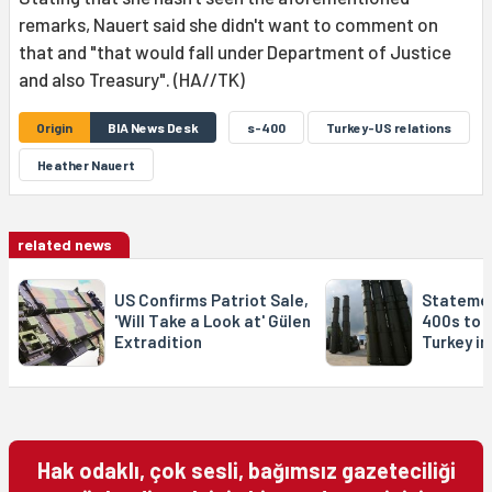
remarks, Nauert said she didn't want to comment on
that and "that would fall under Department of Justice
and also Treasury". (HA//TK)
Origin
BIA News Desk
s-400
Turkey-US relations
Heather Nauert
related news
US Confirms Patriot Sale,
Statemen
'Will Take a Look at' Gülen
400s to 
Extradition
Turkey in
Hak odaklı, çok sesli, bağımsız gazeteciliği