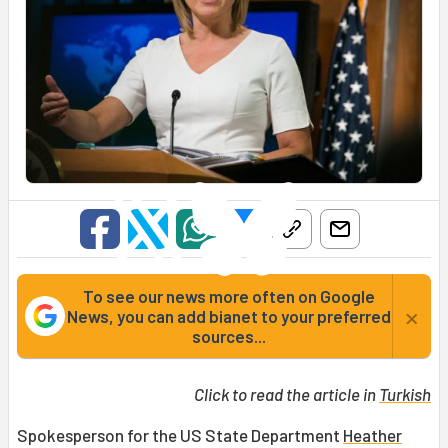
To see our news more often on Google
×
News, you can add bianet to your preferred
sources...
Click to read the article in
Turkish
Spokesperson for the US State Department
Heather