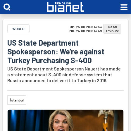
DP:
24.08.2018 13:43
Read
WORLD
MO:
24.08.2018 13:49
1 minute
US State Department
Spokesperson: We’re against
Turkey Purchasing S-400
US State Department Spokesperson Nauert has made
a statement about S-400 air defense system that
Russia announced to deliver it to Turkey in 2019.
İstanbul