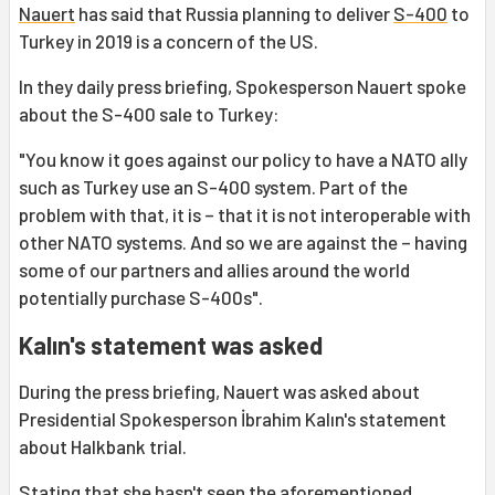
Nauert
has said that Russia planning to deliver
S-400
to
Turkey in 2019 is a concern of the US.
In they daily press briefing, Spokesperson Nauert spoke
about the S-400 sale to Turkey:
"You know it goes against our policy to have a NATO ally
such as Turkey use an S-400 system. Part of the
problem with that, it is – that it is not interoperable with
other NATO systems. And so we are against the – having
some of our partners and allies around the world
potentially purchase S-400s".
Kalın's statement was asked
During the press briefing, Nauert was asked about
Presidential Spokesperson İbrahim Kalın's statement
about Halkbank trial.
Stating that she hasn't seen the aforementioned