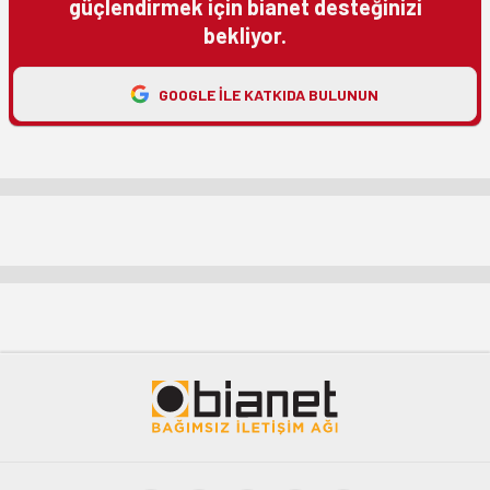
güçlendirmek için bianet desteğinizi
bekliyor.
GOOGLE ILE KATKIDA BULUNUN