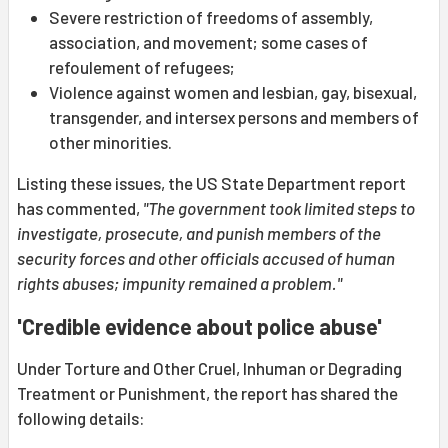
Severe restriction of freedoms of assembly,
association, and movement; some cases of
refoulement of refugees;
Violence against women and lesbian, gay, bisexual,
transgender, and intersex persons and members of
other minorities.
Listing these issues, the US State Department report
has commented,
"The government took limited steps to
investigate, prosecute, and punish members of the
security forces and other officials accused of human
rights abuses; impunity remained a problem."
'Credible evidence about police abuse'
Under Torture and Other Cruel, Inhuman or Degrading
Treatment or Punishment, the report has shared the
following details: