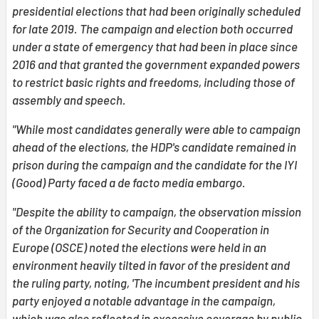
presidential elections that had been originally scheduled
for late 2019.
The campaign and election both occurred
under a state of emergency that had been in place since
2016 and that granted the government expanded powers
to restrict basic rights and freedoms, including those of
assembly and speech.
"While most candidates generally were able to campaign
ahead of the elections, the HDP's candidate remained in
prison during the campaign and the candidate for the IYI
(Good) Party faced a de facto media embargo.
"Despite the ability to campaign, the observation mission
of the Organization for Security and Cooperation in
Europe (OSCE) noted the elections were held in an
environment heavily tilted in favor of the president and
the ruling party, noting, 'The incumbent president and his
party enjoyed a notable advantage in the campaign,
which was also reflected in excessive coverage by public