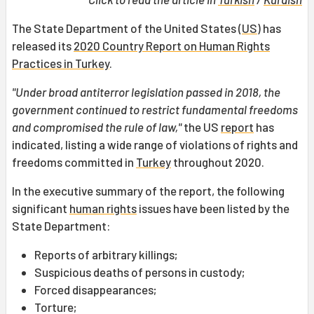
The State Department of the United States (
US
) has
released its
2020 Country Report on Human Rights
Practices in Turkey
.
"Under broad antiterror legislation passed in 2018, the
government continued to restrict fundamental freedoms
and compromised the rule of law,"
the US
report
has
indicated, listing a wide range of violations of rights and
freedoms committed in
Turkey
throughout 2020.
In the executive summary of the report, the following
significant
human rights
issues have been listed by the
State Department:
Reports of arbitrary killings;
Suspicious deaths of persons in custody;
Forced disappearances;
Torture;