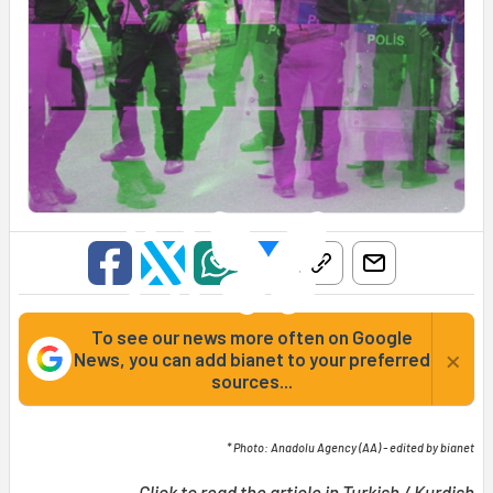
To see our news more often on Google
×
News, you can add bianet to your preferred
sources...
* Photo: Anadolu Agency (AA) - edited by bianet
Click to read the article in
Turkish
/
Kurdish