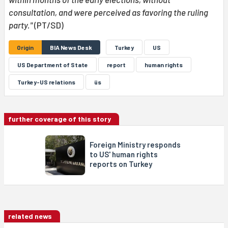
consultation, and were perceived as favoring the ruling
party."
(PT/SD)
Origin
BIA News Desk
Turkey
US
US Department of State
report
human rights
Turkey-US relations
üs
further coverage of this story
Foreign Ministry responds
to US' human rights
reports on Turkey
related news