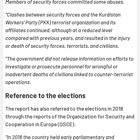
Members of security forces committed some abuses.
"Clashes between security forces and the Kurdistan
Workers' Party (PKK) terrorist organization and its
affiliates continued, although at a reduced level
compared with previous years, and resulted in the injury
or death of security forces, terrorists, and civilians.
"The government did not release information on efforts to
investigate or prosecute personnel for wrongful or
inadvertent deaths of civilians linked to counter-terrorist
operations.
Reference to the elections
The report has also referred to the elections in 2018
through the reports of the Organization for Security and
Cooperation in Europe (OSCE):
"In 2018 the country held early parliamentary and