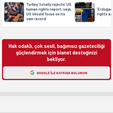
Turkey ‘totally rejects’ US
human rights report, says,
‘Erdoğan
US ‘should focus on its
rights a
own record’
Hak odaklı, çok sesli, bağımsız gazeteciliği
güçlendirmek için bianet desteğinizi
bekliyor.
GOOGLE ILE KATKIDA BULUNUN