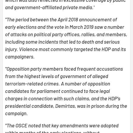
and government-affiliated private media.'
"The period between the April 2018 announcement of
early elections and the vote in March 2019 saw a number
of attacks on political party offices, rallies, and members,
including some incidents that led to death and serious
injury. Violence most commonly targeted the HDP and its
campaigners.
"Opposition party members faced frequent accusations
from the highest levels of government of alleged
terrorism-related crimes. A number of opposition
candidates for parliament continued to face legal
charges in connection with such claims, and the HDP's
presidential candidate, Demirtas, was in prison during the
campaign.
"The OSCE noted that key amendments were adopted
within months of the early elections, without