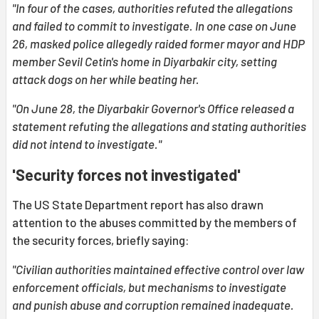
"In four of the cases, authorities refuted the allegations
and failed to commit to investigate. In one case on June
26, masked police allegedly raided former mayor and HDP
member Sevil Cetin's home in Diyarbakir city, setting
attack dogs on her while beating her.
"On June 28, the Diyarbakir Governor's Office released a
statement refuting the allegations and stating authorities
did not intend to investigate."
'Security forces not investigated'
The US State Department report has also drawn
attention to the abuses committed by the members of
the security forces, briefly saying:
"Civilian authorities maintained effective control over law
enforcement officials, but mechanisms to investigate
and punish abuse and corruption remained inadequate.