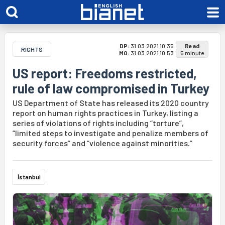
DP:
31.03.2021 10:35
Read
RIGHTS
MO:
31.03.2021 10:53
5 minute
US report: Freedoms restricted,
rule of law compromised in Turkey
US Department of State has released its 2020 country
report on human rights practices in Turkey, listing a
series of violations of rights including “torture”,
“limited steps to investigate and penalize members of
security forces” and “violence against minorities.”
İstanbul