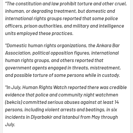
"The constitution and law prohibit torture and other cruel,
inhuman, or degrading treatment, but domestic and
international rights groups reported that some police
officers, prison authorities, and military and intelligence
units employed these practices.
"Domestic human rights organizations, the Ankara Bar
Association, political opposition figures, international
human rights groups, and others reported that
government agents engaged in threats, mistreatment,
and possible torture of some persons while in custody.
"In July, Human Rights Watch reported there was credible
evidence that police and community night watchmen
(bekcis) committed serious abuses against at least 14
persons, including violent arrests and beatings, in six
incidents in Diyarbakir and Istanbul from May through
July.