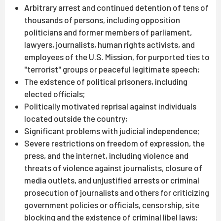
Arbitrary arrest and continued detention of tens of
thousands of persons, including opposition
politicians and former members of parliament,
lawyers, journalists, human rights activists, and
employees of the U.S. Mission, for purported ties to
"terrorist" groups or peaceful legitimate speech;
The existence of political prisoners, including
elected officials;
Politically motivated reprisal against individuals
located outside the country;
Significant problems with judicial independence;
Severe restrictions on freedom of expression, the
press, and the internet, including violence and
threats of violence against journalists, closure of
media outlets, and unjustified arrests or criminal
prosecution of journalists and others for criticizing
government policies or officials, censorship, site
blocking and the existence of criminal libel laws;