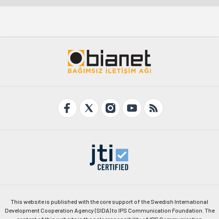
This website is published with the core support of the Swedish International
Development Cooperation Agency (SIDA) to IPS Communication Foundation. The