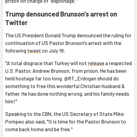
prison on charge of "espionage."
Trump denounced Brunson's arrest on
Twitter
The US President Donald Trump denounced the ruling for
continuation of US Pastor Brunson's arrest with the
following
tweet
on July 19:
"A total disgrace that Turkey will not
release
a respected
U.S. Pastor, Andrew Brunson, from prison. He has been
held hostage far too long. @RT_Erdogan should do
something to free this wonderful Christian husband &
father. He has done nothing wrong, and his family needs
him!"
Speaking to the CBN, the US Secretary of State Mike
Pompeo also said, "It is time for the Pastor Brunson to
come back home and be free."