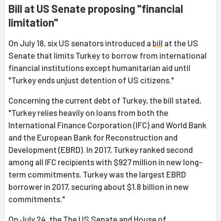
Bill at US Senate proposing "financial
limitation"
On July 18, six US senators introduced a
bill
at the US
Senate that limits Turkey to borrow from international
financial institutions except humanitarian aid until
"Turkey ends unjust detention of US citizens."
Concerning the current debt of Turkey, the bill stated,
"Turkey relies heavily on loans from both the
International Finance Corporation (IFC) and World Bank
and the European Bank for Reconstruction and
Development (EBRD). In 2017, Turkey ranked second
among all IFC recipients with $927 million in new long-
term commitments. Turkey was the largest EBRD
borrower in 2017, securing about $1.8 billion in new
commitments."
On July 24, the The US Senate and House of