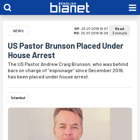
DP:
25.07.2018 15:57
Read
NEWS
MO:
25.07.2018 16:09
3 minute
US Pastor Brunson Placed Under
House Arrest
The US Pastor Andrew Craig Brunson, who was behind
bars on charge of “espionage” since December 2016,
has been placed under house arrest.
İstanbul