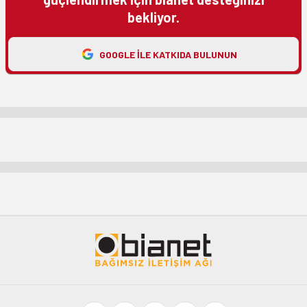
bekliyor.
GOOGLE ILE KATKIDA BULUNUN