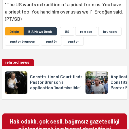
"The US wants extradition of a priest from us. You have
a priest too. You hand him over us as well", Erdoğan said.
(PT/SD)
Origin
BIA News Desk
US
release
brunson
pastor brunson
pastör
pastor
related news
Constitutional Court finds
Applicat
Pastor Brunson’s
Constitut
application ‘inadmissible’
Pastor B
Hak odaklı, çok sesli, bağımsız gazeteciliği
güçlendirmek için bianet desteğinizi