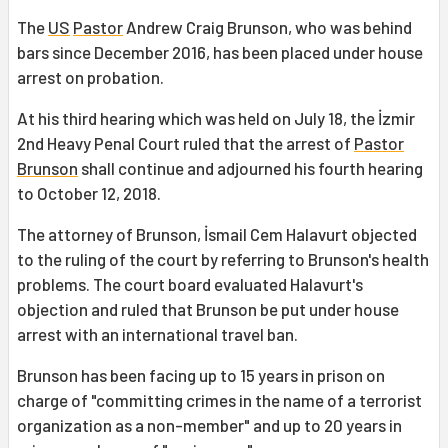
The
US
Pastor
Andrew Craig Brunson, who was behind
bars since December 2016, has been placed under house
arrest on probation.
At his third hearing which was held on July 18, the İzmir
2nd Heavy Penal Court ruled that the arrest of
Pastor
Brunson
shall continue and adjourned his fourth hearing
to October 12, 2018.
The attorney of Brunson, İsmail Cem Halavurt objected
to the ruling of the court by referring to Brunson's health
problems. The court board evaluated Halavurt's
objection and ruled that Brunson be put under house
arrest with an international travel ban.
Brunson has been facing up to 15 years in prison on
charge of "committing crimes in the name of a terrorist
organization as a non-member" and up to 20 years in