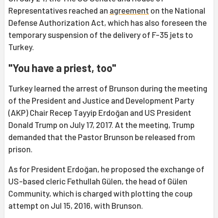
Representatives reached an
agreement
on the National
Defense Authorization Act, which has also foreseen the
temporary suspension of the delivery of F-35 jets to
Turkey.
"You have a priest, too"
Turkey learned the arrest of Brunson during the meeting
of the President and Justice and Development Party
(AKP) Chair Recep Tayyip Erdoğan and US President
Donald Trump on July 17, 2017. At the meeting, Trump
demanded that the Pastor Brunson be released from
prison.
As for President Erdoğan, he proposed the exchange of
US-based cleric Fethullah Gülen, the head of Gülen
Community, which is charged with plotting the coup
attempt on Jul 15, 2016, with Brunson.