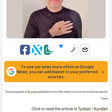
To see our news more often on Google
×
News, you can add bianet to your preferred
sources...
The photograph of
Brunson
published on the 18th month of his arrest on Discerning the
Times
Click to read the article in
Turkish
/
Kurdish