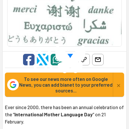
To see our news more often on Google
×
News, you can add bianet to your preferred
sources...
Ever since 2000, there has been an annual celebration of
the “
International Mother Language Day
” on 21
February.