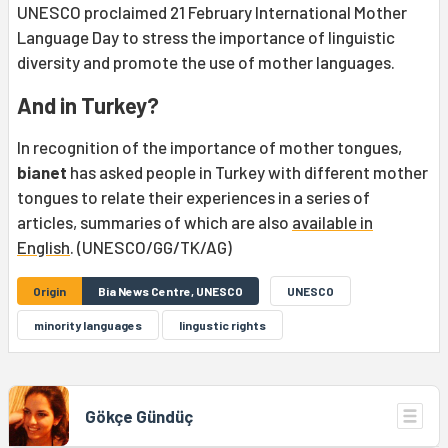
UNESCO proclaimed 21 February International Mother
Language Day to stress the importance of linguistic
diversity and promote the use of mother languages.
And in Turkey?
In recognition of the importance of mother tongues,
bianet
has asked people in Turkey with different mother
tongues to relate their experiences in a series of
articles, summaries of which are also
available in
English
. (UNESCO/GG/TK/AG)
Origin
Bia News Centre, UNESCO
UNESCO
minority languages
lingustic rights
Gökçe Gündüç