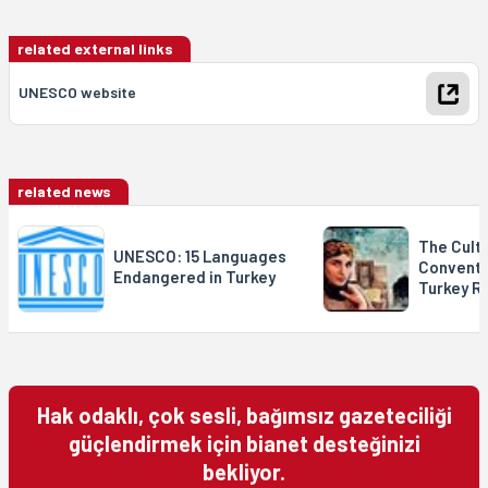
related external links
UNESCO website
related news
The Cultu
UNESCO: 15 Languages
Conventi
Endangered in Turkey
Turkey Ra
Hak odaklı, çok sesli, bağımsız gazeteciliği
güçlendirmek için bianet desteğinizi
bekliyor.