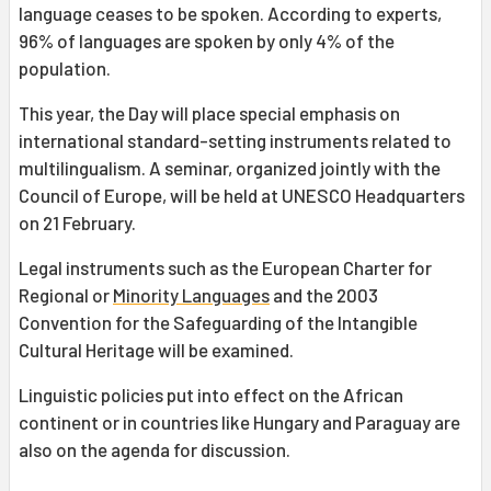
language ceases to be spoken. According to experts,
96% of languages are spoken by only 4% of the
population.
This year, the Day will place special emphasis on
international standard-setting instruments related to
multilingualism. A seminar, organized jointly with the
Council of Europe, will be held at UNESCO Headquarters
on 21 February.
Legal instruments such as the European Charter for
Regional or
Minority Languages
and the 2003
Convention for the Safeguarding of the Intangible
Cultural Heritage will be examined.
Linguistic policies put into effect on the African
continent or in countries like Hungary and Paraguay are
also on the agenda for discussion.