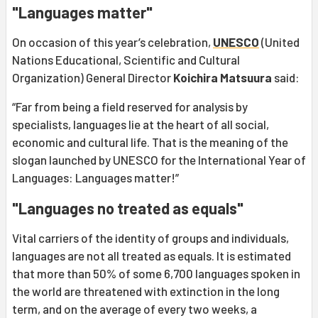
"Languages matter"
On occasion of this year’s celebration,
UNESCO
(United
Nations Educational, Scientific and Cultural
Organization) General Director
Koichira Matsuura
said:
“Far from being a field reserved for analysis by
specialists, languages lie at the heart of all social,
economic and cultural life. That is the meaning of the
slogan launched by UNESCO for the International Year of
Languages: Languages matter!”
"Languages no treated as equals"
Vital carriers of the identity of groups and individuals,
languages are not all treated as equals. It is estimated
that more than 50% of some 6,700 languages spoken in
the world are threatened with extinction in the long
term, and on the average of every two weeks, a