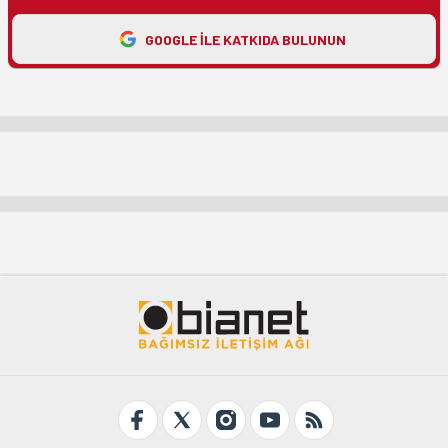
GOOGLE ILE KATKIDA BULUNUN