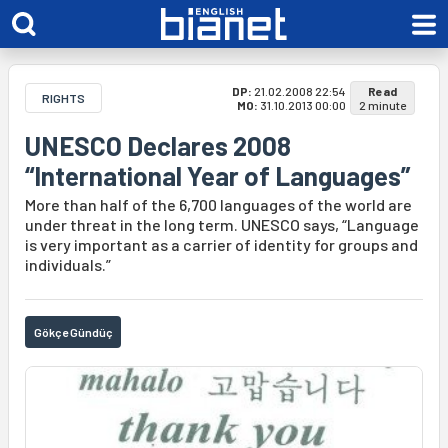
DP:
21.02.2008 22:54
Read
RIGHTS
MO:
31.10.2013 00:00
2 minute
UNESCO Declares 2008
“International Year of Languages”
More than half of the 6,700 languages of the world are
under threat in the long term. UNESCO says, “Language
is very important as a carrier of identity for groups and
individuals.”
Gökçe Gündüç