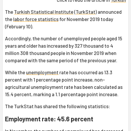
The
Turkish Statistical Institute
(
TurkStat
) announced
the
labor force statistics
for November 2019 today
(February 10).
Accordingly, the number of unemployed people aged 15
years and older has increased by 327 thousand to 4
million 308 thousand people in November 2019 when
compared with the same period of the previous year.
While the
unemployment
rate has occurred as 13.3
percent with 1 percentage point increase, non-
agricultural unemployment rate has been calculated as
15.4 percent, marking a 1.1 percentage point increase.
The TurkStat has shared the following statistics:
Employment rate: 45.6 percent