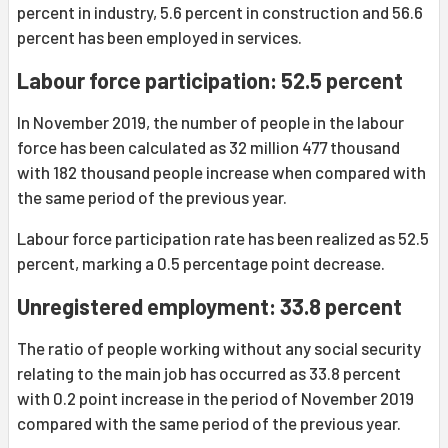
percent in industry, 5.6 percent in construction and 56.6
percent has been employed in services.
Labour force participation: 52.5 percent
In November 2019, the number of people in the labour
force has been calculated as 32 million 477 thousand
with 182 thousand people increase when compared with
the same period of the previous year.
Labour force participation rate has been realized as 52.5
percent, marking a 0.5 percentage point decrease.
Unregistered employment: 33.8 percent
The ratio of people working without any social security
relating to the main job has occurred as 33.8 percent
with 0.2 point increase in the period of November 2019
compared with the same period of the previous year.