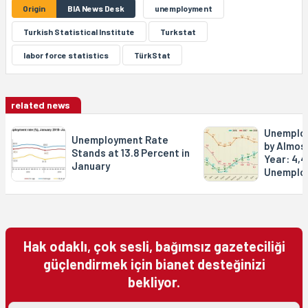
Origin
BIA News Desk
unemployment
Turkish Statistical Institute
Turkstat
labor force statistics
TürkStat
related news
Unemploy
Unemployment Rate
by Almost
Stands at 13.8 Percent in
Year: 4,
January
Unemplo
Hak odaklı, çok sesli, bağımsız gazeteciliği
güçlendirmek için bianet desteğinizi
bekliyor.