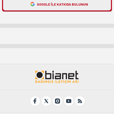
GOOGLE ILE KATKIDA BULUNUN