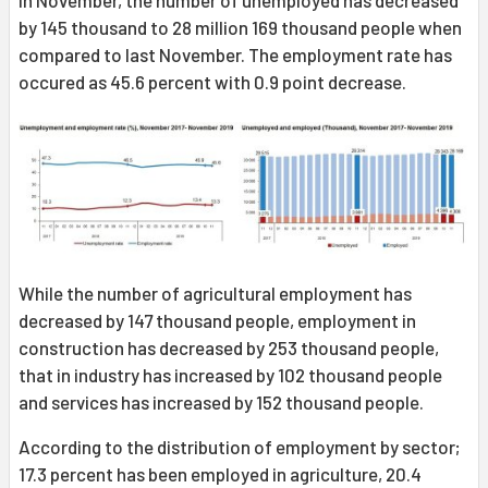
In November, the number of unemployed has decreased
by 145 thousand to 28 million 169 thousand people when
compared to last November. The employment rate has
occured as 45.6 percent with 0.9 point decrease.
While the number of agricultural employment has
decreased by 147 thousand people, employment in
construction has decreased by 253 thousand people,
that in industry has increased by 102 thousand people
and services has increased by 152 thousand people.
According to the distribution of employment by sector;
17.3 percent has been employed in agriculture, 20.4