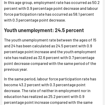
In this age group, employment rate has occurred as 50.2
percent with 0.9 percentage point decrease and labour
force participation rate has occurred as 58.1 percent
with 0.3 percentage point decrease.
Youth unemployment: 24.5 percent
The youth unemployment rate between the ages of 15
and 24 has been calculated as 24.5 percent with 0.9
percentage point increase and the youth employment
rate has realized as 32.6 percent with 0.7 percentage
point decrease compared with the same period of the
previous year.
In the same period, labour force participation rate has
become 43.2 percent with 0.3 percentage point
decrease. The rate of neither in employment nor in
education has realized as 25.2 percent with 0.9
percentage point increase compared with the same