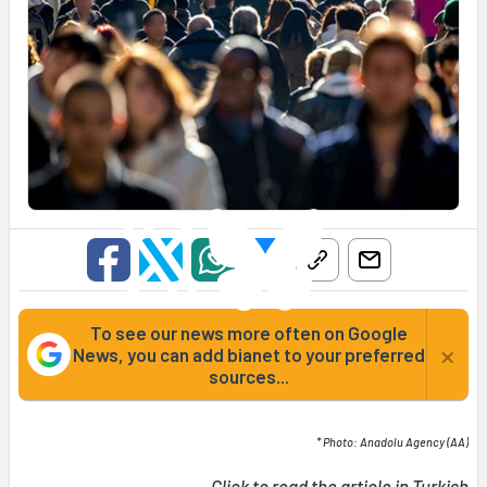
To see our news more often on Google
×
News, you can add bianet to your preferred
sources...
* Photo: Anadolu Agency (AA)
Click to read the article in
Turkish