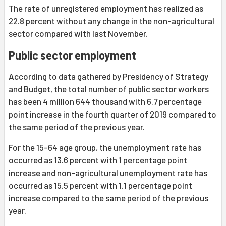
The rate of unregistered employment has realized as
22.8 percent without any change in the non-agricultural
sector compared with last November.
Public sector employment
According to data gathered by Presidency of Strategy
and Budget, the total number of public sector workers
has been 4 million 644 thousand with 6.7 percentage
point increase in the fourth quarter of 2019 compared to
the same period of the previous year.
For the 15-64 age group, the unemployment rate has
occurred as 13.6 percent with 1 percentage point
increase and non-agricultural unemployment rate has
occurred as 15.5 percent with 1.1 percentage point
increase compared to the same period of the previous
year.