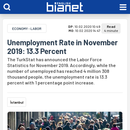
DP:
10.02.2020 10:49
Read
ECONOMY - LABOR
MO:
10.02.2020 14:47
4 minute
Unemployment Rate in November
2019: 13.3 Percent
The TurkStat has announced the Labor Force
Statistics for November 2019. Accordingly, while the
number of unemployed has reached 4 million 308
thousand people, the unemployment rate is 13.3
percent with 1 percentage point increase.
İstanbul