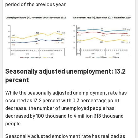
period of the previous year.
Seasonally adjusted unemployment: 13.2
percent
While the seasonally adjusted unemployment rate has
occurred as 13.2 percent with 0.3 percentage point
decrease, the number of unemployed people has
decreased by 100 thousand to 4 million 318 thousand
people.
Seasonally adjusted employment rate has realized as