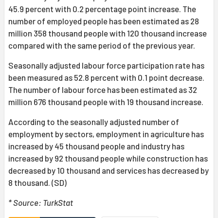
45.9 percent with 0.2 percentage point increase. The
number of employed people has been estimated as 28
million 358 thousand people with 120 thousand increase
compared with the same period of the previous year.
Seasonally adjusted labour force participation rate has
been measured as 52.8 percent with 0.1 point decrease.
The number of labour force has been estimated as 32
million 676 thousand people with 19 thousand increase.
According to the seasonally adjusted number of
employment by sectors, employment in agriculture has
increased by 45 thousand people and industry has
increased by 92 thousand people while construction has
decreased by 10 thousand and services has decreased by
8 thousand. (SD)
* Source: TurkStat