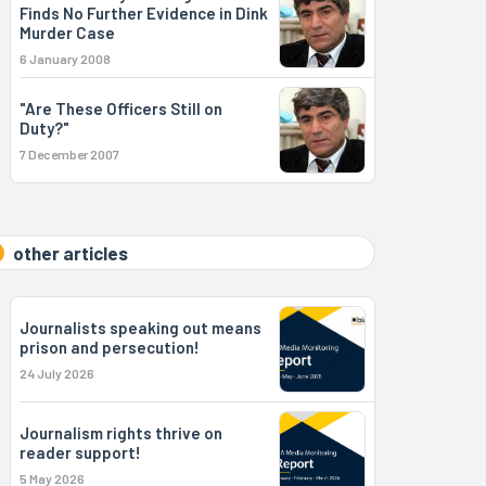
Finds No Further Evidence in Dink
Murder Case
6 January 2008
"Are These Officers Still on
Duty?"
7 December 2007
other articles
Journalists speaking out means
prison and persecution!
24 July 2026
Journalism rights thrive on
reader support!
5 May 2026