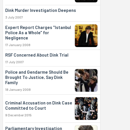
Dink Murder Investigation Deepens
3 July 2007
Expert Report Charges "Istanbul
Police As a Whole" for
Negligence
17 January 2008
RSF Concerned About Dink Trial
17 July 2007
Police and Gendarme Should Be
Brought To Justice, Say Dink
Family
18 January 2008
Criminal Accusation on Dink Case
Committed to Court
9 December 2015
Parliamentary Investigation