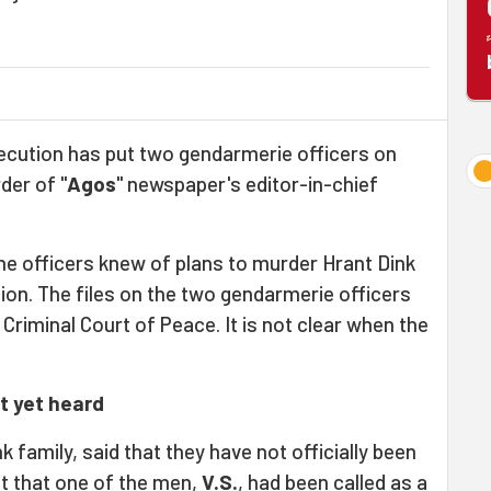
ecution has put two gendarmerie officers on
rder of "
Agos
" newspaper's editor-in-chief
he officers knew of plans to murder Hrant Dink
tion. The files on the two gendarmerie officers
Criminal Court of Peace. It is not clear when the
ot yet heard
nk family, said that they have not officially been
ut that one of the men,
V.S.
, had been called as a