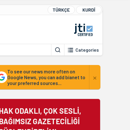
TÜRKÇE
KURDÎ
Categories
To see our news more often on
×
Google News, you can add bianet to
your preferred sources...
HAK ODAKLI, ÇOK SESLİ,
BAĞIMSIZ GAZETECİLİĞİ