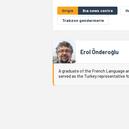
Origin
Bıa news centre
H
Trabzon gendarmerie
Erol Önderoğlu
A graduate of the French Language and
served as the Turkey representative fo