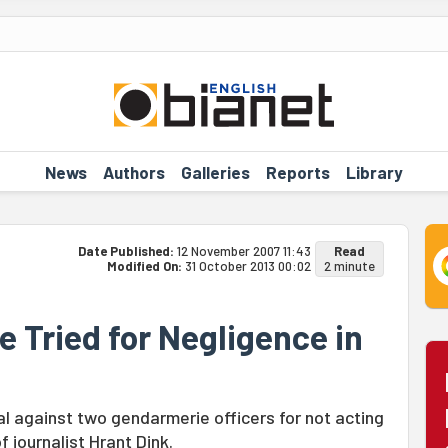
News
Authors
Galleries
Reports
Library
Date Published:
12 November 2007 11:43
Read
Modified On:
31 October 2013 00:02
2 minute
 Tried for Negligence in
l against two gendarmerie officers for not acting
 journalist Hrant Dink.