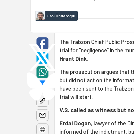
Erol Önderoğlu
The Trabzon Chief Public Pros
trial for "
negligence
" in the mu
Hrant Dink
.
The prosecution argues that t
but did not act on the informa
have been sent to the Trabzon 
trial will start.
V.S. called as witness but n
Erdal Dogan
, lawyer of the Di
informed of the indictment, b