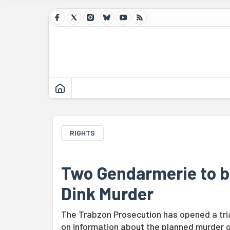
RIGHTS
Two Gendarmerie to be
Dink Murder
The Trabzon Prosecution has opened a tria
on information about the planned murder of