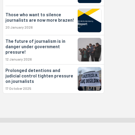
Those who want to silence
journalists are now more brazen!
20 January 2026
The future of journalism is in
danger under government
pressure!
12 January 2026
Prolonged detentions and
judicial control tighten pressure
on journalists
17 October 2025