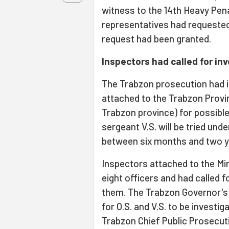
witness to the 14th Heavy Pena
representatives had requested 
request had been granted.
Inspectors had called for in
The Trabzon prosecution had i
attached to the Trabzon Provi
Trabzon province) for possib
sergeant V.S. will be tried und
between six months and two y
Inspectors attached to the Mini
eight officers and had called f
them. The Trabzon Governor's 
for O.S. and V.S. to be investig
Trabzon Chief Public Prosecut