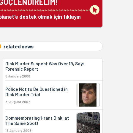
GÜÇLENDİRELİM!
bianet'e destek olmak için tıklayın
related news
Dink Murder Suspect Was Over 19, Says
Forensic Report
6 January 2008
Police Not to Be Questioned in
Dink Murder Trial
31 August 2007
Commemorating Hrant Dink, at
The Same Spot!
15 January 2008