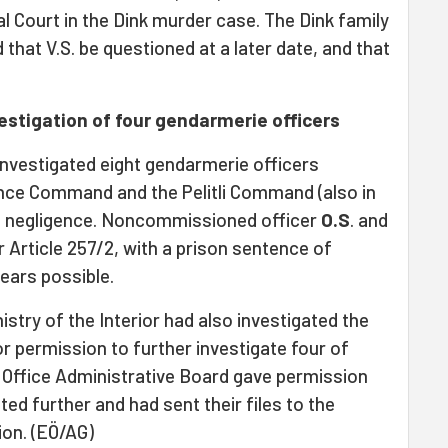
l Court in the Dink murder case. The Dink family
that V.S. be questioned at a later date, and that
vestigation of four gendarmerie officers
nvestigated eight gendarmerie officers
nce Command and the Pelitli Command (also in
le negligence. Noncommissioned officer
O.S
. and
er Article 257/2, with a prison sentence of
ears possible.
stry of the Interior had also investigated the
or permission to further investigate four of
Office Administrative Board gave permission
ated further and had sent their files to the
ion. (EÖ/AG)