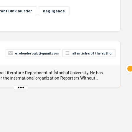
rant Dink murder
negligence
erolonderoglu@gmail.com
all articles of the author
 Literature Department at İstanbul University. He has
r the international organization Reporters Without...