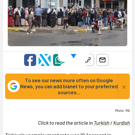
To see our news more often on Google
×
News, you can add bianet to your preferred
sources...
Photo: MA
Click to read the article in
Turkish
/
Kurdish