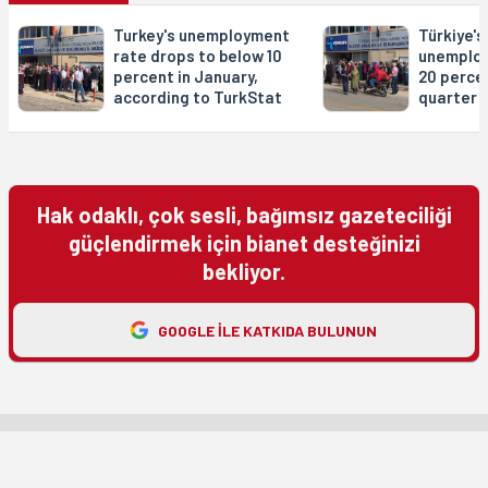
Turkey's unemployment
Türkiye's
rate drops to below 10
unemploy
percent in January,
20 percen
according to TurkStat
quarter
Hak odaklı, çok sesli, bağımsız gazeteciliği
güçlendirmek için bianet desteğinizi
bekliyor.
GOOGLE ILE KATKIDA BULUNUN