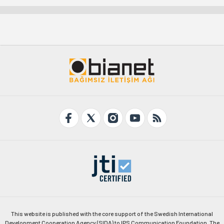
This website is published with the core support of the Swedish International
Development Cooperation Agency (SIDA) to IPS Communication Foundation. The