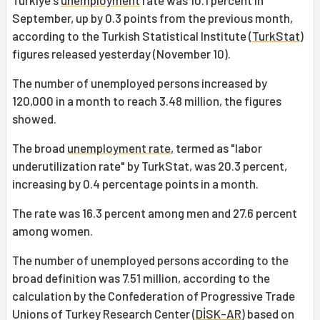
Türkiye's
unemployment
rate was 10.1 percent in
September, up by 0.3 points from the previous month,
according to the Turkish Statistical Institute (
TurkStat
)
figures released yesterday (November 10).
The number of unemployed persons increased by
120,000 in a month to reach 3.48 million, the figures
showed.
The broad
unemployment rate
, termed as "labor
underutilization rate" by TurkStat, was 20.3 percent,
increasing by 0.4 percentage points in a month.
The rate was 16.3 percent among men and 27.6 percent
among women.
The number of unemployed persons according to the
broad definition was 7.51 million, according to the
calculation by the Confederation of Progressive Trade
Unions of Turkey Research Center (
DİSK-AR
) based on