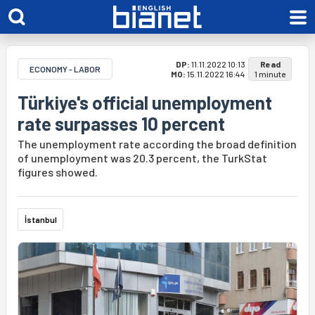
DP:
11.11.2022 10:13
Read
ECONOMY - LABOR
MO:
15.11.2022 16:44
1 minute
Türkiye's official unemployment
rate surpasses 10 percent
The unemployment rate according the broad definition
of unemployment was 20.3 percent, the TurkStat
figures showed.
İstanbul