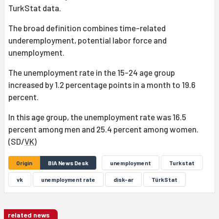
TurkStat data.
The broad definition combines time-related
underemployment, potential labor force and
unemployment.
The unemployment rate in the 15-24 age group
increased by 1.2 percentage points in a month to 19.6
percent.
In this age group, the unemployment rate was 16.5
percent among men and 25.4 percent among women.
(SD/
VK
)
Origin
BIA News Desk
unemployment
Turkstat
vk
unemployment rate
disk-ar
TürkStat
related news