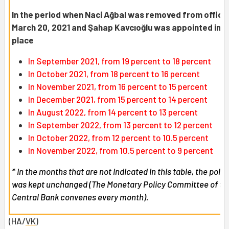
In the period when Naci Ağbal was removed from office
March 20, 2021 and Şahap Kavcıoğlu was appointed in h
place
In September 2021, from 19 percent to 18 percent
In October 2021, from 18 percent to 16 percent
In November 2021, from 16 percent to 15 percent
In December 2021, from 15 percent to 14 percent
In August 2022, from 14 percent to 13 percent
In September 2022, from 13 percent to 12 percent
In October 2022, from 12 percent to 10.5 percent
In November 2022, from 10.5 percent to 9 percent
* In the months that are not indicated in this table, the polic
was kept unchanged (The Monetary Policy Committee of th
Central Bank convenes every month).
(HA/
VK
)