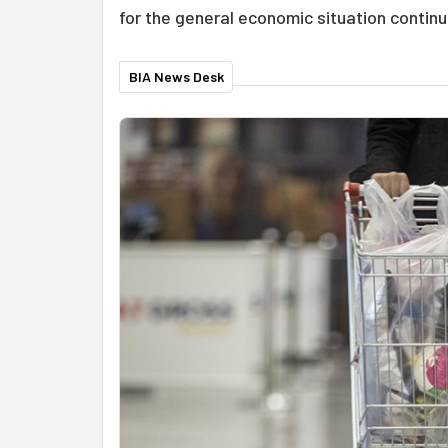
for the general economic situation continu
BIA News Desk