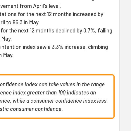
vement from April's level.
tations for the next 12 months increased by
ril to 85.3 in May.
or the next 12 months declined by 0.7%, falling
n May.
intention index saw a 3.3% increase, climbing
in May.
fidence index can take values in the range
ence index greater than 100 indicates an
nce, while a consumer confidence index less
istic consumer confidence.