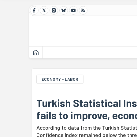
ECONOMY - LABOR
Turkish Statistical In
fails to improve, eco
According to data from the Turkish Statis
Confidence Index remained below the thres