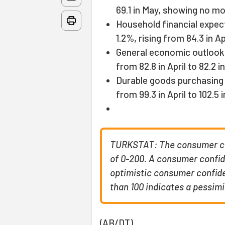
69.1 in May, showing no mo
Household financial expec
1.2%, rising from 84.3 in Ap
General economic outlook f
from 82.8 in April to 82.2 i
Durable goods purchasing 
from 99.3 in April to 102.5 
TURKSTAT: The consumer con
of 0-200. A consumer confid
optimistic consumer confide
than 100 indicates a pessim
(AB/DT)