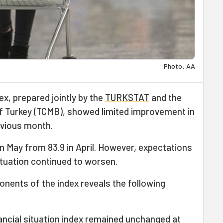
Photo: AA
, prepared jointly by the
TURKSTAT
and the
of Turkey (TCMB), showed limited improvement in
vious month.
 in May from 83.9 in April. However, expectations
tuation continued to worsen.
nents of the index reveals the following
ancial situation index remained unchanged at