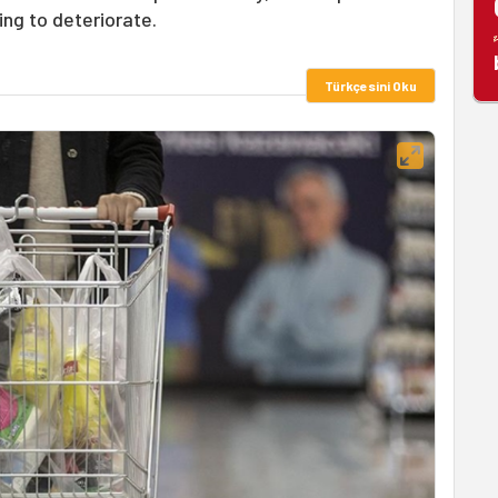
ing to deteriorate.
Türkçesini Oku