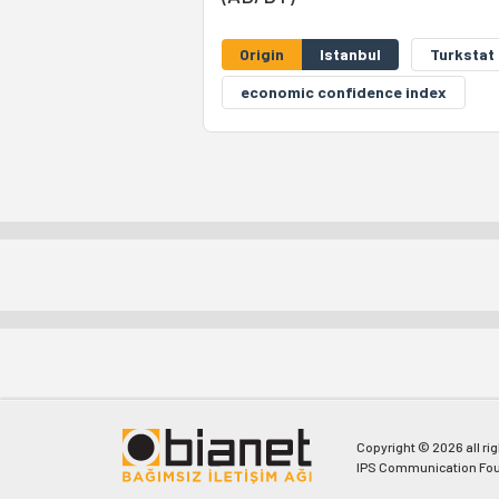
Origin
Istanbul
Turkstat
economic confidence index
Copyright © 2026 all ri
IPS Communication Fou