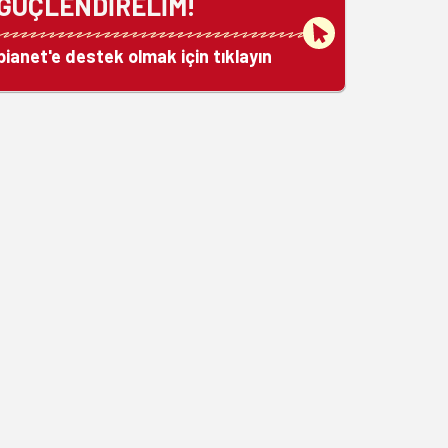
GÜÇLENDİRELİM!
bianet'e destek olmak için tıklayın