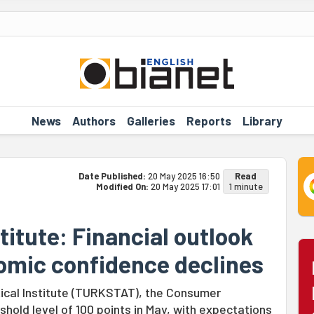
News
Authors
Galleries
Reports
Library
Date Published:
20 May 2025 16:50
Read
Modified On:
20 May 2025 17:01
1 minute
stitute: Financial outlook
nomic confidence declines
tical Institute (TURKSTAT), the Consumer
hold level of 100 points in May, with expectations