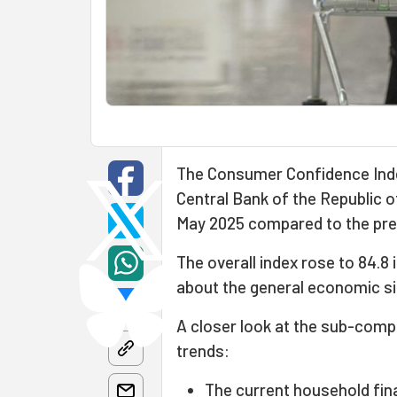
The Consumer Confidence Index
Central Bank of the Republic 
May 2025 compared to the pre
The overall index rose to 84.8
about the general economic si
A closer look at the sub-compo
trends:
The current household fin