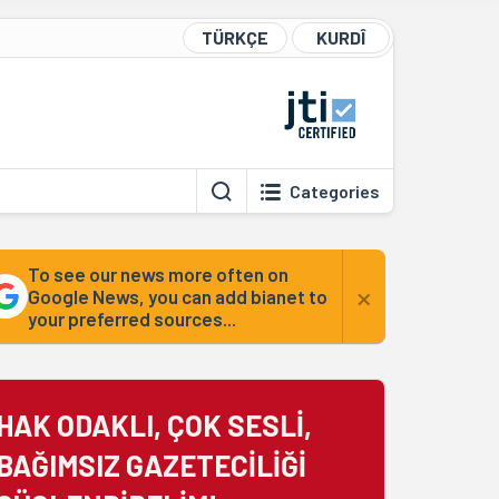
TÜRKÇE
KURDÎ
Categories
To see our news more often on
×
Google News, you can add bianet to
your preferred sources...
HAK ODAKLI, ÇOK SESLİ,
BAĞIMSIZ GAZETECİLİĞİ