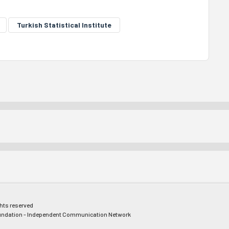
Turkish Statistical Institute
ghts reserved
ndation - Independent Communication Network