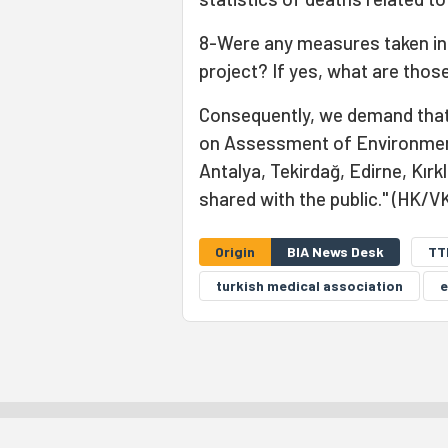
8-Were any measures taken in 
project? If yes, what are tho
Consequently, we demand that t
on Assessment of Environmenta
Antalya, Tekirdağ, Edirne, Kırk
shared with the public." (HK/V
Origin
BIA News Desk
TT
turkish medical association
e