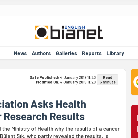
News
Authors
Galleries
Reports
Library
Date Published:
4 January 2019 11:20
Read
Modified On:
4 January 2019 11:29
3 minute
iation Asks Health
r Research Results
the Ministry of Health why the results of a cancer
lent Şık, who partly revealed the results, is