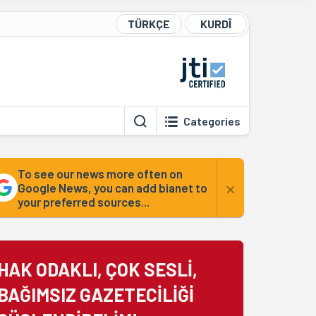
TÜRKÇE
KURDÎ
Categories
To see our news more often on
×
Google News, you can add bianet to
your preferred sources...
HAK ODAKLI, ÇOK SESLİ,
BAĞIMSIZ GAZETECİLİĞİ