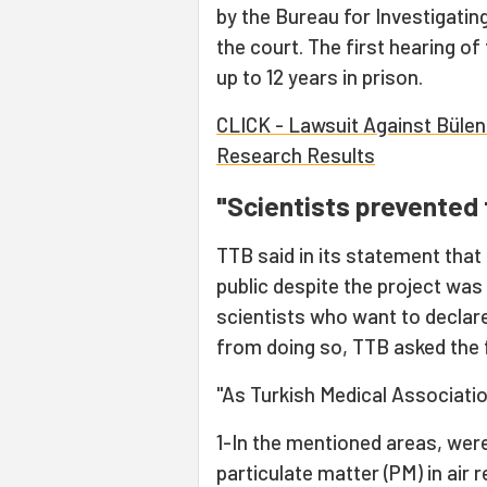
by the Bureau for Investigati
the court. The first hearing of 
up to 12 years in prison.
CLICK - Lawsuit Against Bülent
Research Results
"Scientists prevented 
TTB said in its statement that
public despite the project was
scientists who want to declare
from doing so, TTB asked the f
"As Turkish Medical Associatio
1-In the mentioned areas, wer
particulate matter (PM) in air