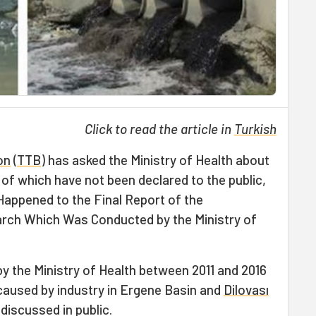
Click to read the article in
Turkish
on
(
TTB
) has asked the Ministry of Health about
s of which have not been declared to the public,
Happened to the Final Report of the
rch Which Was Conducted by the Ministry of
 the Ministry of Health between 2011 and 2016
 caused by industry in Ergene Basin and
Dilovası
discussed in public.