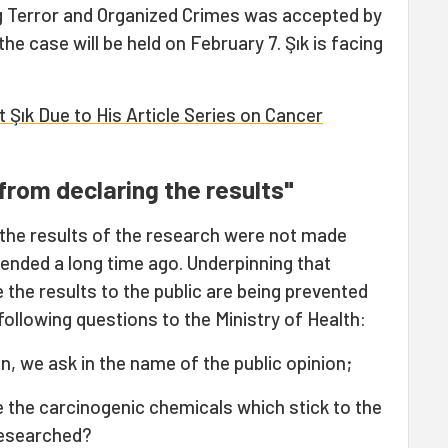
ng Terror and Organized Crimes was accepted by
the case will be held on February 7. Şık is facing
 Şık Due to His Article Series on Cancer
from declaring the results"
 the results of the research were not made
 ended a long time ago. Underpinning that
 the results to the public are being prevented
ollowing questions to the Ministry of Health:
n, we ask in the name of the public opinion;
e the carcinogenic chemicals which stick to the
 researched?