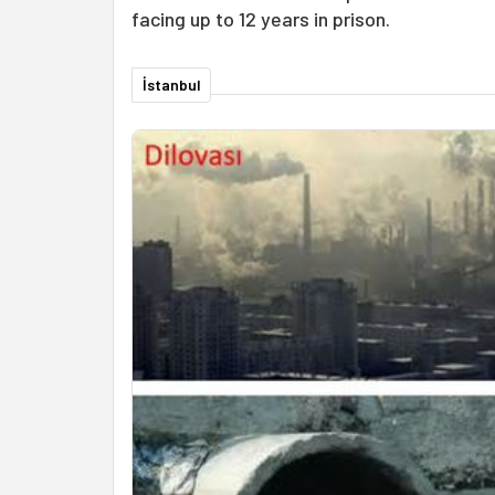
facing up to 12 years in prison.
İstanbul