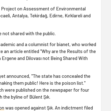
he Project on Assessment of Environmental
aeli, Antalya, Tekirdağ, Edirne, Kırklareli and
e not shared with the public.
cademic and a columnist for bianet, who worked
te an article entitled "Why are the Results of the
 Ergene and Dilovası not Being Shared With
riyet announced, "The state has concealed the
king them public! Here is the poison list."
ch were published on the newspaper for four
h the byline of Bülent Şık.
ion
was opened against Şık. An indictment filed