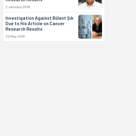
2 January 2019
Investigation Against Bülent Şık
Due to His Article on Cancer
Research Results
22 May 2018