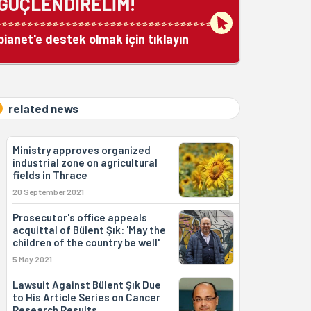
GÜÇLENDİRELİM!
bianet'e destek olmak için tıklayın
related news
Ministry approves organized
industrial zone on agricultural
fields in Thrace
20 September 2021
Prosecutor's office appeals
acquittal of Bülent Şık: 'May the
children of the country be well'
5 May 2021
Lawsuit Against Bülent Şık Due
to His Article Series on Cancer
Research Results