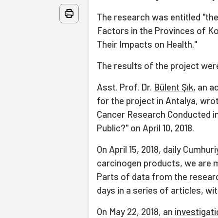
The research was entitled "t
Factors in the Provinces of Koc
Their Impacts on Health."
The results of the project wer
Asst. Prof. Dr.
Bülent Şık
, an a
for the project in Antalya, wro
Cancer Research Conducted in
Public?" on April 10, 2018.
On April 15, 2018, daily Cumhu
carcinogen products, we are ma
Parts of data from the resear
days in a series of articles, wit
On May 22, 2018, an
investigat