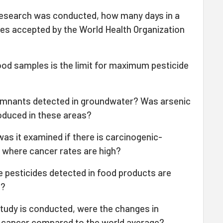
 research was conducted, how many days in a
lues accepted by the World Health Organization
ood samples is the limit for maximum pesticide
remnants detected in groundwater? Was arsenic
oduced in these areas?
was it examined if there is carcinogenic-
s where cancer rates are high?
 pesticides detected in food products are
m?
study is conducted, were the changes in
to cancer compared to the world average?