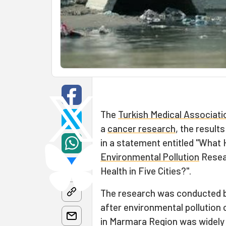
The
Turkish Medical Associati
a
cancer research
, the result
in a statement entitled "What 
Environmental Pollution
Resea
Health in Five Cities?".
The research was conducted by
after environmental pollution
in Marmara Region was widely 