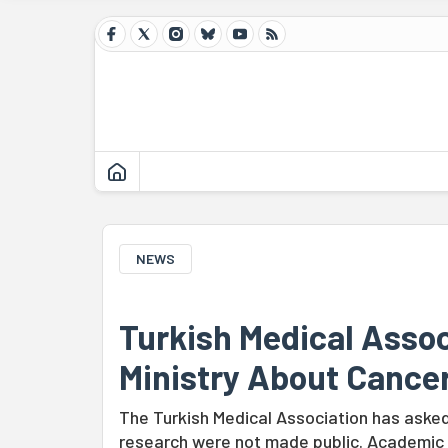
NEWS
Turkish Medical Assoc
Ministry About Cance
The Turkish Medical Association has asked 
research were not made public. Academic Bü