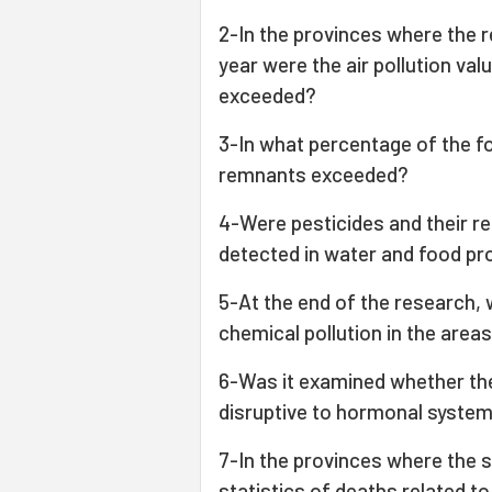
2-In the provinces where the
year were the air pollution va
exceeded?
3-In what percentage of the f
remnants exceeded?
4-Were pesticides and their 
detected in water and food pr
5-At the end of the research, 
chemical pollution in the area
6-Was it examined whether the
disruptive to hormonal syste
7-In the provinces where the 
statistics of deaths related 