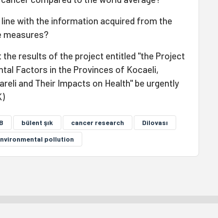
line with the information acquired from the
se measures?
he results of the project entitled "the Project
l Factors in the Provinces of Kocaeli,
lareli and Their Impacts on Health" be urgently
K)
B
bülent şık
cancer research
Dilovası
nvironmental pollution