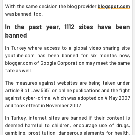
With the same decision the blog provider
blogspot.com
was banned, too.
In the past year, 1112 sites have been
banned
In Turkey where access to a global video sharing site
youtube.com has been banned for six months now,
blogger.com of Google Corporation may meet the same
fate as well.
The measures against websites are being taken under
article 8 of Law 5651 on online publications and the fight
against cyber-crime, which was adopted on 4 May 2007
and took effect in November 2007.
In Turkey, internet sites are banned if their content is
deemed harmful to children, encourage use of drugs,
gambling, prostitution, dangerous elements for health,