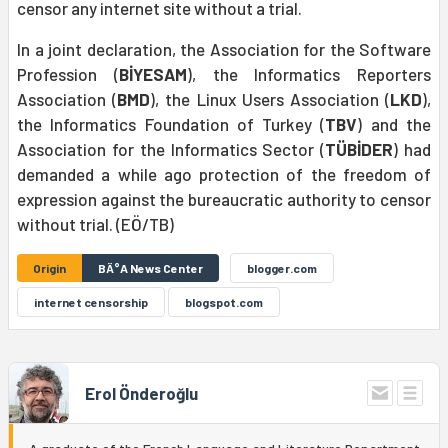
censor any internet site without a trial.
In a joint declaration, the Association for the Software
Profession (
BİYESAM
), the Informatics Reporters
Association (
BMD
), the Linux Users Association (
LKD
),
the Informatics Foundation of Turkey (
TBV
) and the
Association for the Informatics Sector (
TÜBİDER
) had
demanded a while ago protection of the freedom of
expression against the bureaucratic authority to censor
without trial. (EÖ/TB)
Origin
BÄ°A News Center
blogger.com
internet censorship
blogspot.com
Erol Önderoğlu