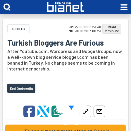
DP:
27.10.2008 23:38
Read
RIGHTS
MO:
30.10.2013 00:23
2 minute
Turkish Bloggers Are Furious
After Youtube.com, Wordpress and Googe Groups, now
a well-known blog service blogger.com has been
banned in Turkey. No change seems to be coming in
internet censorship.
Erol Önderoğlu