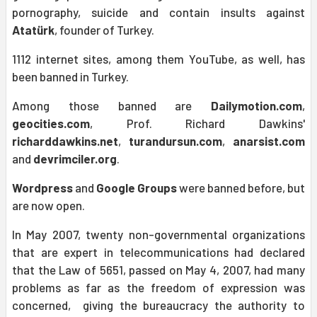
pornography, suicide and contain insults against
Atatürk
, founder of Turkey.
1112 internet sites, among them YouTube, as well, has
been banned in Turkey.
Among those banned are
Dailymotion.com
,
geocities.com
, Prof. Richard Dawkins'
richarddawkins.net
,
turandursun.com
,
anarsist.com
and
devrimciler.org
.
Wordpress
and
Google Groups
were banned before, but
are now open.
In May 2007, twenty non-governmental organizations
that are expert in telecommunications had declared
that the Law of 5651, passed on May 4, 2007, had many
problems as far as the freedom of expression was
concerned, giving the bureaucracy the authority to