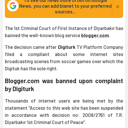
To see our news more often on Google
×
News, you can add bianet to your preferred
sources...
The 1st Criminal Court of First Instance of Diyarbakır has
banned the well-known blog service
blogger.com
.
The decision came after
Digiturk
TV Platform Company
filed a compliant about some internet sites
broadcasting scenes from soccer games over which the
Digituk has the sole right.
Blogger.com was banned upon complaint
by Digiturk
Thousands of internet users are being met by the
statement “Access to this web site has been suspended
in accordance with decision no: 2008/2761 of T.R.
Diyarbakır 1st Criminal Court of Peace”.