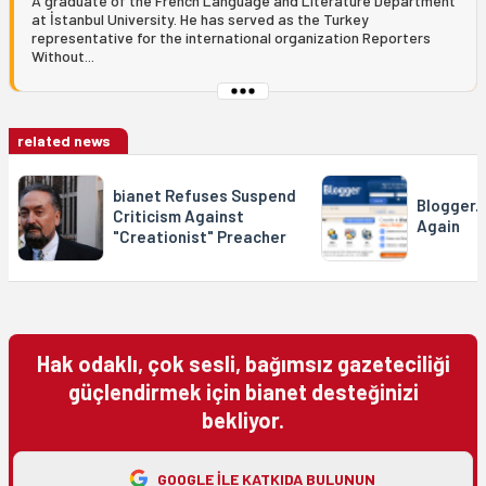
A graduate of the French Language and Literature Department
at İstanbul University. He has served as the Turkey
representative for the international organization Reporters
Without...
related news
bianet Refuses Suspend
Blogger.
Criticism Against
Again
"Creationist" Preacher
Hak odaklı, çok sesli, bağımsız gazeteciliği
güçlendirmek için bianet desteğinizi
bekliyor.
GOOGLE ILE KATKIDA BULUNUN