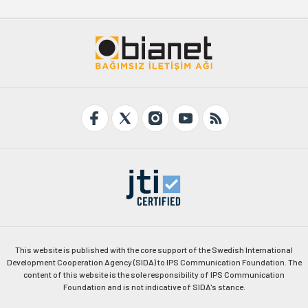
This website is published with the core support of the Swedish International
Development Cooperation Agency (SIDA) to IPS Communication Foundation. The
content of this website is the sole responsibility of IPS Communication
Foundation and is not indicative of SIDA's stance.