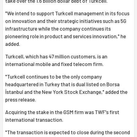
take over the 1.6 billion dollar debt of Turkcell.
"We intend to support Turkcell management in its focus
on innovation and their strategic initiatives such as 5G
infrastructure while the company continues its
pioneering role in product and services innovation," he
added.
Turkcell, which has 47 million customers, is an
international mobile and fixed telecom firm.
"Turkcell continues to be the only company
headquartered in Turkey that is dual listed on Borsa
İstanbul and the New York Stock Exchange," added the
press release.
Acquiring the stake in the GSM firm was TWF's first
international transaction.
"The transaction is expected to close during the second