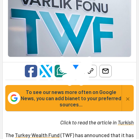
To see our news more often on Google
×
News, you can add bianet to your preferred
sources...
Click to read the article in
Turkish
The
Turkey Wealth Fund
(TWF) has announced that it has