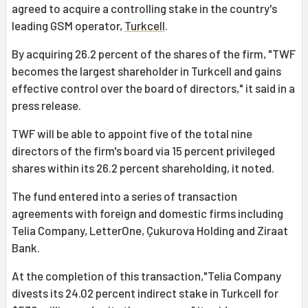
agreed to acquire a controlling stake in the country's
leading GSM operator,
Turkcell
.
By acquiring 26.2 percent of the shares of the firm, "TWF
becomes the largest shareholder in Turkcell and gains
effective control over the board of directors," it said in a
press release.
TWF will be able to appoint five of the total nine
directors of the firm's board via 15 percent privileged
shares within its 26.2 percent shareholding, it noted.
The fund entered into a series of transaction
agreements with foreign and domestic firms including
Telia Company, LetterOne, Çukurova Holding and Ziraat
Bank.
At the completion of this transaction,"Telia Company
divests its 24.02 percent indirect stake in Turkcell for