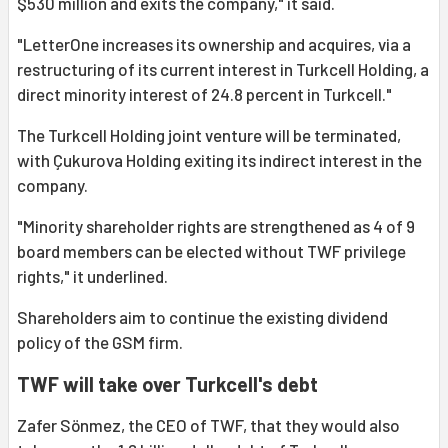
$530 million and exits the company," it said.
"LetterOne increases its ownership and acquires, via a
restructuring of its current interest in Turkcell Holding, a
direct minority interest of 24.8 percent in Turkcell."
The Turkcell Holding joint venture will be terminated,
with Çukurova Holding exiting its indirect interest in the
company.
"Minority shareholder rights are strengthened as 4 of 9
board members can be elected without TWF privilege
rights," it underlined.
Shareholders aim to continue the existing dividend
policy of the GSM firm.
TWF will take over Turkcell's debt
Zafer Sönmez, the CEO of TWF, that they would also