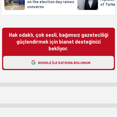
on the election day raises
of Turke
concerns
Hak odaklı, çok sesli, bağımsız gazeteciliği
güçlendirmek için bianet desteğinizi
bekliyor.
GOOGLE ILE KATKIDA BULUNUN