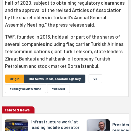
half of 2020, subject to obtaining regulatory clearances
and the approval of the revised Articles of Association
by the shareholders in Turkcell's Annual General
Assembly Meeting," the press release said.
TWF, founded in 2016, holds all or part of the shares of
several companies including flag carrier Turkish Airlines,
telecommunications giant Turk Telekom, state lenders
Ziraat Bankasi and Halkbank, oil company Turkish
Petroleum and stock market Borsa Istanbul.
Origin
BIA News Desk, Anadolu Agency
vk
turkey wealth fund
turkcell
related news
'Infrastructure work' at
Presiden
leading mobile operator
replaces