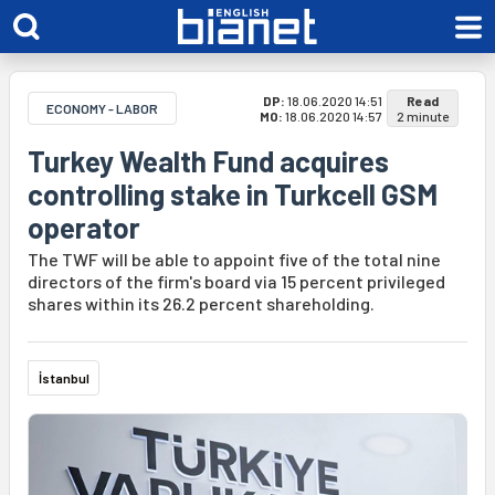
DP:
18.06.2020 14:51
Read
ECONOMY - LABOR
MO:
18.06.2020 14:57
2 minute
Turkey Wealth Fund acquires
controlling stake in Turkcell GSM
operator
The TWF will be able to appoint five of the total nine
directors of the firm's board via 15 percent privileged
shares within its 26.2 percent shareholding.
İstanbul