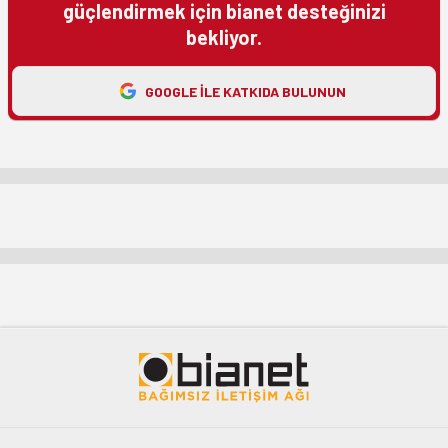
güçlendirmek için bianet desteğinizi
bekliyor.
GOOGLE ILE KATKIDA BULUNUN