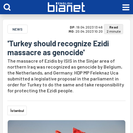
DP:
19.04.2023 13:46
Read
NEWS
MO:
20.04.2023 10:20
2 minute
'Turkey should recognize Ezidi
massacre as genocide'
The massacre of Ezidis by ISIS in the Sinjar area of
northern Iraq was recognized as genocide by Belgium,
the Netherlands, and Germany. HDP MP Feleknaz Uca
submitted a legislative proposal in the parliament in
order for Turkey to do the same and take responsibility
for protecting the Ezidi people.
İstanbul