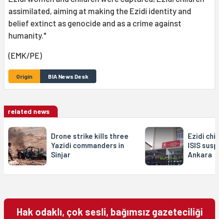
assimilated, aiming at making the Ezidi identity and
belief extinct as genocide and as a crime against
humanity."
(EMK/PE)
Origin
BIA News Desk
related news
Drone strike kills three
Ezidi chi
Yazidi commanders in
ISIS susp
Sinjar
Ankara
Hak odaklı, çok sesli, bağımsız gazeteciliği