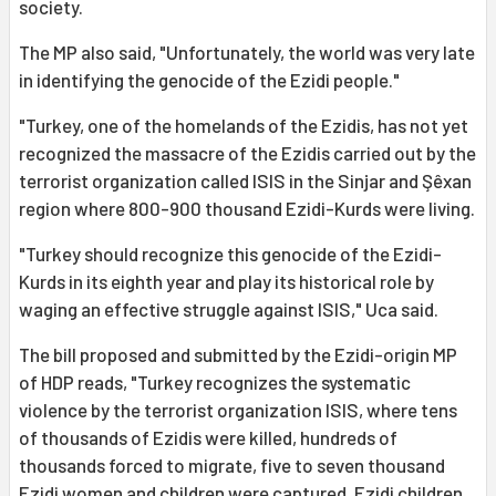
society.
The MP also said, "Unfortunately, the world was very late
in identifying the genocide of the Ezidi people."
"Turkey, one of the homelands of the Ezidis, has not yet
recognized the massacre of the Ezidis carried out by the
terrorist organization called ISIS in the Sinjar and Şêxan
region where 800-900 thousand Ezidi-Kurds were living.
"Turkey should recognize this genocide of the Ezidi-
Kurds in its eighth year and play its historical role by
waging an effective struggle against ISIS," Uca said.
The bill proposed and submitted by the Ezidi-origin MP
of HDP reads, "Turkey recognizes the systematic
violence by the terrorist organization ISIS, where tens
of thousands of Ezidis were killed, hundreds of
thousands forced to migrate, five to seven thousand
Ezidi women and children were captured, Ezidi children