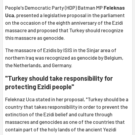
People's Democratic Party (HDP) Batman MP
Feleknas
Uca
, presented a legislative proposal in the parliament
on the occasion of the eighth anniversary of the Ezidi
massacre and proposed that Turkey should recognize
this massacre as genocide.
The massacre of Ezidis by ISIS in the Sinjar area of
northern Iraq was recognized as genocide by Belgium,
the Netherlands, and Germany.
"Turkey should take responsibility for
protecting Ezidi people"
Feleknaz Uca stated in her proposal, "Turkey should be a
country that takes responsibility in order to prevent the
extinction of the Ezidi belief and culture through
massacres and genocides as one of the countries that
contain part of the holy lands of the ancient Yezidi