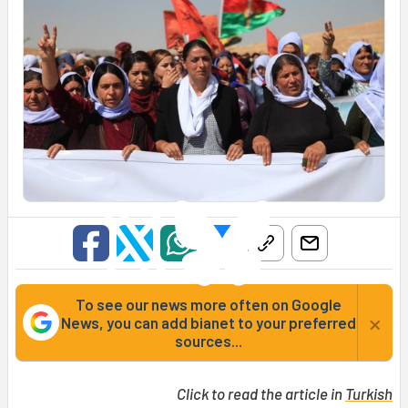
To see our news more often on Google
×
News, you can add bianet to your preferred
sources...
Click to read the article in
Turkish