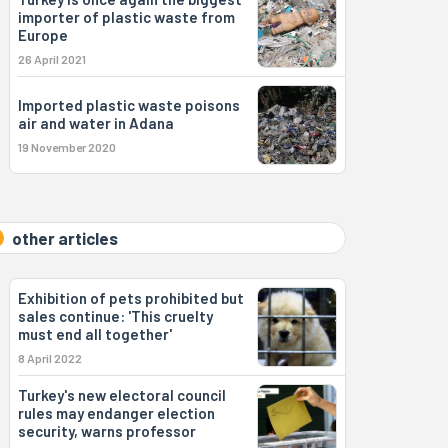
importer of plastic waste from
Europe
26 April 2021
Imported plastic waste poisons
air and water in Adana
19 November 2020
other articles
Exhibition of pets prohibited but
sales continue: 'This cruelty
must end all together'
8 April 2022
Turkey's new electoral council
rules may endanger election
security, warns professor