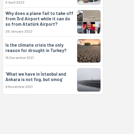
5 April 2022
Why does a plane fail to take off
from 3rd Airport while it can do
so from Atatürk Airport?
26 January 2022
Is the climate crisis the only
reason for drought in Turkey?
15 December 2021
‘What we have in İstanbul and
Ankara is not fog, but smog’
9 November 2021