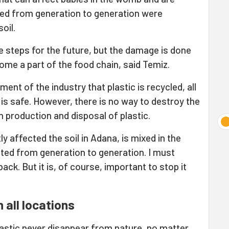
ted from generation to generation were
oil.
e steps for the future, but the damage is done
me a part of the food chain, said Temiz.
nt of the industry that plastic is recycled, all
t is safe. However, there is no way to destroy the
 production and disposal of plastic.
ly affected the soil in Adana, is mixed in the
tted from generation to generation. I must
ack. But it is, of course, important to stop it
 all locations
lastic never disappear from nature, no matter