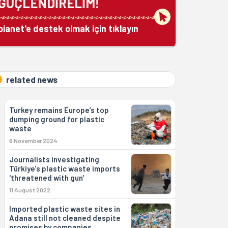
GÜÇLENDİRELİM!
bianet'e destek olmak için tıklayın
related news
Turkey remains Europe’s top
dumping ground for plastic
waste
6 November 2024
Journalists investigating
Türkiye's plastic waste imports
'threatened with gun'
11 August 2022
Imported plastic waste sites in
Adana still not cleaned despite
promises by companies