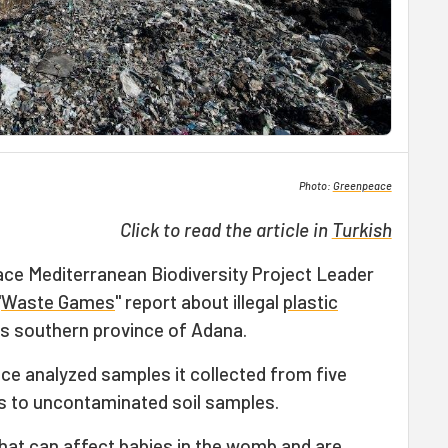
Photo:
Greenpeace
Click to read the article in
Turkish
ce Mediterranean Biodiversity Project Leader
"
Waste Games
" report about illegal
plastic
's southern province of Adana.
ce analyzed samples it collected from five
s to uncontaminated soil samples.
that can affect babies in the womb and are