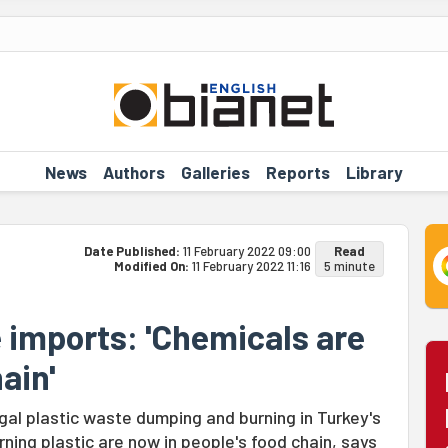
News
Authors
Galleries
Reports
Library
Date Published:
11 February 2022 09:00
Read
Modified On:
11 February 2022 11:16
5 minute
e imports: 'Chemicals are
ain'
gal plastic waste dumping and burning in Turkey's
ning plastic are now in people's food chain, says