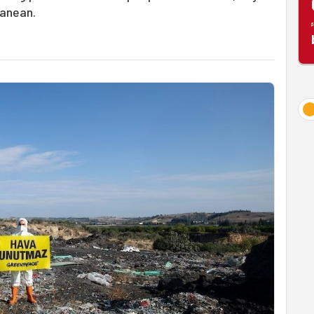
ranean.