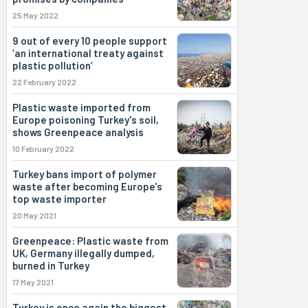
25 May 2022
9 out of every 10 people support
‘an international treaty against
plastic pollution’
22 February 2022
Plastic waste imported from
Europe poisoning Turkey's soil,
shows Greenpeace analysis
10 February 2022
Turkey bans import of polymer
waste after becoming Europe's
top waste importer
20 May 2021
Greenpeace: Plastic waste from
UK, Germany illegally dumped,
burned in Turkey
17 May 2021
Turkey is once again the biggest