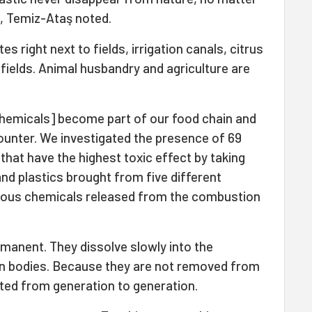
, Temiz-Ataş noted.
s right next to fields, irrigation canals, citrus
fields. Animal husbandry and agriculture are
hemicals] become part of our food chain and
unter. We investigated the presence of 69
that have the highest toxic effect by taking
and plastics brought from five different
nous chemicals released from the combustion
rmanent. They dissolve slowly into the
n bodies. Because they are not removed from
tted from generation to generation.