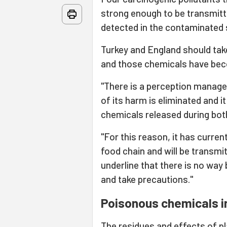
strong enough to be transmit
detected in the contaminated s
Turkey and England should tak
and those chemicals have beco
"There is a perception manageme
of its harm is eliminated and i
chemicals released during both
"For this reason, it has current
food chain and will be transmi
underline that there is no way b
and take precautions."
Poisonous chemicals in
The residues and effects of p