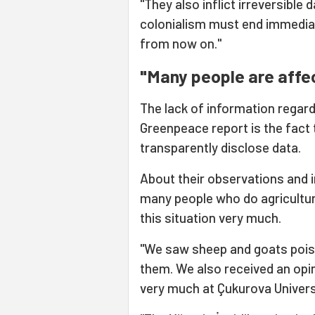
"They also inflict irreversible
colonialism must end immedia
from now on."
"Many people are affe
The lack of information regard
Greenpeace report is the fact 
transparently disclose data.
About their observations and 
many people who do agricultu
this situation very much.
"We saw sheep and goats pois
them. We also received an opin
very much at Çukurova Univers