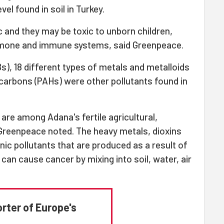
vel found in soil in Turkey.
 and they may be toxic to unborn children,
rmone and immune systems, said Greenpeace.
s), 18 different types of metals and metalloids
carbons (PAHs) were other pollutants found in
 are among Adana's fertile agricultural,
, Greenpeace noted. The heavy metals, dioxins
ic pollutants that are produced as a result of
e can cause cancer by mixing into soil, water, air
orter of Europe's