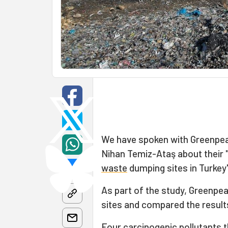
We have spoken with Greenpea
Nihan Temiz-Ataş about their 
waste
dumping sites in Turkey
As part of the study, Greenpea
sites and compared the result
Four carcinogenic pollutants 