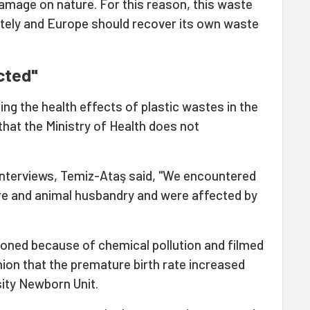
 damage on nature. For this reason, this waste
tely and Europe should recover its own waste
cted"
ing the health effects of plastic wastes in the
that the Ministry of Health does not
interviews, Temiz-Ataş said, "We encountered
re and animal husbandry and were affected by
oned because of chemical pollution and filmed
ion that the premature birth rate increased
ity Newborn Unit.