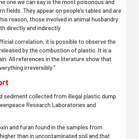
s the one we can say is the most poisonous and
rn fields. They appear on people's tables and are
this reason, those involved in animal husbandry
h directly and indirectly.
ficial correlation, it is possible to observe the
eleased by the combustion of plastic. It is a
ain. All references in the literature show that
verything irreversibly."
ort
d sediment collected from illegal plastic dump
Greenpeace Research Laboratories and
oxin and furan found in the samples from
igher than in uncontaminated soil and that