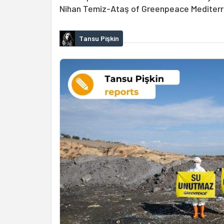
Nihan Temiz-Ataş of Greenpeace Mediter
Tansu Pişkin