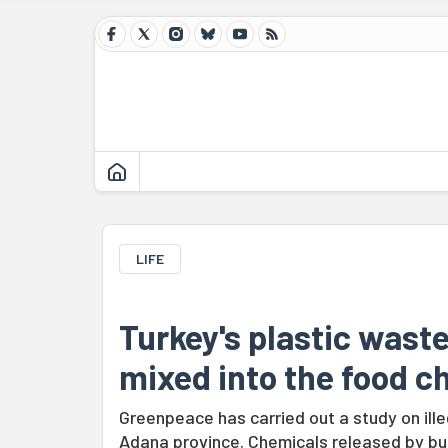
LIFE
Turkey's plastic wast
mixed into the food ch
Greenpeace has carried out a study on ille
Adana province. Chemicals released by bur