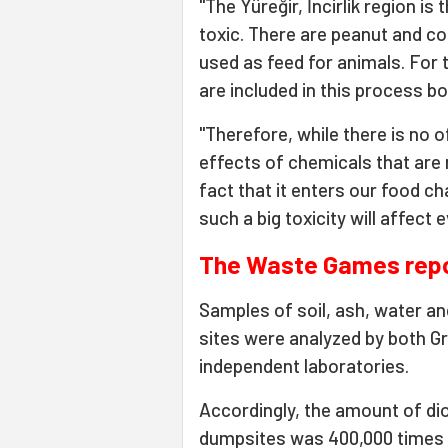
"The Yüreğir, İncirlik region i
toxic. There are peanut and co
used as feed for animals. For 
are included in this process bot
"Therefore, while there is no of
effects of chemicals that are r
fact that it enters our food ch
such a big toxicity will affect e
The Waste Games rep
Samples of soil, ash, water an
sites were analyzed by both 
independent laboratories.
Accordingly, the amount of di
dumpsites was 400,000 times h