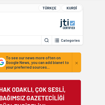
TÜRKÇE
KURDÎ
Categories
To see our news more often on
×
Google News, you can add bianet to
your preferred sources...
HAK ODAKLI, ÇOK SESLİ,
BAĞIMSIZ GAZETECİLİĞİ