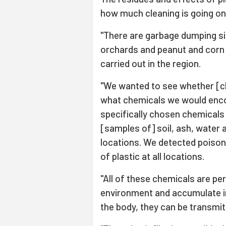
how much cleaning is going on
"There are garbage dumping site
orchards and peanut and corn 
carried out in the region.
"We wanted to see whether [c
what chemicals we would enco
specifically chosen chemicals 
[samples of] soil, ash, water 
locations. We detected poiso
of plastic at all locations.
"All of these chemicals are pe
environment and accumulate i
the body, they can be transmi