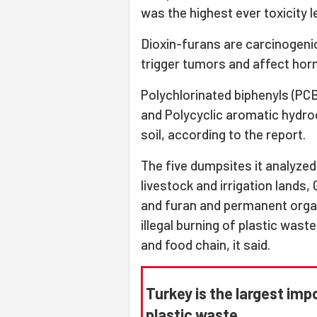
was the highest ever toxicity le
Dioxin-furans are carcinogenic
trigger tumors and affect ho
Polychlorinated biphenyls (PCB
and Polycyclic aromatic hydro
soil, according to the report.
The five dumpsites it analyzed
livestock and irrigation lands
and furan and permanent organ
illegal burning of plastic wast
and food chain, it said.
Turkey is the largest imp
plastic waste