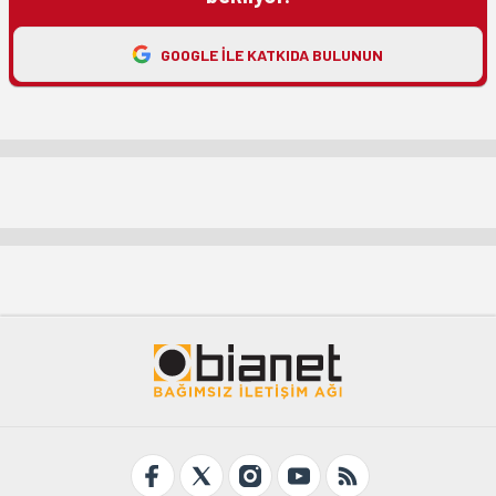
GOOGLE ILE KATKIDA BULUNUN