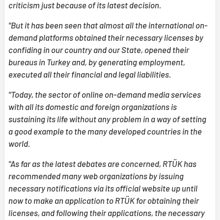
criticism just because of its latest decision.
"But it has been seen that almost all the international on-
demand platforms obtained their necessary licenses by
confiding in our country and our State, opened their
bureaus in Turkey and, by generating employment,
executed all their financial and legal liabilities.
"Today, the sector of online on-demand media services
with all its domestic and foreign organizations is
sustaining its life without any problem in a way of setting
a good example to the many developed countries in the
world.
"As far as the latest debates are concerned, RTÜK has
recommended many web organizations by issuing
necessary notifications via its official website up until
now to make an application to RTÜK for obtaining their
licenses, and following their applications, the necessary