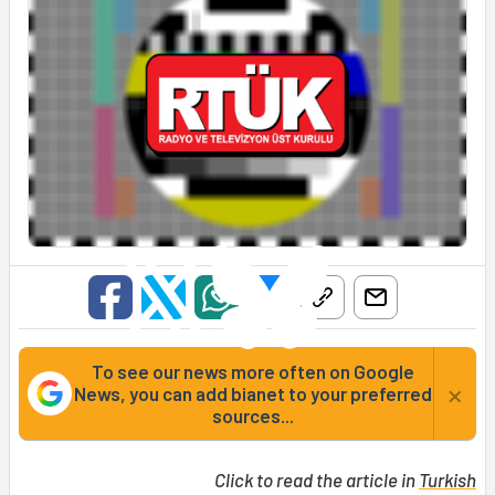
To see our news more often on Google
×
News, you can add bianet to your preferred
sources...
Click to read the article in
Turkish