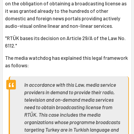
on the obligation of obtaining a broadcasting license as
it was granted already to the hundreds of other
domestic and foreign news portals providing actively
audio-visual online linear and non-linear services.
"RTÜK bases its decision on Article 29/A of the Law No.
6112."
The media watchdog has explained this legal framework
as follows:
In accordance with this Law, media service
providers in demand to provide their radio,
television and on-demand media services
need to obtain broadcasting license from
RTÜK. This case includes the media
organizations whose programme broadcasts
targeting Turkey are in Turkish language and