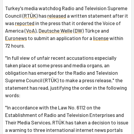
Turkey's media watchdog Radio and Television Supreme
Council (
RTÜK
) has
released
a written statement after it
was
reported
in the press that it ordered the Voice of
America (
VoA
),
Deutsche Welle
(
DW
) Türkçe and
Euronews
to submit an application for a
license
within
72 hours.
"In full view of unfair recent accusations especially
taken place at some press and media organs, an
obligation has emerged for the Radio and Television
Supreme Council (RTÜK) to make a press release," the
statement has read, justifying the order in the following
words:
"In accordance with the Law No. 6112 on the
Establishment of Radio and Television Enterprises and
Their Media Services, RTÜK has taken a decision to issue
a warning to three international internet news portals