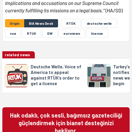
implications and accusations on our Supreme Council
currently fulfilling its missions on a legal basis."
(HA/SD)
Origin
BIA News Desk
RTÜK
deutsche welle
voa
RTUK
DW
euronews
license
related news
Deutsche Welle, Voice of
Turkey's
America to appeal
notifies 
against RTÜK’s order to
news web
get a license
begin
Hak odaklı, çok sesli, bağımsız gazeteciliği
güçlendirmek için bianet desteğinizi
bekliyor.