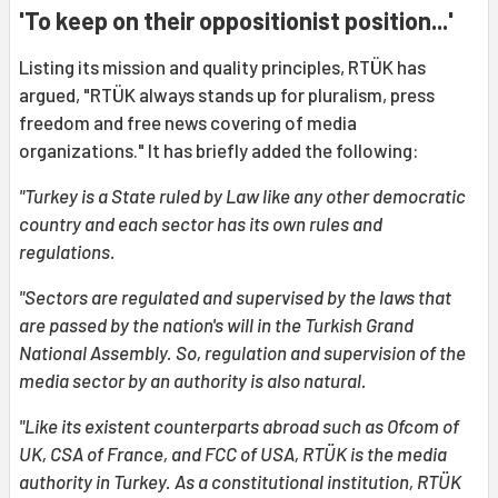
'To keep on their oppositionist position...'
Listing its mission and quality principles, RTÜK has
argued, "RTÜK always stands up for pluralism, press
freedom and free news covering of media
organizations." It has briefly added the following:
"Turkey is a State ruled by Law like any other democratic
country and each sector has its own rules and
regulations.
"Sectors are regulated and supervised by the laws that
are passed by the nation's will in the Turkish Grand
National Assembly. So, regulation and supervision of the
media sector by an authority is also natural.
"Like its existent counterparts abroad such as Ofcom of
UK, CSA of France, and FCC of USA, RTÜK is the media
authority in Turkey. As a constitutional institution, RTÜK