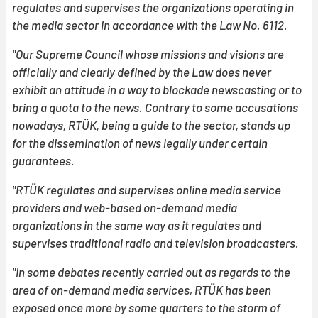
regulates and supervises the organizations operating in
the media sector in accordance with the Law No. 6112.
"Our Supreme Council whose missions and visions are
officially and clearly defined by the Law does never
exhibit an attitude in a way to blockade newscasting or to
bring a quota to the news. Contrary to some accusations
nowadays, RTÜK, being a guide to the sector, stands up
for the dissemination of news legally under certain
guarantees.
"RTÜK regulates and supervises online media service
providers and web-based on-demand media
organizations in the same way as it regulates and
supervises traditional radio and television broadcasters.
"In some debates recently carried out as regards to the
area of on-demand media services, RTÜK has been
exposed once more by some quarters to the storm of