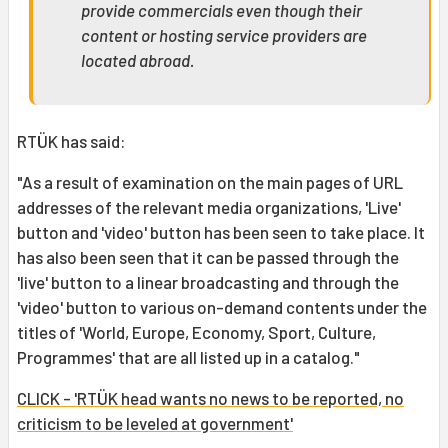
provide commercials even though their
content or hosting service providers are
located abroad.
RTÜK has said:
"As a result of examination on the main pages of URL
addresses of the relevant media organizations, 'Live'
button and 'video' button has been seen to take place. It
has also been seen that it can be passed through the
'live' button to a linear broadcasting and through the
'video' button to various on-demand contents under the
titles of 'World, Europe, Economy, Sport, Culture,
Programmes' that are all listed up in a catalog."
CLICK - 'RTÜK head wants no news to be reported, no
criticism to be leveled at government'