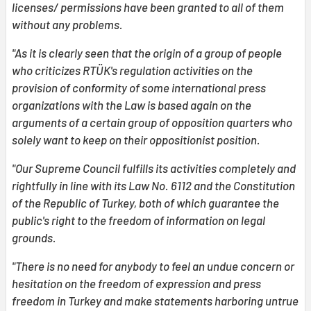
licenses/ permissions have been granted to all of them
without any problems.
"As it is clearly seen that the origin of a group of people
who criticizes RTÜK's regulation activities on the
provision of conformity of some international press
organizations with the Law is based again on the
arguments of a certain group of opposition quarters who
solely want to keep on their oppositionist position.
"Our Supreme Council fulfills its activities completely and
rightfully in line with its Law No. 6112 and the Constitution
of the Republic of Turkey, both of which guarantee the
public's right to the freedom of information on legal
grounds.
"There is no need for anybody to feel an undue concern or
hesitation on the freedom of expression and press
freedom in Turkey and make statements harboring untrue