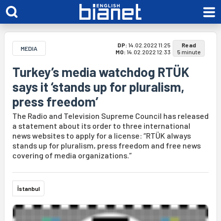
DP:
14.02.2022 11:25
Read
MEDIA
MO:
14.02.2022 12:33
5 minute
Turkey’s media watchdog RTÜK
says it ‘stands up for pluralism,
press freedom’
The Radio and Television Supreme Council has released
a statement about its order to three international
news websites to apply for a license: “RTÜK always
stands up for pluralism, press freedom and free news
covering of media organizations.”
İstanbul