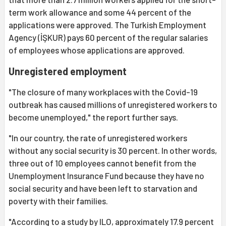
term work allowance and some 44 percent of the
applications were approved. The Turkish Employment
Agency (İŞKUR) pays 60 percent of the regular salaries
of employees whose applications are approved.
Unregistered employment
"The closure of many workplaces with the Covid-19
outbreak has caused millions of unregistered workers to
become unemployed," the report further says.
"In our country, the rate of unregistered workers
without any social security is 30 percent. In other words,
three out of 10 employees cannot benefit from the
Unemployment Insurance Fund because they have no
social security and have been left to starvation and
poverty with their families.
"According to a study by ILO, approximately 17.9 percent