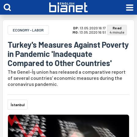
DP:
13.05.2020 16:17
Read
ECONOMY - LABOR
MO:
13.05.2020 16:51
4 minute
Turkey's Measures Against Poverty
in Pandemic 'Inadequate
Compared to Other Countries'
The Genel-İş union has released a comparative report
of several countries' economic measures during the
coronavirus pandemic.
İstanbul