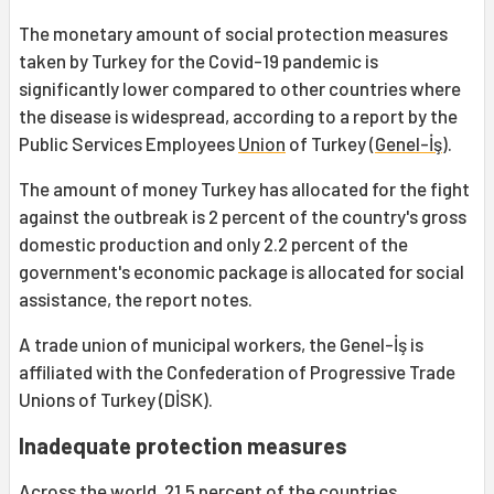
The monetary amount of social protection measures
taken by Turkey for the Covid-19 pandemic is
significantly lower compared to other countries where
the disease is widespread, according to a report by the
Public Services Employees
Union
of Turkey (
Genel-İş
).
The amount of money Turkey has allocated for the fight
against the outbreak is 2 percent of the country's gross
domestic production and only 2.2 percent of the
government's economic package is allocated for social
assistance, the report notes.
A trade union of municipal workers, the Genel-İş is
affiliated with the Confederation of Progressive Trade
Unions of Turkey (DİSK).
Inadequate protection measures
Across the world, 21.5 percent of the countries