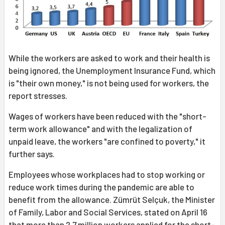
While the workers are asked to work and their health is
being ignored, the Unemployment Insurance Fund, which
is "their own money," is not being used for workers, the
report stresses.
Wages of workers have been reduced with the "short-
term work allowance" and with the legalization of
unpaid leave, the workers "are confined to poverty," it
further says.
Employees whose workplaces had to stop working or
reduce work times during the pandemic are able to
benefit from the allowance. Zümrüt Selçuk, the Minister
of Family, Labor and Social Services, stated on April 16
that more than 2.7 million workers applied for the short-