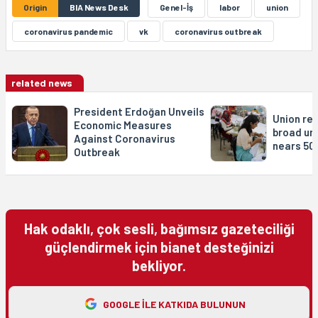
Origin
BIA News Desk
Genel-İş
labor
union
coronavirus pandemic
vk
coronavirus outbreak
related news
President Erdoğan Unveils
Union re
Economic Measures
broad un
Against Coronavirus
nears 50
Outbreak
Hak odaklı, çok sesli, bağımsız gazeteciliği
güçlendirmek için bianet desteğinizi
bekliyor.
GOOGLE ILE KATKIDA BULUNUN