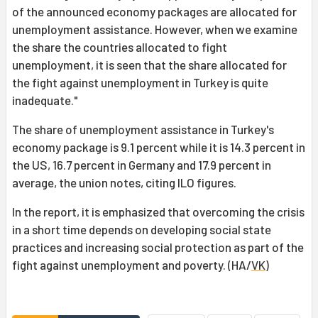
of the announced economy packages are allocated for
unemployment assistance. However, when we examine
the share the countries allocated to fight
unemployment, it is seen that the share allocated for
the fight against unemployment in Turkey is quite
inadequate."
The share of unemployment assistance in Turkey's
economy package is 9.1 percent while it is 14.3 percent in
the US, 16.7 percent in Germany and 17.9 percent in
average, the union notes, citing ILO figures.
In the report, it is emphasized that overcoming the crisis
in a short time depends on developing social state
practices and increasing social protection as part of the
fight against unemployment and poverty. (HA/
VK
)