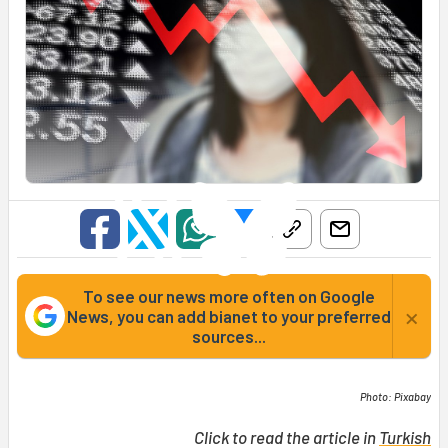
To see our news more often on Google
×
News, you can add bianet to your preferred
sources...
Photo: Pixabay
Click to read the article in
Turkish