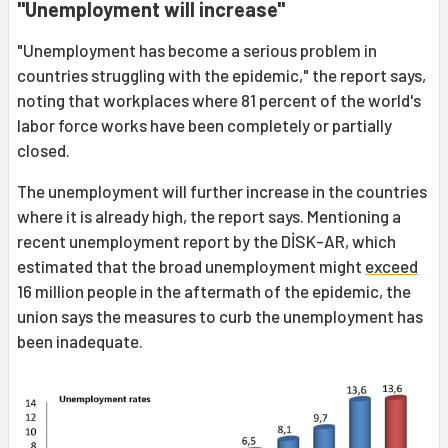
"Unemployment will increase"
"Unemployment has become a serious problem in
countries struggling with the epidemic," the report says,
noting that workplaces where 81 percent of the world's
labor force works have been completely or partially
closed.
The unemployment will further increase in the countries
where it is already high, the report says. Mentioning a
recent unemployment report by the DİSK-AR, which
estimated that the broad unemployment might
exceed
16 million people in the aftermath of the epidemic, the
union says the measures to curb the unemployment has
been inadequate.