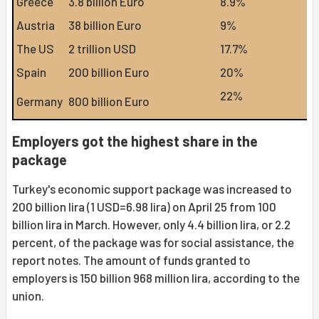
Greece
3.8 billion Euro
8.9%
Austria
38 billion Euro
9%
The US
2 trillion USD
17.7%
Spain
200 billion Euro
20%
22%
Germany
800 billion Euro
Employers got the highest share in the
package
Turkey's economic support package was increased to
200 billion lira (1 USD=6.98 lira) on April 25 from 100
billion lira in March. However, only 4.4 billion lira, or 2.2
percent, of the package was for social assistance, the
report notes. The amount of funds granted to
employers is 150 billion 968 million lira, according to the
union.