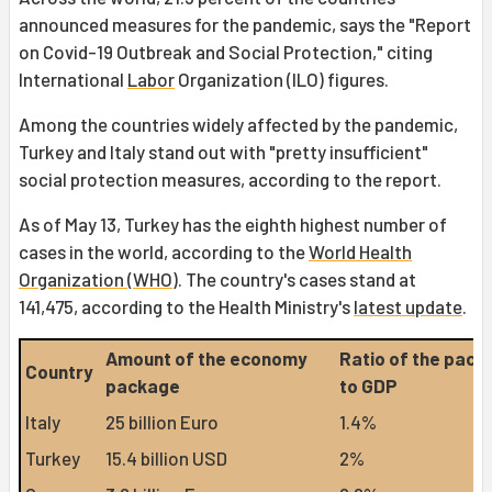
announced measures for the pandemic, says the "Report
on Covid-19 Outbreak and Social Protection," citing
International
Labor
Organization (ILO) figures.
Among the countries widely affected by the pandemic,
Turkey and Italy stand out with "pretty insufficient"
social protection measures, according to the report.
As of May 13, Turkey has the eighth highest number of
cases in the world, according to the
World Health
Organization (WHO)
. The country's cases stand at
141,475, according to the Health Ministry's
latest update
.
Amount of the economy
Ratio of the pack
Country
package
to GDP
Italy
25 billion Euro
1.4%
Turkey
15.4 billion USD
2%