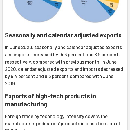
Seasonally and calendar adjusted exports
In June 2020, seasonally and calendar adjusted exports
and imports increased by 15.3 percent and 8.9 percent,
respectively, compared with previous month. In June
2020, calendar adjusted exports and imports decreased
by 6.4 percent and 9.3 percent compared with June
2019.
Exports of high-tech products in
manufacturing
Foreign trade by technology intensity covers the
manufacturing industries' products in classification of