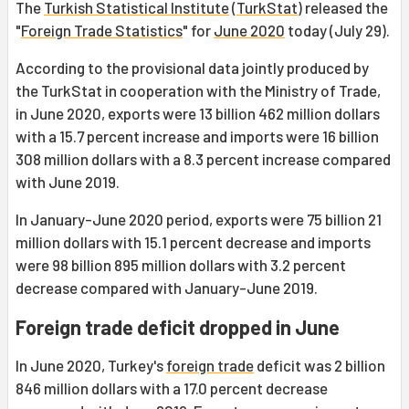
The
Turkish Statistical Institute
(
TurkStat
) released the
"
Foreign Trade Statistics
" for
June 2020
today (July 29).
According to the provisional data jointly produced by
the TurkStat in cooperation with the Ministry of Trade,
in June 2020, exports were 13 billion 462 million dollars
with a 15.7 percent increase and imports were 16 billion
308 million dollars with a 8.3 percent increase compared
with June 2019.
In January-June 2020 period, exports were 75 billion 21
million dollars with 15.1 percent decrease and imports
were 98 billion 895 million dollars with 3.2 percent
decrease compared with January-June 2019.
Foreign trade deficit dropped in June
In June 2020, Turkey's
foreign trade
deficit was 2 billion
846 million dollars with a 17.0 percent decrease