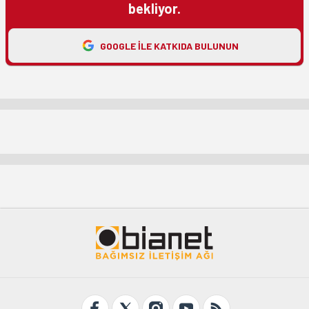
bekliyor.
GOOGLE ILE KATKIDA BULUNUN