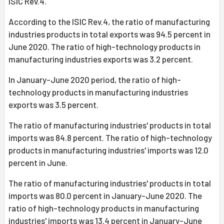
ISIC Rev.4.
According to the ISIC Rev.4, the ratio of manufacturing
industries products in total exports was 94.5 percent in
June 2020. The ratio of high-technology products in
manufacturing industries exports was 3.2 percent.
In January-June 2020 period, the ratio of high-
technology products in manufacturing industries
exports was 3.5 percent.
The ratio of manufacturing industries' products in total
imports was 84.8 percent. The ratio of high-technology
products in manufacturing industries' imports was 12.0
percent in June.
The ratio of manufacturing industries' products in total
imports was 80.0 percent in January-June 2020. The
ratio of high-technology products in manufacturing
industries' imports was 13.4 percent in January-June