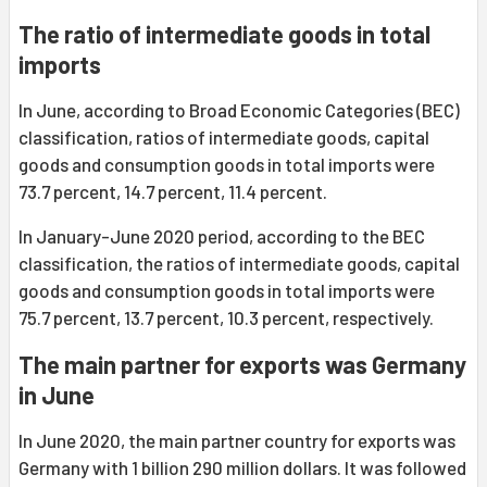
The ratio of intermediate goods in total
imports
In June, according to Broad Economic Categories (BEC)
classification, ratios of intermediate goods, capital
goods and consumption goods in total imports were
73.7 percent, 14.7 percent, 11.4 percent.
In January-June 2020 period, according to the BEC
classification, the ratios of intermediate goods, capital
goods and consumption goods in total imports were
75.7 percent, 13.7 percent, 10.3 percent, respectively.
The main partner for exports was Germany
in June
In June 2020, the main partner country for exports was
Germany with 1 billion 290 million dollars. It was followed