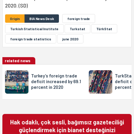
2020. (SD)
Origin
BIA News Desk
foreign trade
Turkish Statistical Institute
Turkstat
TürkStat
foreign trade statistics
june 2020
related news
Turkey’s foreign trade
TurkStat
deficit increased by 69.1
deficit d
percent in 2020
percent i
Hak odaklı, çok sesli, bağımsız gazeteciliği
güçlendirmek için bianet desteğinizi