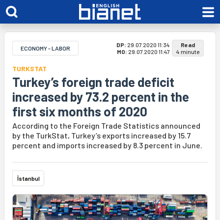
DP:
29.07.2020 11:34
Read
ECONOMY - LABOR
MO:
29.07.2020 11:47
4 minute
TURKSTAT
Turkey’s foreign trade deficit
increased by 73.2 percent in the
first six months of 2020
According to the Foreign Trade Statistics announced
by the TurkStat, Turkey’s exports increased by 15.7
percent and imports increased by 8.3 percent in June.
İstanbul