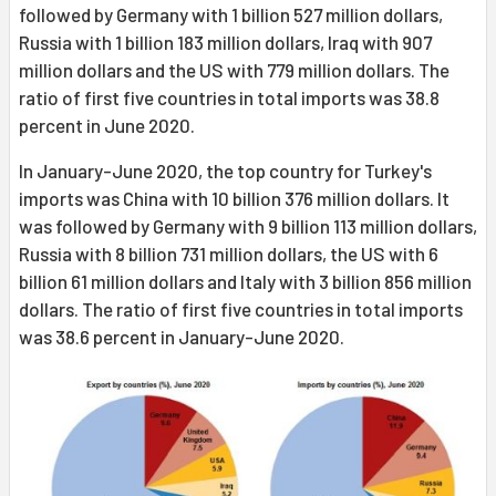
followed by Germany with 1 billion 527 million dollars,
Russia with 1 billion 183 million dollars, Iraq with 907
million dollars and the US with 779 million dollars. The
ratio of first five countries in total imports was 38.8
percent in June 2020.
In January-June 2020, the top country for Turkey's
imports was China with 10 billion 376 million dollars. It
was followed by Germany with 9 billion 113 million dollars,
Russia with 8 billion 731 million dollars, the US with 6
billion 61 million dollars and Italy with 3 billion 856 million
dollars. The ratio of first five countries in total imports
was 38.6 percent in January-June 2020.