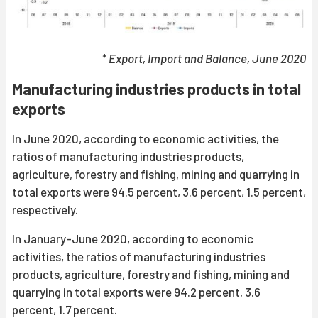
* Export, Import and Balance, June 2020
Manufacturing industries products in total
exports
In June 2020, according to economic activities, the
ratios of manufacturing industries products,
agriculture, forestry and fishing, mining and quarrying in
total exports were 94.5 percent, 3.6 percent, 1.5 percent,
respectively.
In January-June 2020, according to economic
activities, the ratios of manufacturing industries
products, agriculture, forestry and fishing, mining and
quarrying in total exports were 94.2 percent, 3.6
percent, 1.7 percent.