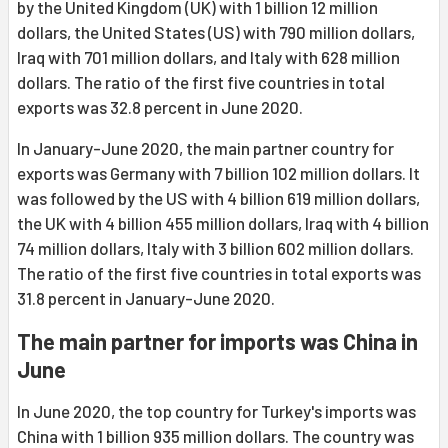
by the United Kingdom (UK) with 1 billion 12 million
dollars, the United States (US) with 790 million dollars,
Iraq with 701 million dollars, and Italy with 628 million
dollars. The ratio of the first five countries in total
exports was 32.8 percent in June 2020.
In January-June 2020, the main partner country for
exports was Germany with 7 billion 102 million dollars. It
was followed by the US with 4 billion 619 million dollars,
the UK with 4 billion 455 million dollars, Iraq with 4 billion
74 million dollars, Italy with 3 billion 602 million dollars.
The ratio of the first five countries in total exports was
31.8 percent in January-June 2020.
The main partner for imports was China in
June
In June 2020, the top country for Turkey's imports was
China with 1 billion 935 million dollars. The country was