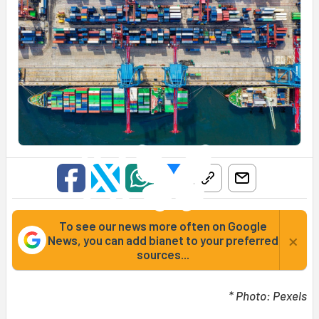
To see our news more often on Google
×
News, you can add bianet to your preferred
sources...
* Photo: Pexels