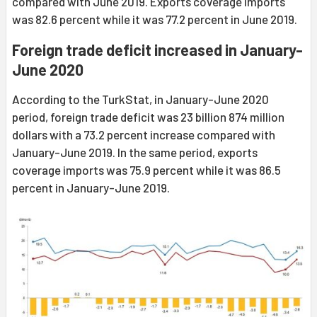
compared with June 2019. Exports coverage imports
was 82.6 percent while it was 77.2 percent in June 2019.
Foreign trade deficit increased in January-
June 2020
According to the TurkStat, in January-June 2020
period, foreign trade deficit was 23 billion 874 million
dollars with a 73.2 percent increase compared with
January-June 2019. In the same period, exports
coverage imports was 75.9 percent while it was 86.5
percent in January-June 2019.