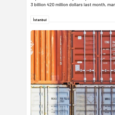
3 billion 420 million dollars last month, ma
İstanbul