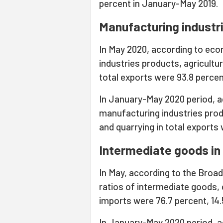
percent in January-May 2019.
Manufacturing industri
In May 2020, according to econ
industries products, agricultur
total exports were 93.8 percent
In January-May 2020 period, ac
manufacturing industries produ
and quarrying in total exports 
Intermediate goods in 
In May, according to the Broa
ratios of intermediate goods,
imports were 76.7 percent, 14.5
In January-May 2020 period, ac