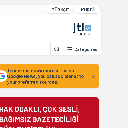
TÜRKÇE
KURDÎ
Categories
To see our news more often on
×
Google News, you can add bianet to
your preferred sources...
HAK ODAKLI, ÇOK SESLİ,
BAĞIMSIZ GAZETECİLİĞİ