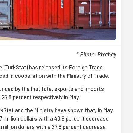
* Photo: Pixabay
te
(
TurkStat
) has released its
Foreign Trade
ced in cooperation with the Ministry of Trade.
unced by the Institute, exports and imports
27.8 percent respectively in May.
rkStat and the Ministry have shown that, in May
7 million dollars with a 40.9 percent decrease
 million dollars with a 27.8 percent decrease