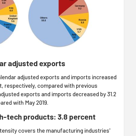
ar adjusted exports
alendar adjusted exports and imports increased
t, respectively, compared with previous
adjusted exports and imports decreased by 31.2
ared with May 2019.
gh-tech products: 3.8 percent
tensity covers the manufacturing industries'