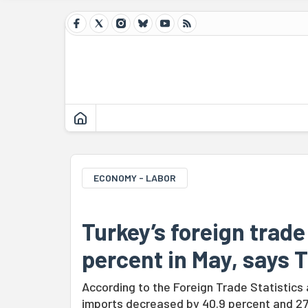
ECONOMY - LABOR
Turkey’s foreign trade
percent in May, says 
According to the Foreign Trade Statistics
imports decreased by 40.9 percent and 27.