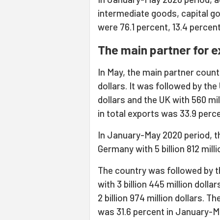
intermediate goods, capital g
were 76.1 percent, 13.4 percent,
The main partner for 
In May, the main partner count
dollars. It was followed by the 
dollars and the UK with 560 mill
in total exports was 33.9 perc
In January-May 2020 period, t
Germany with 5 billion 812 milli
The country was followed by the
with 3 billion 445 million dollars
2 billion 974 million dollars. Th
was 31.6 percent in January-M