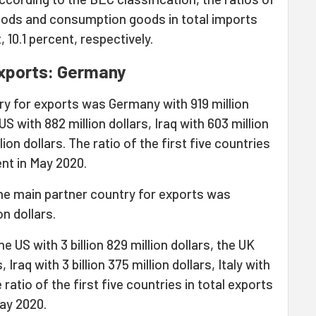
oods and consumption goods in total imports
 10.1 percent, respectively.
exports: Germany
ry for exports was Germany with 919 million
US with 882 million dollars, Iraq with 603 million
ion dollars. The ratio of the first five countries
ent in May 2020.
he main partner country for exports was
on dollars.
 US with 3 billion 829 million dollars, the UK
, Iraq with 3 billion 375 million dollars, Italy with
e ratio of the first five countries in total exports
ay 2020.