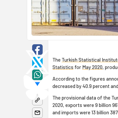
The
Turkish Statistical Institu
Statistics
for
May 2020
, produ
According to the figures anno
decreased by 40.9 percent and 
The provisional data of the Tu
2020, exports were 9 billion 96
and imports were 13 billion 387