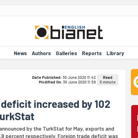
News
Authors
Galleries
Reports
Library
Date Published:
30 June 2020 11:42
Read
Modified On:
30 June 2020 11:59
5 minute
 deficit increased by 102
TurkStat
 announced by the TurkStat for May, exports and
8 percent respectively. Foreign trade deficit was