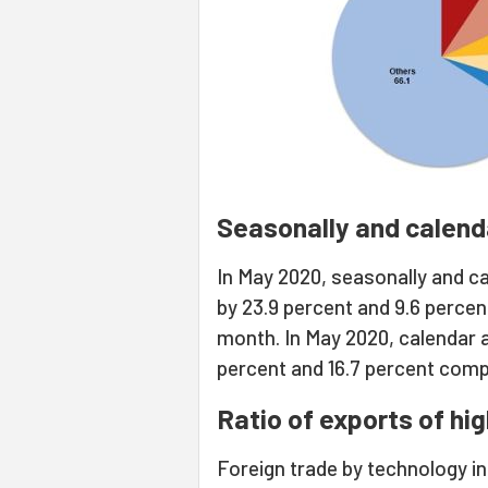
Seasonally and calend
In May 2020, seasonally and c
by 23.9 percent and 9.6 percen
month. In May 2020, calendar 
percent and 16.7 percent comp
Ratio of exports of hi
Foreign trade by technology in