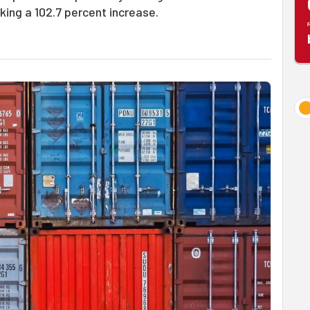
rking a 102.7 percent increase.