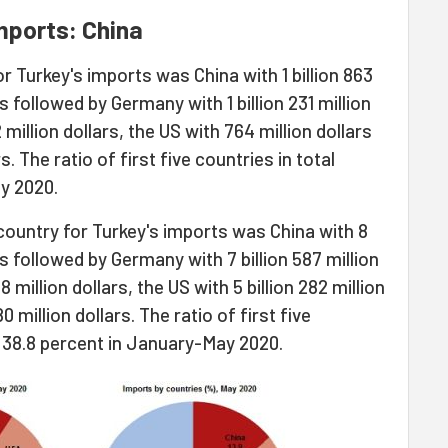
mports: China
r Turkey's imports was China with 1 billion 863
s followed by Germany with 1 billion 231 million
2 million dollars, the US with 764 million dollars
s. The ratio of first five countries in total
y 2020.
country for Turkey's imports was China with 8
was followed by Germany with 7 billion 587 million
8 million dollars, the US with 5 billion 282 million
80 million dollars. The ratio of first five
s 38.8 percent in January-May 2020.