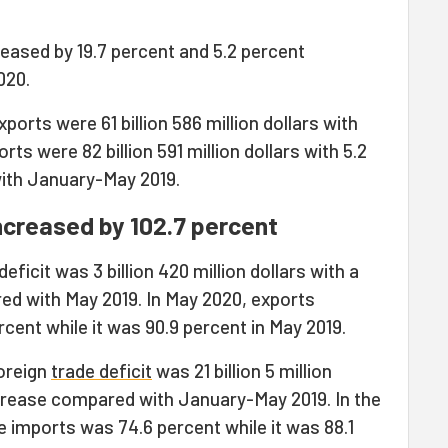
eased by 19.7 percent and 5.2 percent
020.
orts were 61 billion 586 million dollars with
ts were 82 billion 591 million dollars with 5.2
ith January-May 2019.
increased by 102.7 percent
deficit was 3 billion 420 million dollars with a
ed with May 2019. In May 2020, exports
ent while it was 90.9 percent in May 2019.
oreign
trade deficit
was 21 billion 5 million
ncrease compared with January-May 2019. In the
 imports was 74.6 percent while it was 88.1