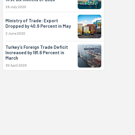
29 July 2020
Ministry of Trade: Export
Dropped by 40.9 Percent in May
2 June 2020
Turkey’s Foreign Trade Deficit
Increased by 181.6 Percent in
March
30 April 2020