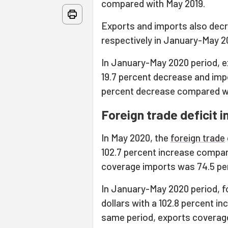
compared with May 2019.
Exports and imports also decr
respectively in January-May 2
In January-May 2020 period, exp
19.7 percent decrease and impor
percent decrease compared w
Foreign trade deficit 
In May 2020, the
foreign trade
102.7 percent increase compar
coverage imports was 74.5 perc
In January-May 2020 period, f
dollars with a 102.8 percent i
same period, exports coverage