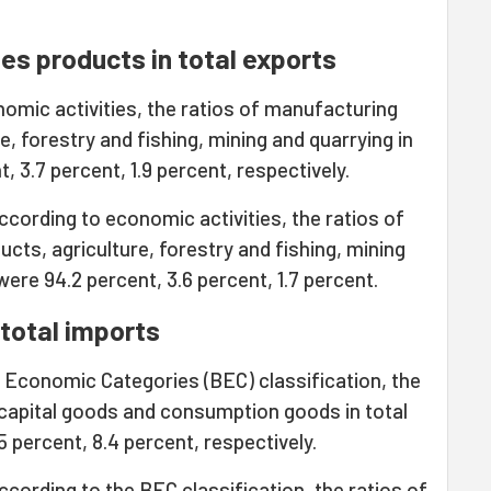
es products in total exports
omic activities, the ratios of manufacturing
e, forestry and fishing, mining and quarrying in
, 3.7 percent, 1.9 percent, respectively.
cording to economic activities, the ratios of
cts, agriculture, forestry and fishing, mining
were 94.2 percent, 3.6 percent, 1.7 percent.
total imports
d Economic Categories (BEC) classification, the
 capital goods and consumption goods in total
 percent, 8.4 percent, respectively.
cording to the BEC classification, the ratios of