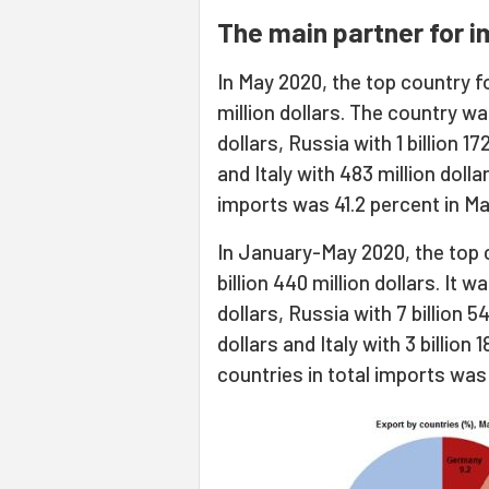
The main partner for i
In May 2020, the top country fo
million dollars. The country wa
dollars, Russia with 1 billion 17
and Italy with 483 million dollar
imports was 41.2 percent in Ma
In January-May 2020, the top 
billion 440 million dollars. It 
dollars, Russia with 7 billion 54
dollars and Italy with 3 billion 1
countries in total imports wa