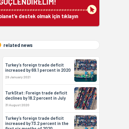
GÜÇLENDİRELİM!
bianet'e destek olmak için tıklayın
related news
Turkey’s foreign trade deficit
increased by 69.1 percent in 2020
29 January 2021
TurkStat: Foreign trade deficit
declines by 18.2 percent in July
31 August 2020
Turkey’s foreign trade deficit
increased by 73.2 percent in the
first six months of 2020