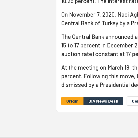
10.25 percent. The interest ra
On November 7, 2020, Naci Ağ
Central Bank of Turkey by a Pr
The Central Bank announced an 
15 to 17 percent in December 2
auction rate) constant at 17 p
At the meeting on March 18, th
percent. Following this move,
dismissed by a Presidential d
Origin
BIA News Desk
Ce