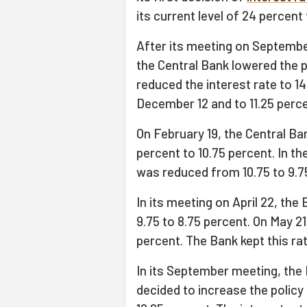
its current level of 24 percent 
After its meeting on Septembe
the Central Bank lowered the p
reduced the interest rate to 1
December 12 and to 11.25 perce
On February 19, the Central Ba
percent to 10.75 percent. In th
was reduced from 10.75 to 9.7
In its meeting on April 22, the
9.75 to 8.75 percent. On May 21
percent. The Bank kept this ra
In its September meeting, the
decided to increase the policy