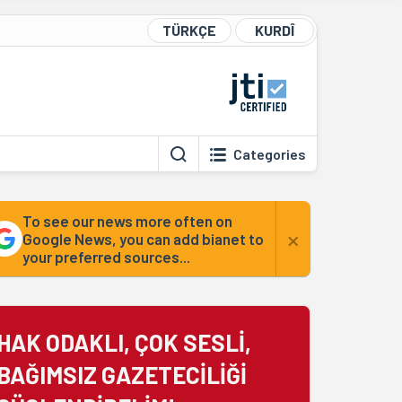
TÜRKÇE
KURDÎ
Categories
To see our news more often on
×
Google News, you can add bianet to
your preferred sources...
HAK ODAKLI, ÇOK SESLİ,
BAĞIMSIZ GAZETECİLİĞİ