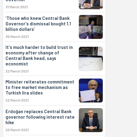
31 March 2021
‘Those who knew Central Bank
Governor's dismissal bought 1.1
billion dollars’
30 March 2021
It's much harder to build trust in
economy after change of
Central Bank head, says
economist
22 March 2021
Minister reiterates commitment
to free market mechanism as
Turkish lira slides
22 March 2021
Erdoğan replaces Central Bank
governor following interest rate
hike
20 March 2021