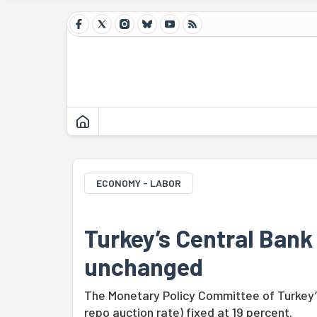
ECONOMY - LABOR
Turkey’s Central Bank
unchanged
The Monetary Policy Committee of Turkey’
repo auction rate) fixed at 19 percent.