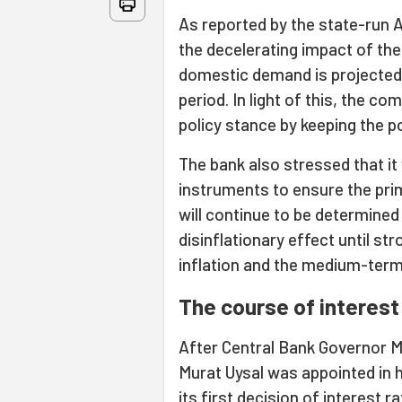
As reported by the state-run 
the decelerating impact of th
domestic demand is projected
period. In light of this, the c
policy stance by keeping the p
The bank also stressed that it w
instruments to ensure the prima
will continue to be determined 
disinflationary effect until str
inflation and the medium-term 5
The course of interest
After Central Bank Governor 
Murat Uysal was appointed in 
its first decision of
interest ra