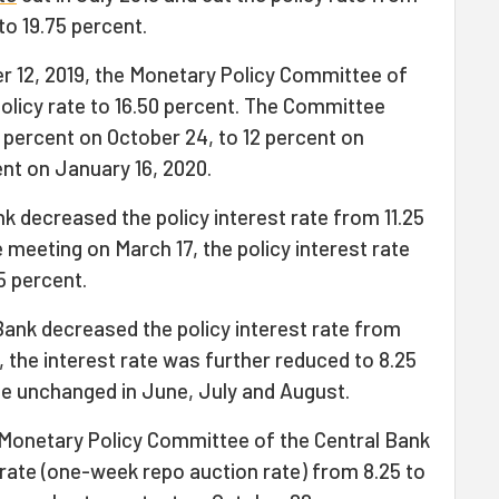
to 19.75 percent.
r 12, 2019, the Monetary Policy Committee of
olicy rate to 16.50 percent. The Committee
4 percent on October 24, to 12 percent on
nt on January 16, 2020.
nk decreased the policy interest rate from 11.25
e meeting on March 17, the policy interest rate
5 percent.
 Bank decreased the policy interest rate from
, the interest rate was further reduced to 8.25
te unchanged in June, July and August.
 Monetary Policy Committee of the Central Bank
 rate (one-week repo auction rate) from 8.25 to