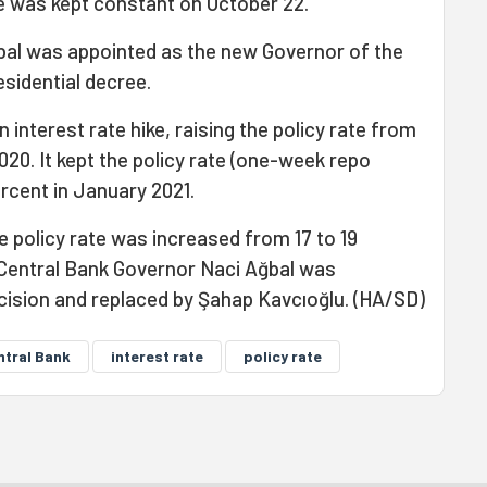
te was kept constant on October 22.
bal was appointed as the new Governor of the
esidential decree.
interest rate hike, raising the policy rate from
020. It kept the policy rate (one-week repo
ercent in January 2021.
e policy rate was increased from 17 to 19
 Central Bank Governor Naci Ağbal was
ecision and replaced by Şahap Kavcıoğlu. (HA/SD)
ntral Bank
interest rate
policy rate