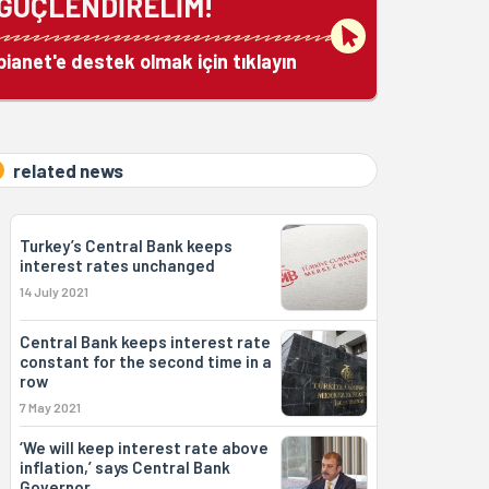
GÜÇLENDİRELİM!
bianet'e destek olmak için tıklayın
related news
Turkey’s Central Bank keeps
interest rates unchanged
14 July 2021
Central Bank keeps interest rate
constant for the second time in a
row
7 May 2021
‘We will keep interest rate above
inflation,’ says Central Bank
Governor