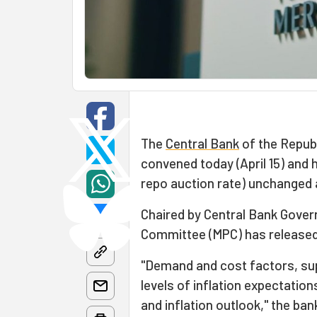
The
Central Bank
of the Repub
convened today (April 15) and 
repo auction rate) unchanged a
Chaired by Central Bank Gover
Committee (MPC) has released 
"Demand and cost factors, sup
levels of inflation expectation
and inflation outlook," the ban