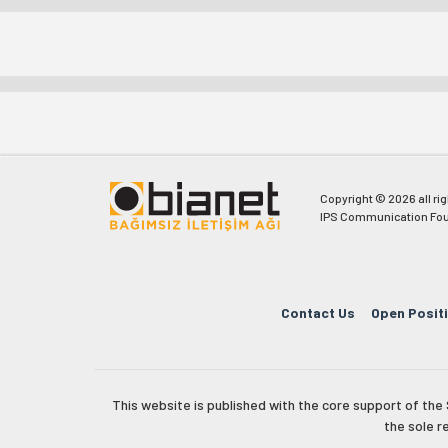
Copyright © 2026 all ri
IPS Communication Fou
Contact Us
Open Posit
This website is published with the core support of th
the sole r