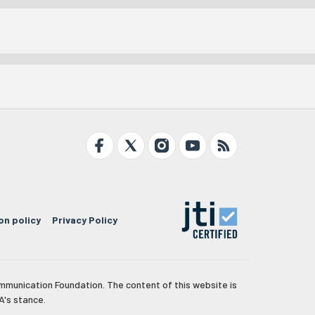
on policy
Privacy Policy
mmunication Foundation. The content of this website is
A's stance.