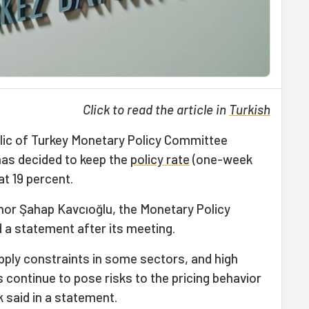
Click to read the article in
Turkish
lic of Turkey Monetary Policy Committee
has decided to keep the
policy rate
(one-week
t 19 percent.
nor Şahap Kavcıoğlu, the Monetary Policy
a statement after its meeting.
ply constraints in some sectors, and high
s continue to pose risks to the pricing behavior
k said in a statement.