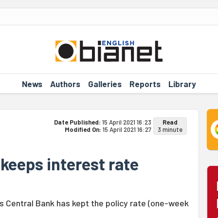
News
Authors
Galleries
Reports
Library
Date Published:
15 April 2021 16:23
Read
Modified On:
15 April 2021 16:27
3 minute
 keeps interest rate
s Central Bank has kept the policy rate (one-week