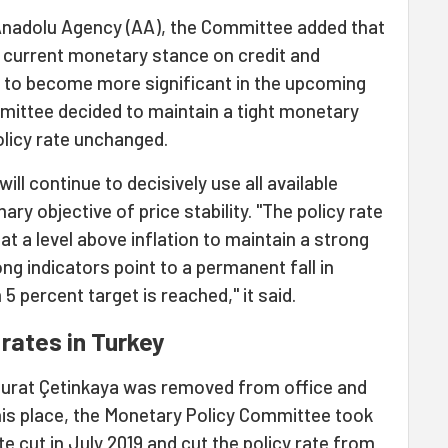
Anadolu Agency (AA), the Committee added that
e current monetary stance on credit and
 to become more significant in the upcoming
ommittee decided to maintain a tight monetary
olicy rate unchanged.
ill continue to decisively use all available
ry objective of price stability. "The policy rate
at a level above inflation to maintain a strong
ong indicators point to a permanent fall in
 percent target is reached," it said.
 rates in Turkey
Murat Çetinkaya was removed from office and
his place, the Monetary Policy Committee took
te
cut in July 2019 and cut the policy rate from