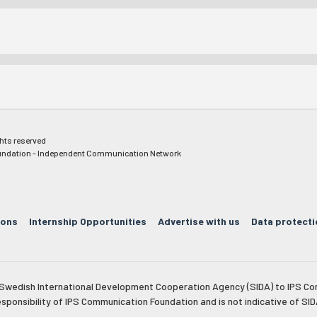
ghts reserved
ndation - Independent Communication Network
ions
Internship Opportunities
Advertise with us
Data protecti
e Swedish International Development Cooperation Agency (SIDA) to IPS Co
esponsibility of IPS Communication Foundation and is not indicative of SID