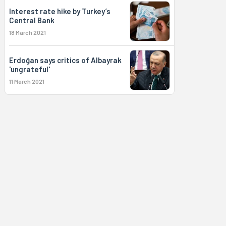
Interest rate hike by Turkey’s
Central Bank
18 March 2021
Erdoğan says critics of Albayrak
'ungrateful'
11 March 2021