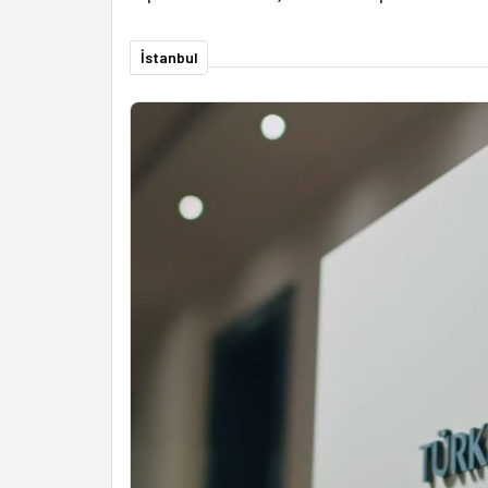
İstanbul