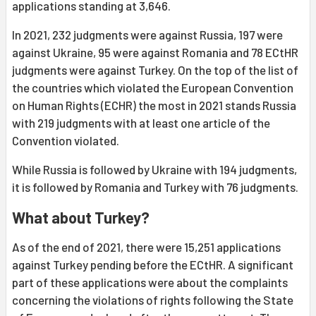
applications standing at 3,646.
In 2021, 232 judgments were against Russia, 197 were
against Ukraine, 95 were against Romania and 78 ECtHR
judgments were against Turkey. On the top of the list of
the countries which violated the European Convention
on Human Rights (ECHR) the most in 2021 stands Russia
with 219 judgments with at least one article of the
Convention violated.
While Russia is followed by Ukraine with 194 judgments,
it is followed by Romania and Turkey with 76 judgments.
What about Turkey?
As of the end of 2021, there were 15,251 applications
against Turkey pending before the ECtHR. A significant
part of these applications were about the complaints
concerning the violations of rights following the State