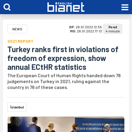
DP:
26.01.2022 12:55
Read
NEWS
MO:
26.01.2022 17:13
4 minute
2021 REPORT
Turkey ranks first in violations of
freedom of expression, show
annual ECtHR statistics
The European Court of Human Rights handed down 78
judgements on Turkey in 2021, ruling against the
country in 76 of these cases.
İstanbul