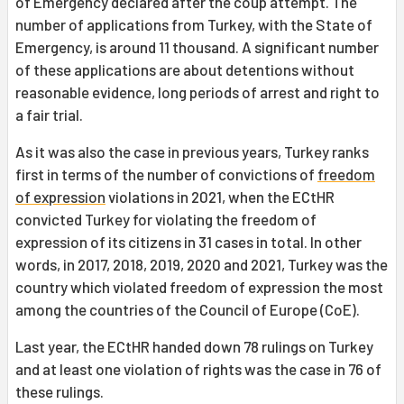
of Emergency declared after the coup attempt. The
number of applications from Turkey, with the State of
Emergency, is around 11 thousand. A significant number
of these applications are about detentions without
reasonable evidence, long periods of arrest and right to
a fair trial.
As it was also the case in previous years, Turkey ranks
first in terms of the number of convictions of
freedom
of expression
violations in 2021, when the ECtHR
convicted Turkey for violating the freedom of
expression of its citizens in 31 cases in total. In other
words, in 2017, 2018, 2019, 2020 and 2021, Turkey was the
country which violated freedom of expression the most
among the countries of the Council of Europe (CoE).
Last year, the ECtHR handed down 78 rulings on Turkey
and at least one violation of rights was the case in 76 of
these rulings.