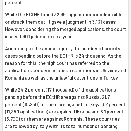
percent
While the ECtHR found 32,961 applications inadmissible
or struck them out, it gave a judgment in 3,131 cases.
However, considering the merged applications, the court
issued 1,901 judgments in a year.
According to the annual report, the number of priority
cases pending before the ECtHR is 24 thousand. As the
reason for this, the high court has referred to the
applications concerning prison conditions in Ukraine and
Romania as well as the unlawful detentions in Turkey.
While 24.2 percent (17 thousand) of the applications
pending before the ECtHR are against Russia, 21.7
percent (15,250) of them are against Turkey, 16.2 percent
(11,350 applications) are against Ukraine and 8.1 percent
(5,700) of them are against Romania. These countries
are followed by Italy with its total number of pending