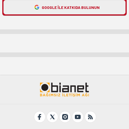
GOOGLE ILE KATKIDA BULUNUN