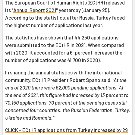
The
European Court of Human Rights
(
ECtHR
) released
its "
Annual Report
2021
" yesterday (January 25).
According to the statistics, after Russia, Turkey faced
the highest number of applications last year.
The statistics have shown that 44,250 applications
were submitted to the ECtHR in 2021. When compared
with 2020, it accounted for a 6-percent increase (the
number of applications was 41,700 in 2020).
In sharing the annual statistics with the international
community, ECtHR President Robert Spano said,
"At the
end of 2020 there were 62,000 pending applications. At
the end of 2021, this figure had increased by 13 percent to
70,150 applications. 70 percent of the pending cases still
concerned four countries: the Russian Federation, Turkey,
Ukraine and Romania."
CLICK - ECtHR applications from Turkey increased by 29