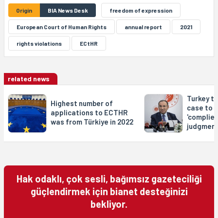
Origin
BIA News Desk
freedom of expression
European Court of Human Rights
annual report
2021
rights violations
ECtHR
related news
Turkey t
Highest number of
case to S
applications to ECTHR
'complies
was from Türkiye in 2022
judgment
Hak odaklı, çok sesli, bağımsız gazeteciliği
güçlendirmek için bianet desteğinizi
bekliyor.