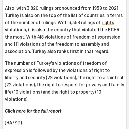
Also, with 3,820 rulings pronounced from 1959 to 2021,
Turkey is also on the top of the list of countries in terms
of the number of rulings. With 3,358 rulings of
rights
violations
, it is also the country that violated the ECHR
the most. With 418 violations of freedom of expression
and 111 violations of the freedom to assembly and
association, Turkey also ranks first in that regard.
The number of Turkey's violations of freedom of
expression is followed by the violations of right to
liberty and security (29 violations), the right to a fair trial
(22 violations), the right to respect for privacy and family
life (10 violations) and the right to property (10
violations).
Click
here
for the full report
(HA/SD)