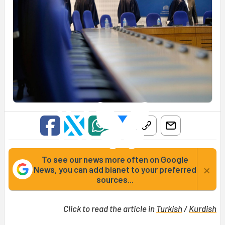
To see our news more often on Google
×
News, you can add bianet to your preferred
sources...
Click to read the article in
Turkish
/
Kurdish