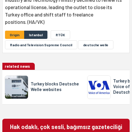
operational license, leading the outlet to close its
Turkey office and shift staff to freelance
positions. (HA/VK)
Origin
Istanbul
RTÜK
Radio and Television Supreme Council
deutsche welle
related news
Turkey b
Turkey blocks Deutsche
Voice of
Welle websites
Deutsche
Hak odaklı, çok sesli, bağımsız gazeteciliği