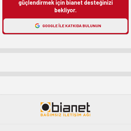
güçlendirmek için bianet desteğinizi
bekliyor.
GOOGLE ILE KATKIDA BULUNUN