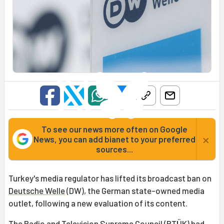
To see our news more often on Google
×
News, you can add bianet to your preferred
sources...
Turkey's media regulator has lifted its broadcast ban on
Deutsche Welle
(DW), the German state-owned media
outlet, following a new evaluation of its content.
The
Radio and Television Supreme Council
(
RTÜK
) had