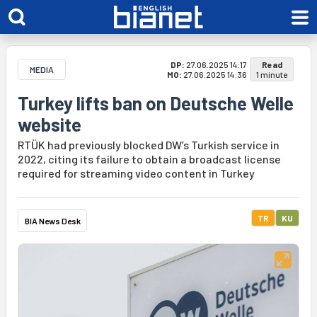
DP:
27.06.2025 14:17
Read
MEDIA
MO:
27.06.2025 14:36
1 minute
Turkey lifts ban on Deutsche Welle
website
RTÜK had previously blocked DW’s Turkish service in
2022, citing its failure to obtain a broadcast license
required for streaming video content in Turkey
TR
KU
BIA News Desk