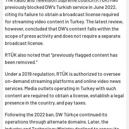
previously blocked DW’s Turkish service in June 2022,
citing its failure to obtain a broadcast license required
for streaming video content in Turkey. The latest review,
however, concluded that DW’s content falls within the
scope of press activity and does not require a separate
broadcast license.
RTÜK also noted that “previously flagged content has
been removed.”
Under a 2019 regulation, RTÜK is authorized to oversee
on-demand streaming platforms and online video news
services. Media outlets operating in Turkey with such
content are required to obtain a license, establish a legal
presence in the country, and pay taxes.
Following the 2022 ban, DW Türkçe continued its
operations through alternate domains. Later, the
Industry and Technology Ministry declined to renew its