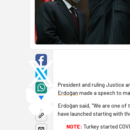
President and ruling Justice 
Erdoğan
made a speech to mar
Erdoğan said, "We are one of t
have launched starting with the
NOTE:
Turkey started COVI