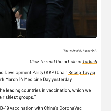
* Photo: Anadolu Agency (AA)
Click to read the article in
Turkish
and Development Party (AKP) Chair
Recep Tayyip
k March 14 Medicine Day yesterday.
he leading countries in vaccination, which we
 riskiest groups."
D-19 vaccination with China's CoronaVac