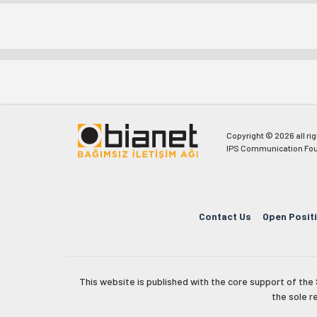
Copyright © 2026 all ri
IPS Communication Fou
Contact Us
Open Posit
This website is published with the core support of th
the sole r