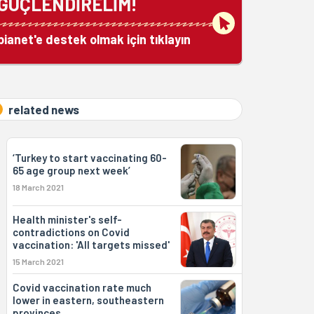
GÜÇLENDİRELİM!
bianet'e destek olmak için tıklayın
related news
‘Turkey to start vaccinating 60-
65 age group next week’
18 March 2021
Health minister's self-
contradictions on Covid
vaccination: 'All targets missed'
15 March 2021
Covid vaccination rate much
lower in eastern, southeastern
provinces