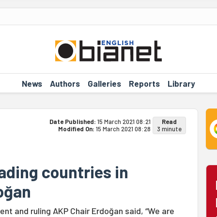
News
Authors
Galleries
Reports
Library
Date Published:
15 March 2021 08:21
Read
Modified On:
15 March 2021 08:28
3 minute
eading countries in
doğan
ent and ruling AKP Chair Erdoğan said, “We are