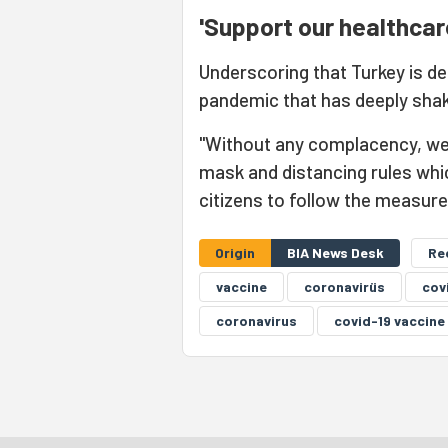
'Support our healthcar
Underscoring that Turkey is de
pandemic that has deeply shak
"Without any complacency, we w
mask and distancing rules whi
citizens to follow the measur
Origin
BIA News Desk
Re
vaccine
coronavirüs
cov
coronavirus
covid-19 vaccine