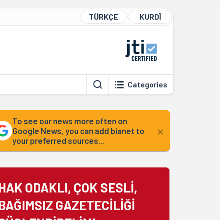
TÜRKÇE
KURDÎ
Categories
To see our news more often on
×
Google News, you can add bianet to
your preferred sources...
HAK ODAKLI, ÇOK SESLİ,
BAĞIMSIZ GAZETECİLİĞİ