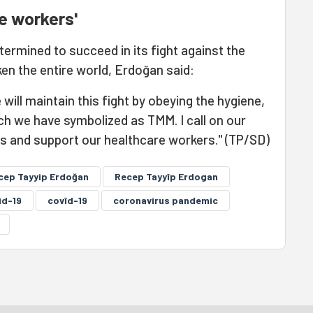
e workers'
termined to succeed in its fight against the
en the entire world, Erdoğan said:
ill maintain this fight by obeying the hygiene,
ch we have symbolized as TMM. I call on our
es and support our healthcare workers." (TP/SD)
cep Tayyip Erdoğan
Recep Tayyîp Erdogan
id-19
covîd-19
coronavirus pandemic