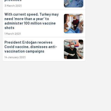
3 March 2021
With current speed, Turkey may
need 'more than a year' to
administer 100 million vaccine
shots
1 March 2021
President Erdoğan receives
Covid vaccine, dismisses anti-
vaccination campaigns
14 January 2021