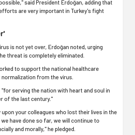
 possible," said President Erdoğan, adding that
efforts are very important in Turkey's fight
r'
irus is not yet over, Erdoğan noted, urging
he threat is completely eliminated.
orked to support the national healthcare
r normalization from the virus.
"for serving the nation with heart and soul in
r of the last century."
 upon your colleagues who lost their lives in the
 we have done so far, we will continue to
cially and morally," he pledged.