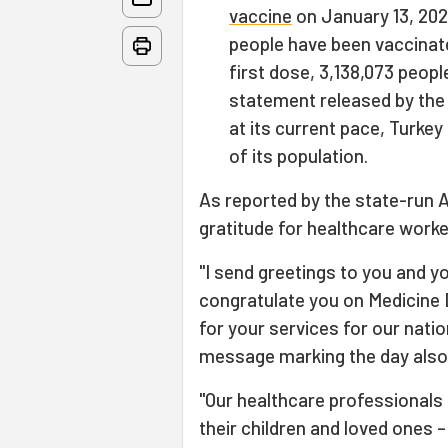
vaccine
on January 13, 2021
people have been vaccinate
first dose, 3,138,073 peop
statement released by the 
at its current pace, Turke
of its population.
As reported by the state-run 
gratitude for healthcare worke
"I send greetings to you and y
congratulate you on Medicine D
for your services for our natio
message marking the day also
"Our healthcare professionals 
their children and loved ones –