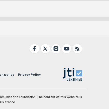
on policy
Privacy Policy
mmunication Foundation. The content of this website is
A's stance.