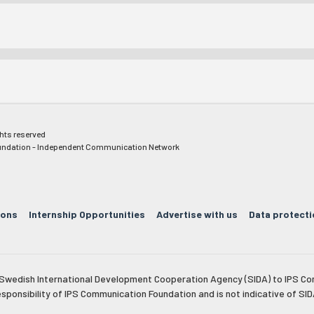
ghts reserved
ndation - Independent Communication Network
ions
Internship Opportunities
Advertise with us
Data protecti
e Swedish International Development Cooperation Agency (SIDA) to IPS Co
esponsibility of IPS Communication Foundation and is not indicative of SID