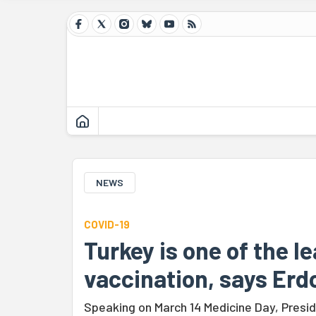
NEWS
COVID-19
Turkey is one of the l
vaccination, says Er
Speaking on March 14 Medicine Day, Presid