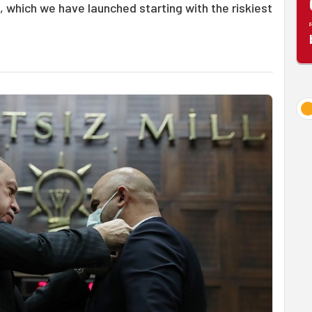
n, which we have launched starting with the riskiest