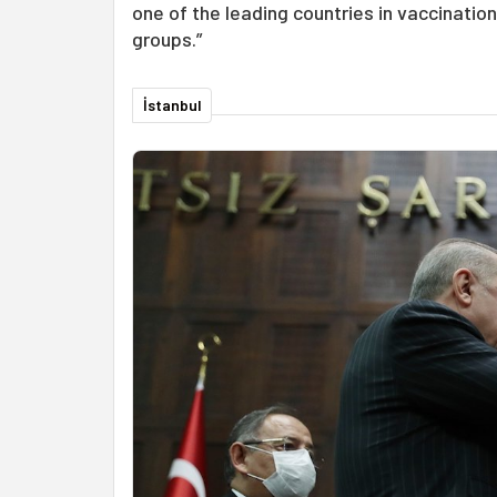
one of the leading countries in vaccinatio
groups.”
İstanbul