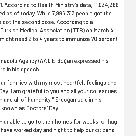
. According to Health Ministry's data, 11,034,386
d as of today. While 7,896,313 people got the
le got the second dose. According to a
Turkish Medical Association (TTB) on March 4,
y might need 2 to 4 years to immunize 70 percent
Anadolu Agency (AA), Erdoğan expressed his
rs in his speech.
our families with my most heartfelt feelings and
ay. I am grateful to you and all your colleagues
n and all of humanity," Erdoğan said in his
 known as Doctors' Day.
– unable to go to their homes for weeks, or hug
 have worked day and night to help our citizens