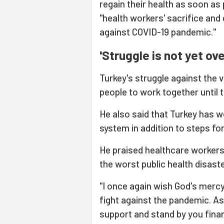
regain their health as soon as
"health workers' sacrifice and 
against COVID-19 pandemic."
'Struggle is not yet ove
Turkey's struggle against the v
people to work together until t
He also said that Turkey has w
system in addition to steps fo
He praised healthcare workers 
the worst public health disaste
"I once again wish God's mercy
fight against the pandemic. As
support and stand by you finan