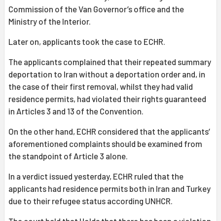
Commission of the Van Governor’s office and the
Ministry of the Interior.
Later on, applicants took the case to ECHR.
The applicants complained that their repeated summary
deportation to Iran without a deportation order and, in
the case of their first removal, whilst they had valid
residence permits, had violated their rights guaranteed
in Articles 3 and 13 of the Convention.
On the other hand, ECHR considered that the applicants’
aforementioned complaints should be examined from
the standpoint of Article 3 alone.
In a verdict issued yesterday, ECHR ruled that the
applicants had residence permits both in Iran and Turkey
due to their refugee status according UNHCR.
The court held that Holds that there has been a violation