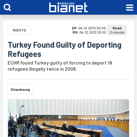
DP:
04.12.2013 20:05
Read
RIGHTS
MO:
04.12.2013 20:10
2 minute
Turkey Found Guilty of Deporting
Refugees
ECHR found Turkey guilty of forcing to deport 19
refugees illegally twice in 2008.
Strasbourg