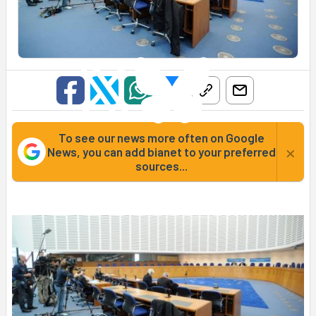
To see our news more often on Google
×
News, you can add bianet to your preferred
sources...