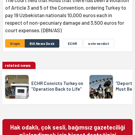
of Article 3 and 5 of the Convention, ordering Turkey to
pay 19 Uzbekistan nationals 10,000 euros each in
respect of non-pecuniary damage and 3,500 euros for
court expenses. (DBN/AS)
Origin
BIA News Desk
ECHR
echr verdict
related news
ECHR Convicts Turkey on
“Deporta
“Operation Back to Life”
Must Be 
Hak odaklı, çok sesli, bağımsız gazeteciliği
güçlendirmek için bianet desteğinizi