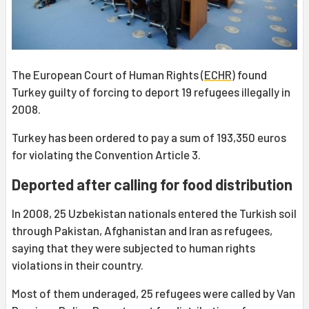
The European Court of Human Rights (
ECHR
) found
Turkey guilty of forcing to deport 19 refugees illegally in
2008.
Turkey has been ordered to pay a sum of 193,350 euros
for violating the Convention Article 3.
Deported after calling for food distribution
In 2008, 25 Uzbekistan nationals entered the Turkish soil
through Pakistan, Afghanistan and Iran as refugees,
saying that they were subjected to human rights
violations in their country.
Most of them underaged, 25 refugees were called by Van