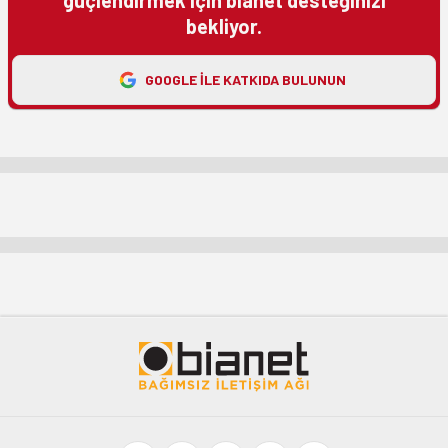
bekliyor.
GOOGLE ILE KATKIDA BULUNUN