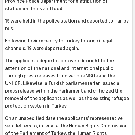
Province Police Department for distribution of
stationary items and food.
19 were held in the police station and deported to Iran by
bus.
Following their re-entry to Turkey through illegal
channels, 19 were deported again.
The applicants’ deportations were brought to the
attention of the national and international public
through press releases from various NGOs and the
UNHCR. Likewise, a Turkish parliamentarian issued a
press release within the Parliament and criticized the
removal of the applicants as well as the existing refugee
protection system in Turkey.
On an unspecified date the applicants’ representative
sent letters to, inter alia, the Human Rights Commission
of the Parliament of Turkey, the Human Rights